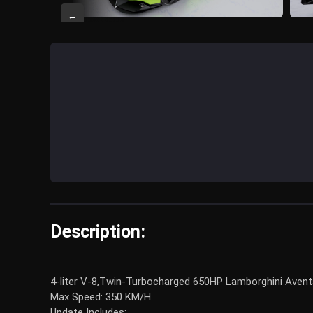
←
Description:
4-liter V-8,Twin-Turbocharged 650HP Lamborghini Aventado
Max Speed: 350 KM/H
Update Includes: