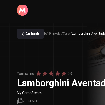
Go back
fs19-mods /
Cars /
Lamborghini Aventador
Your rating:
0.0
Lamborghini Aventad
My GameSteam
20.14 MB