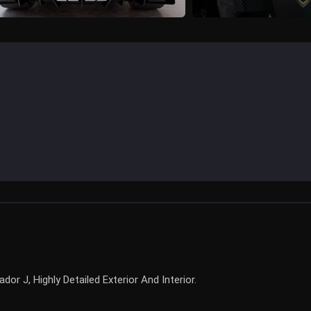
r J, Highly Detailed Exterior And Interior.