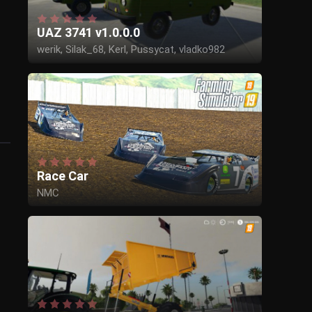
UAZ 3741 v1.0.0.0
werik, Silak_68, Kerl, Pussycat, vladko982
Race Car
NMC