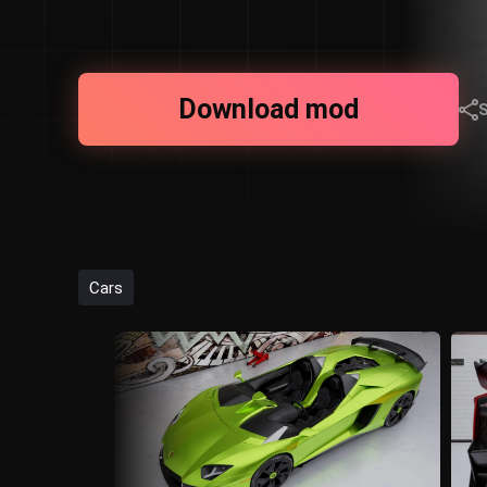
Download mod
Cars