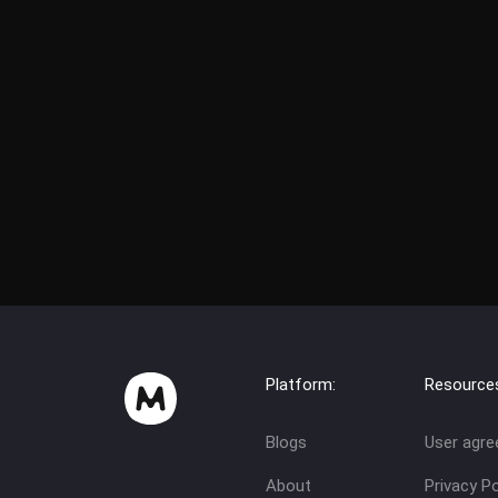
Platform:
Resource
Blogs
User agr
About
Privacy Po