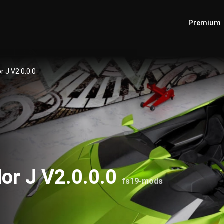
Premium
 J V2.0.0.0
or J V2.0.0.0
fs19-mods