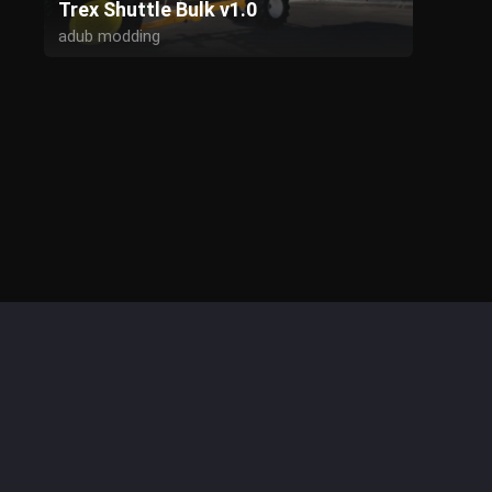
Trex Shuttle Bulk v1.0
adub modding
Kyosho