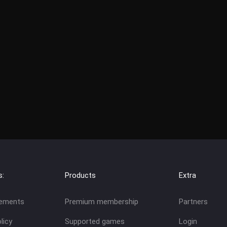
s:
Products
Extra
eements
Premium membership
Partners
licy
Supported games
Login