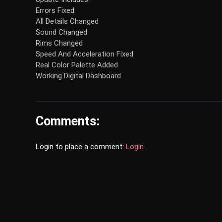
Errors Fixed
All Details Changed
Sound Changed
Rims Changed
Speed And Acceleration Fixed
Real Color Palette Added
Working Digital Dashboard
Comments:
Login to place a comment:
Login