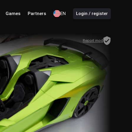
Games
Partners
EN
Login / register
Report mod