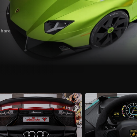
Share