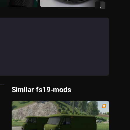
→
Similar fs19-mods