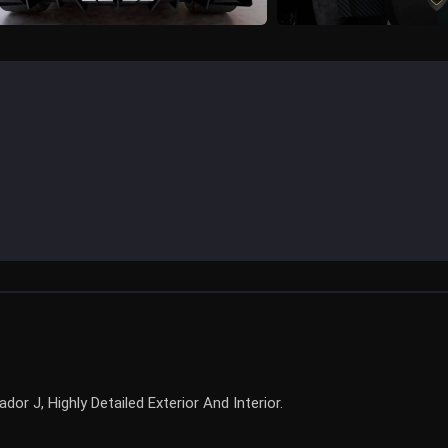
r J, Highly Detailed Exterior And Interior.