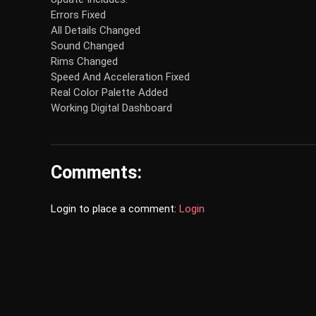
Errors Fixed
All Details Changed
Sound Changed
Rims Changed
Speed And Acceleration Fixed
Real Color Palette Added
Working Digital Dashboard
Comments:
Login to place a comment:
Login