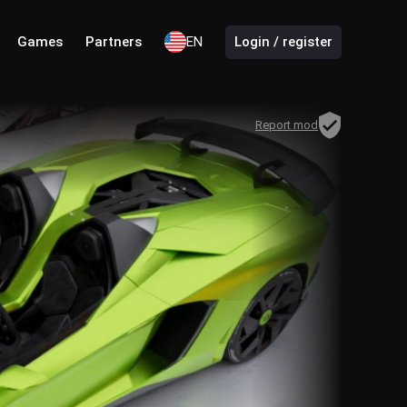
Games
Partners
EN
Login / register
Report mod