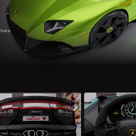
Share