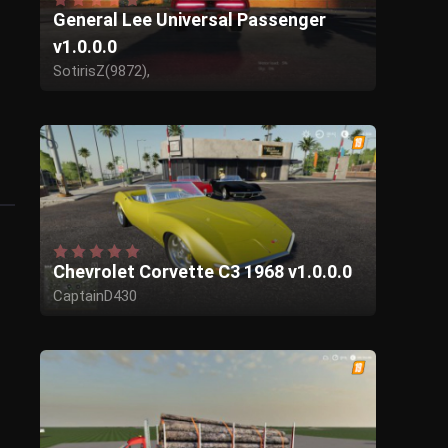
General Lee Universal Passenger
v1.0.0.0
SotirisZ(9872),
Giants for the base,
chrisp for the idea,
I think caminokid for the original for fs17
Chevrolet Corvette C3 1968 v1.0.0.0
CaptainD430