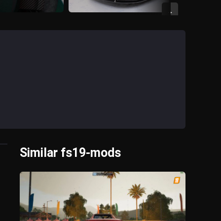
→
Similar fs19-mods