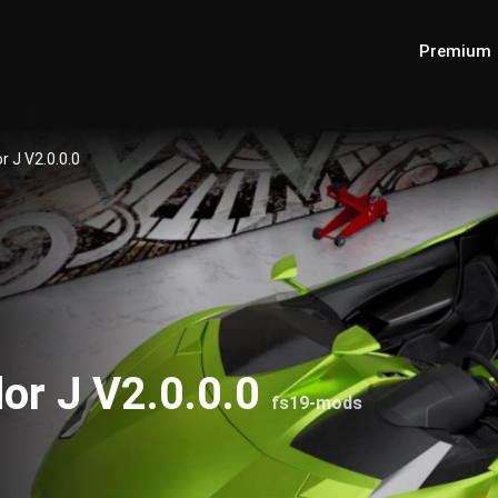
Premium
 J V2.0.0.0
or J V2.0.0.0
fs19-mods