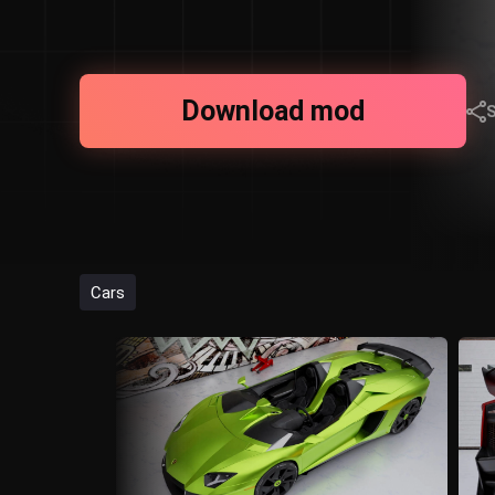
Download mod
Cars