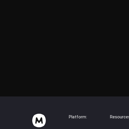
Platform:
Resource