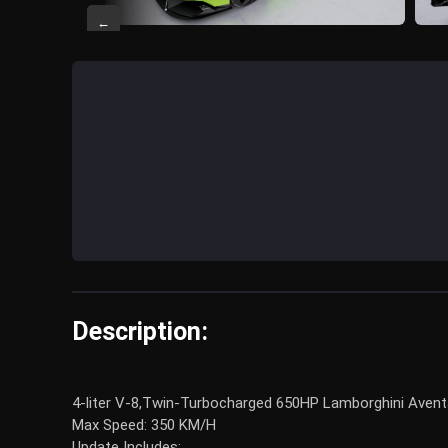
←
Description:
4-liter V-8,Twin-Turbocharged 650HP Lamborghini Aventado
Max Speed: 350 KM/H
Update Includes: