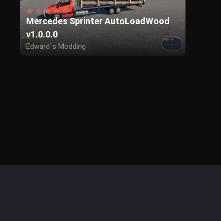
Mercedes Sprinter AutoLoadWood
v1.0.0.0
Edward`s Modding