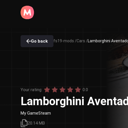
Go back
fs19-mods /
Cars /
Lamborghini Aventador
Your rating:
0.0
Lamborghini Aventad
My GameSteam
20.14 MB