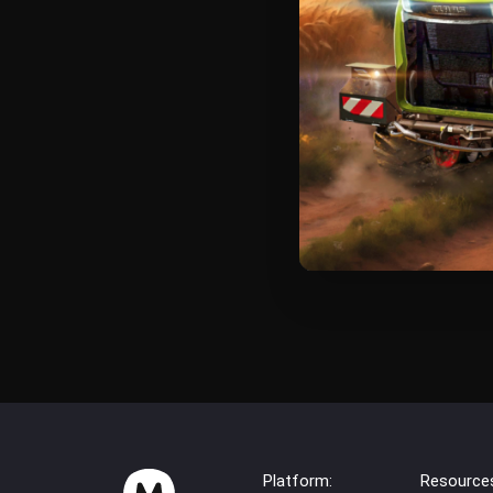
Platform:
Resource