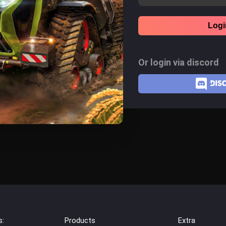
Logi
Or login via discord
s:
Products
Extra