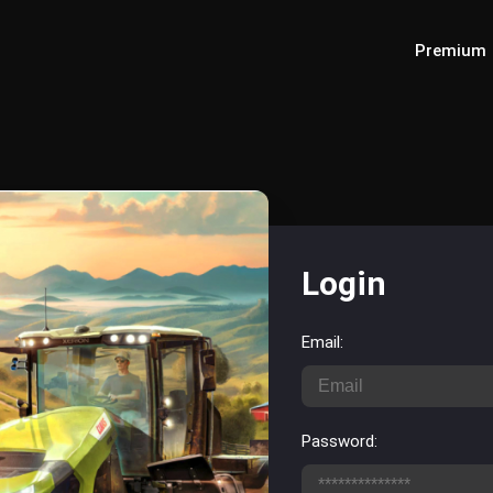
Premium
Login
Email:
Password: