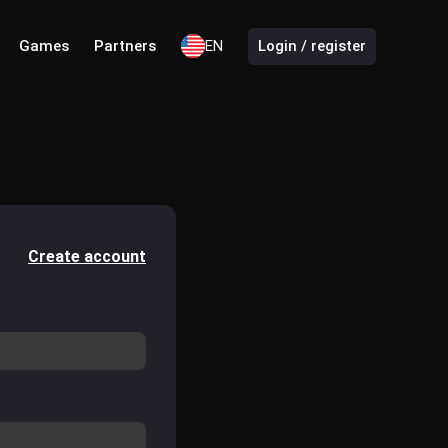
Games
Partners
EN
Login / register
Create account