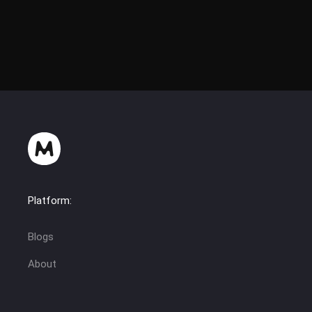
Platform:
Blogs
About