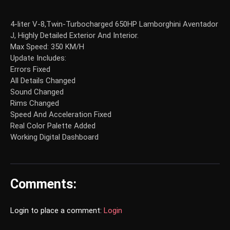
4-liter V-8,Twin-Turbocharged 650HP Lamborghini Aventador
J, Highly Detailed Exterior And Interior.
Max Speed: 350 KM/H
Update Includes:
Errors Fixed
All Details Changed
Sound Changed
Rims Changed
Speed And Acceleration Fixed
Real Color Palette Added
Working Digital Dashboard
Comments:
Login to place a comment:
Login