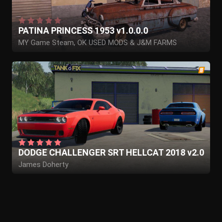
PATINA PRINCESS 1953 v1.0.0.0
MY Game Steam, OK USED MODS & J&M FARMS
DODGE CHALLENGER SRT HELLCAT 2018 v2.0
James Doherty