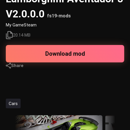
V2.0.0.0
fs19-mods
My GameSteam
20.14 MB
Download mod
Share
Cars