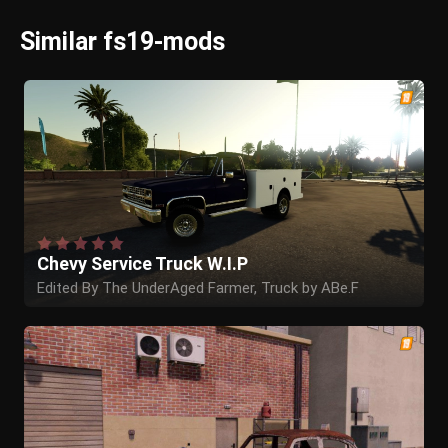
Similar fs19-mods
Chevy Service Truck W.I.P
Edited By The UnderAged Farmer, Truck by ABe.F