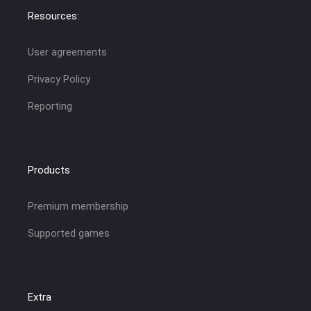
Resources:
User agreements
Privacy Policy
Reporting
Products
Premium membership
Supported games
Extra