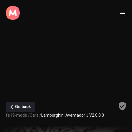
Go back
fs19-mods /
Cars /
Lamborghini Aventador J V2.0.0.0