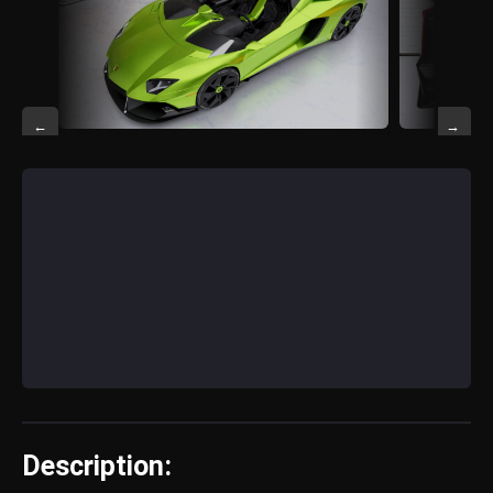
←
→
Description: