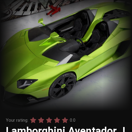
Your rating:
0.0
Lamborghini Aventador J