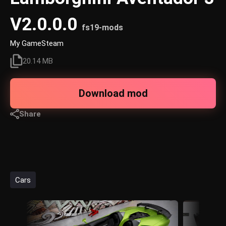
V2.0.0.0
fs19-mods
My GameSteam
20.14 MB
Download mod
Share
Cars