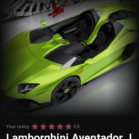
Your rating:
0.0
Lamborghini Aventador J