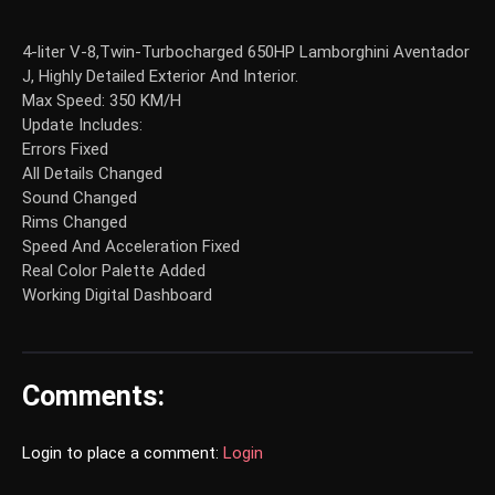
4-liter V-8,Twin-Turbocharged 650HP Lamborghini Aventador
J, Highly Detailed Exterior And Interior.
Max Speed: 350 KM/H
Update Includes:
Errors Fixed
All Details Changed
Sound Changed
Rims Changed
Speed And Acceleration Fixed
Real Color Palette Added
Working Digital Dashboard
Comments:
Login to place a comment:
Login