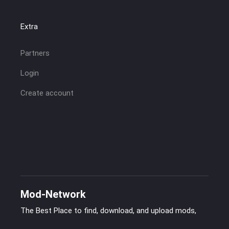
Extra
Partners
Login
Create account
Mod-Network
The Best Place to find, download, and upload mods,