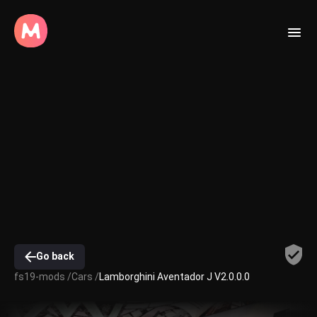
Go back
fs19-mods /
Cars /
Lamborghini Aventador J V2.0.0.0