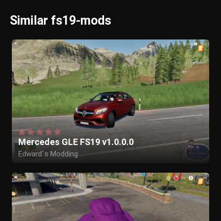
Similar fs19-mods
Mercedes GLE FS19 v1.0.0.0
Edward`s Modding