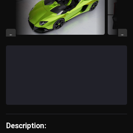
←
→
Description: