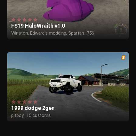
FS19 HaloWraith v1.0
Winston, Edward's modding, Spartan_756
1999 dodge 2gen
pitboy_15 customs