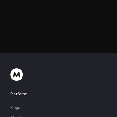
Platform:
Blogs