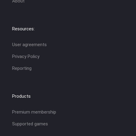
About
Resources:
User agreements
Privacy Policy
Reporting
Products
Premium membership
Supported games