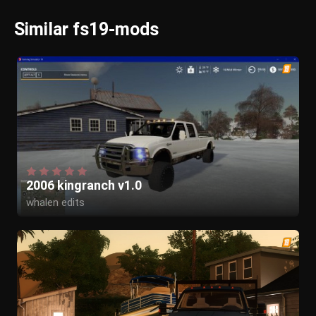
Similar fs19-mods
2006 kingranch v1.0
whalen edits