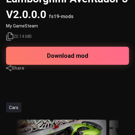
V2.0.0.0
fs19-mods
My GameSteam
20.14 MB
Download mod
Share
Cars