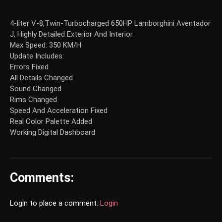
4-liter V-8,Twin-Turbocharged 650HP Lamborghini Aventador
J, Highly Detailed Exterior And Interior.
Max Speed: 350 KM/H
Update Includes:
Errors Fixed
All Details Changed
Sound Changed
Rims Changed
Speed And Acceleration Fixed
Real Color Palette Added
Working Digital Dashboard
Comments:
Login to place a comment:
Login