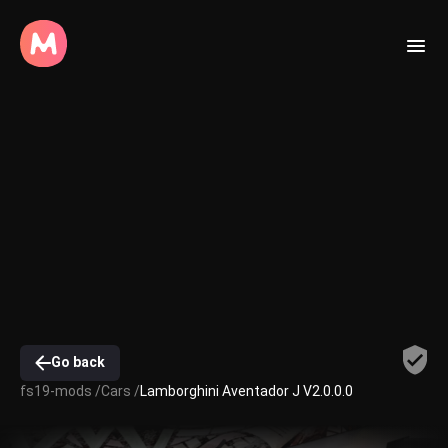
Go back
fs19-mods /
Cars /
Lamborghini Aventador J V2.0.0.0