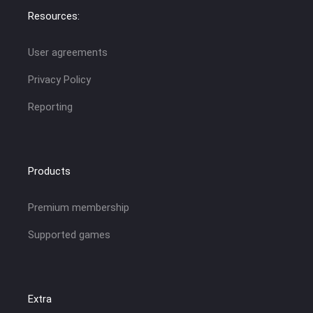
Resources:
User agreements
Privacy Policy
Reporting
Products
Premium membership
Supported games
Extra