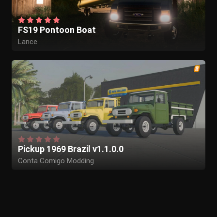
FS19 Pontoon Boat
Lance
Pickup 1969 Brazil v1.1.0.0
Conta Comigo Modding