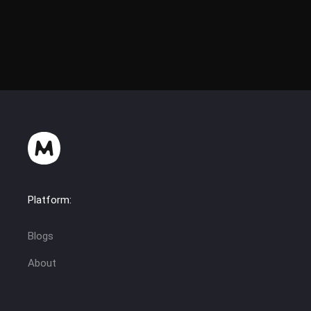
Platform:
Blogs
About