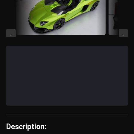
←
→
Description: