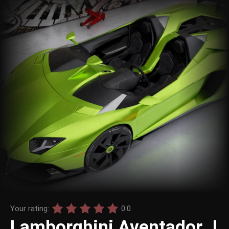
Your rating:
0.0
Lamborghini Aventador J