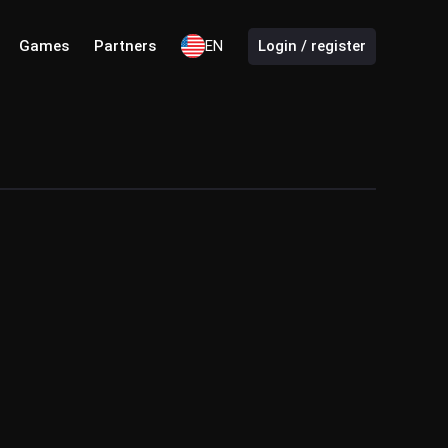
Games
Partners
EN
Login / register