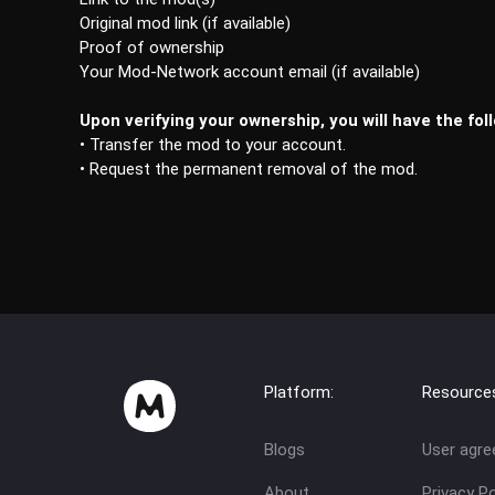
Original mod link (if available)
Proof of ownership
Your Mod-Network account email (if available)
Upon verifying your ownership, you will have the fol
• Transfer the mod to your account.
• Request the permanent removal of the mod.
Platform:
Resource
Blogs
User agr
About
Privacy Po