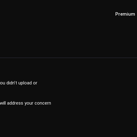
Premium
ou didn’t upload or
 will address your concern