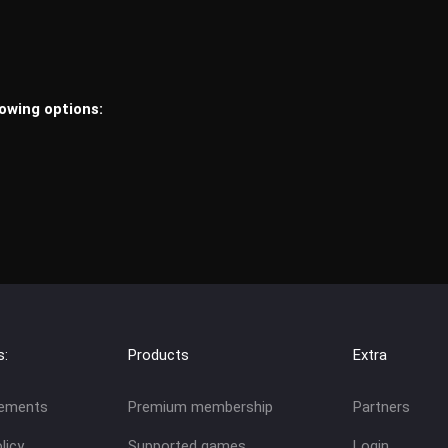
lowing options:
s:
Products
Extra
eements
Premium membership
Partners
licy
Supported games
Login