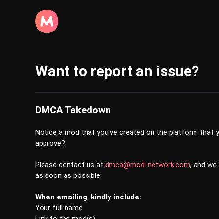
Want to report an issue?
DMCA Takedown
Notice a mod that you’ve created on the platform that y
approve?
Please contact us at
dmca@mod-network.com
, and we
as soon as possible.
When emailing, kindly include:
Your full name
Link to the mod(s)