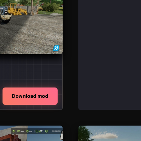
Download mod