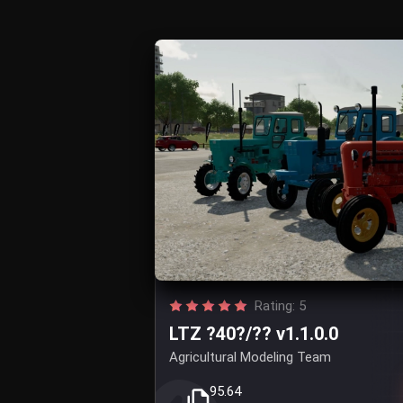
Rating: 5
LTZ ?40?/?? v1.1.0.0
Agricultural Modeling Team
95.64