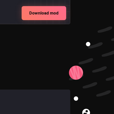
Download mod