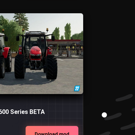
600 Series BETA
Download mod