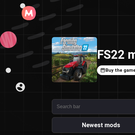
FS22 m
Buy the gam
Newest mods