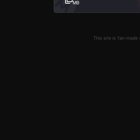
MB
This site is fan-made 