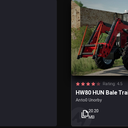
Rating: 4.5
HW80 HUN Bale Trail
Anto0 Unorby
20.20
MB