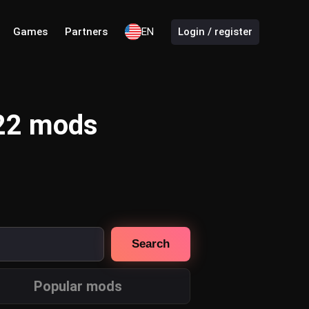
Games
Partners
EN
Login / register
 22 mods
Search
Popular mods