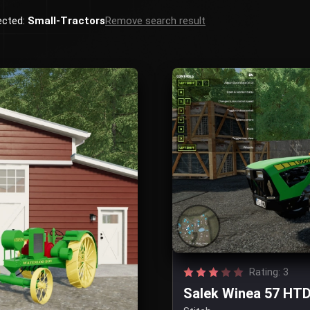
ected:
Small-Tractors
Remove search result
Rating: 3
Salek Winea 57 HTD