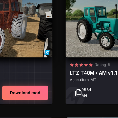
Rating: 5
w
LTZ T40M / AM v1.1
Agricultural MT
95.64
Download mod
MB