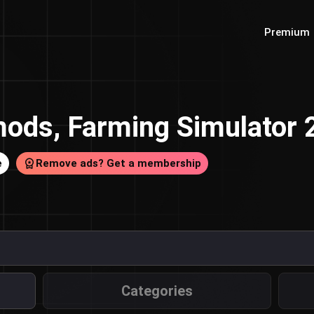
Premium
ods, Farming Simulator
e
Remove ads? Get a membership
Categories