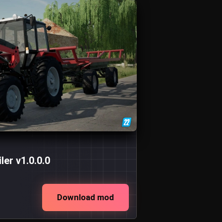
er v1.0.0.0
Download mod