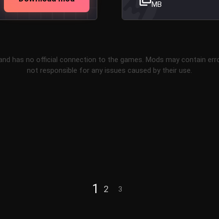
MB
and has no official connection to the games. Mods may contain err
not responsible for any issues caused by their use.
1
2
3