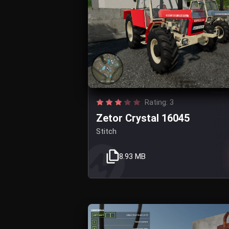
Rating: 3
Zetor Crystal 16045
Stitch
8.93 MB