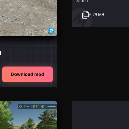
Stitch
6.29 MB
4
Download mod