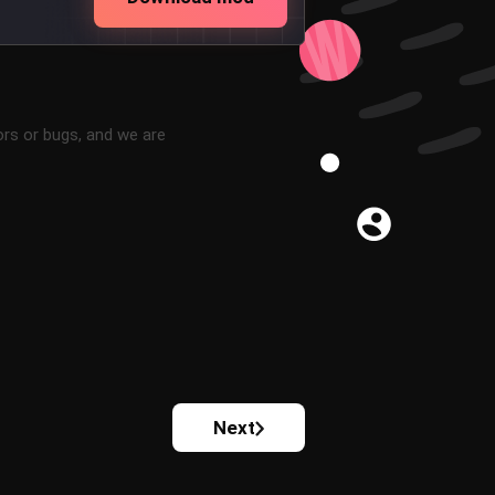
ors or bugs, and we are
Next