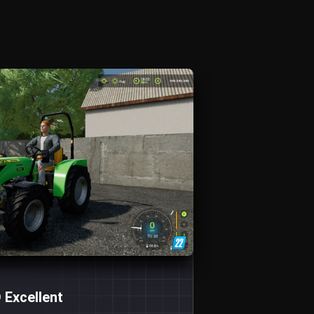
 Excellent