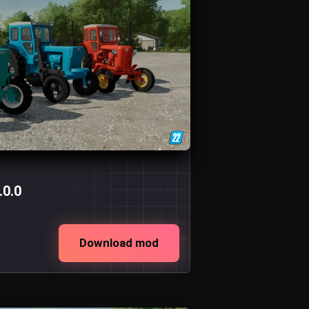
.0.0
Download mod