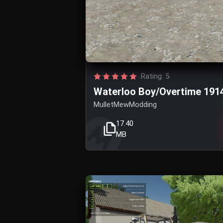
Rating: 5
Waterloo Boy/Overtime 191
MulletMewModding
17.40
MB