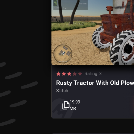
Rating: 3
Rusty Tractor With Old Plo
Stitch
19.99
MB