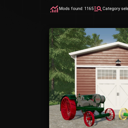
Mods found: 1165
Category sel