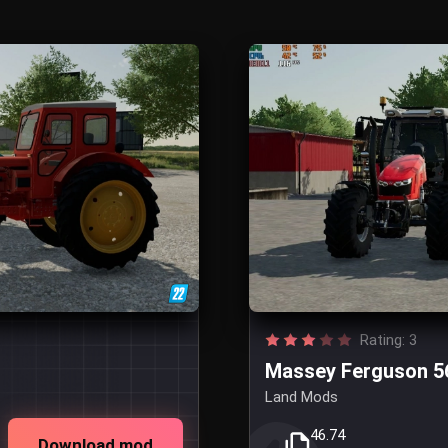
Rating: 3
Massey Ferguson 5
Land Mods
46.74
Download mod