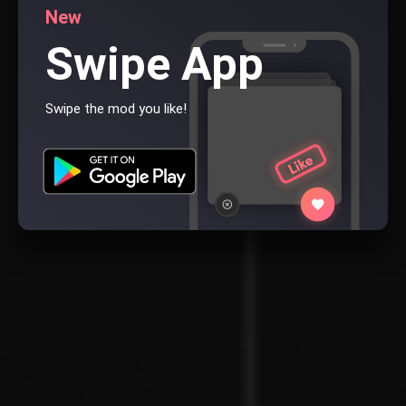
New
Swipe App
Swipe the mod you like!