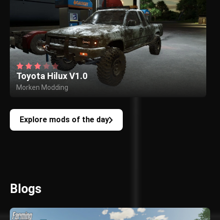
Toyota Hilux V1.0
Morken Modding
Explore mods of the day
Blogs