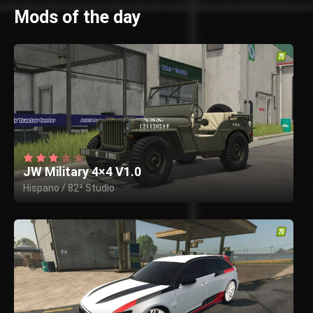
Mods of the day
JW Military 4×4 V1.0
Hispano / 82² Studio