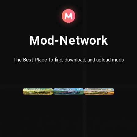
Mod-Network
The Best Place to find, download, and upload mods