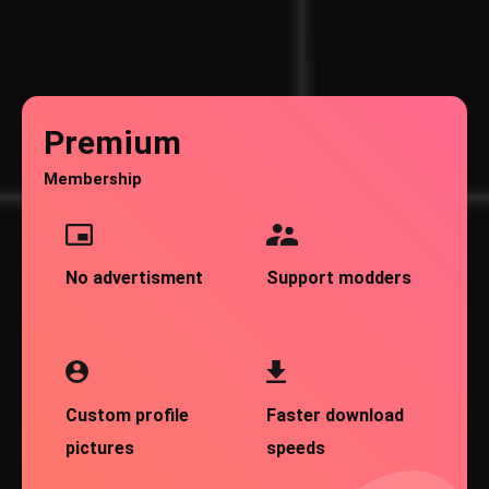
Premium
Membership
No advertisment
Support modders
Custom profile
Faster download
pictures
speeds