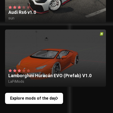
Audi Rs6 v1.0
sun
Lamborghini Huracán EVO (Prefab) V1.0
LaPiMods
Explore mods of the day