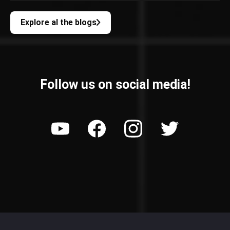
Explore al the blogs
Follow us on social media!