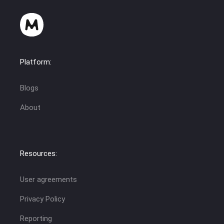
Platform:
Blogs
About
Resources:
User agreements
Privacy Policy
Reporting