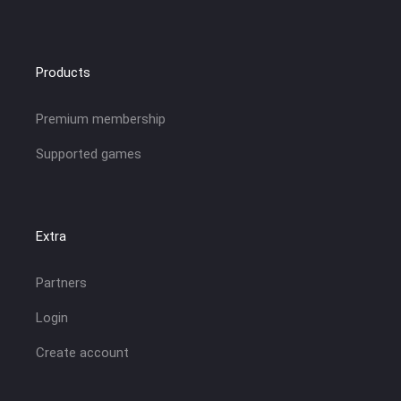
Products
Premium membership
Supported games
Extra
Partners
Login
Create account