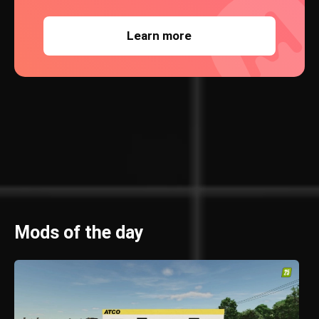
Learn more
Mods of the day