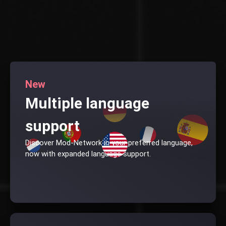
New
Multiple language
support
Discover Mod-Network in your preferred language,
now with expanded language support.