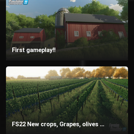
First gameplay!!
FS22 New crops, Grapes, olives ...