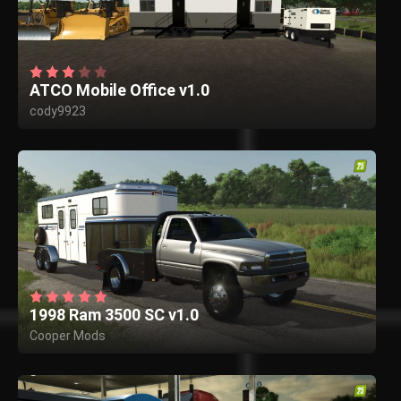
ATCO Mobile Office v1.0
cody9923
1998 Ram 3500 SC v1.0
Cooper Mods