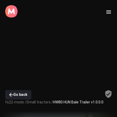
Go back
fs22-mods /
Small tractors /
HW80 HUN Bale Trailer v1.0.0.0