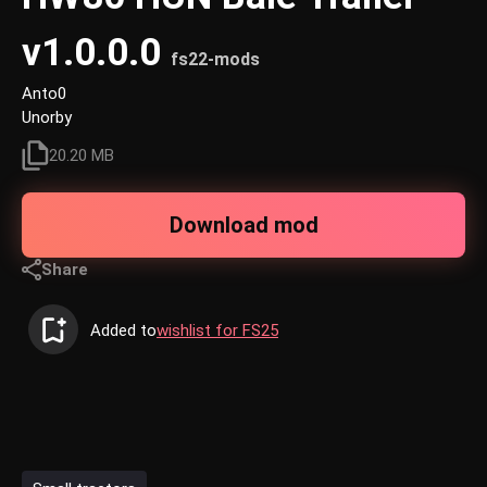
v1.0.0.0
fs22-mods
Anto0
Unorby
20.20 MB
Download mod
Share
Added to
wishlist for FS25