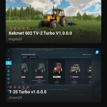
Kekmet 602 TV-2 Turbo V1.0.0.0
bagda20
T-25 Turbo v1.0.0.0
Arsen29
Kasztan18