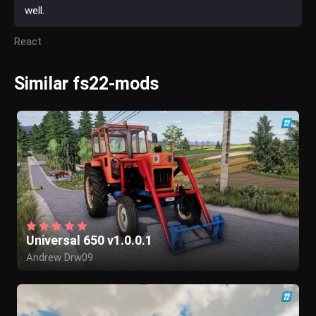
well.
React
Similar fs22-mods
Universal 650 v1.0.0.1
Andrew Drw09