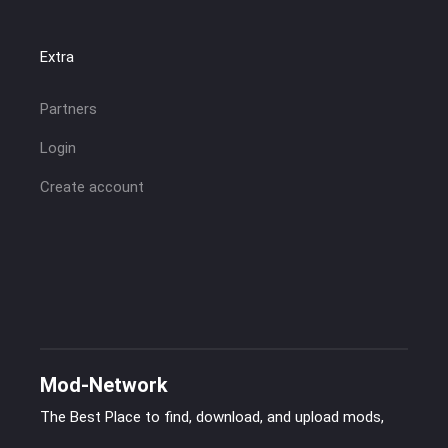
Extra
Partners
Login
Create account
Mod-Network
The Best Place to find, download, and upload mods,