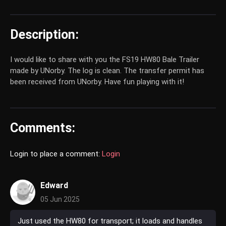
Description:
I would like to share with you the FS19 HW80 Bale Trailer
made by UNorby. The log is clean. The transfer permit has
been received from UNorby. Have fun playing with it!
Comments:
Login to place a comment:
Login
Edward
05 Jun 2025
Just used the HW80 for transport; it loads and handles