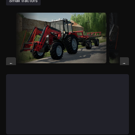
Small tractors
←
→