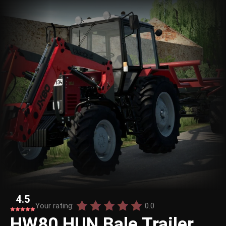
4.5
Your rating:
0.0
HW80 HUN Bale Trailer