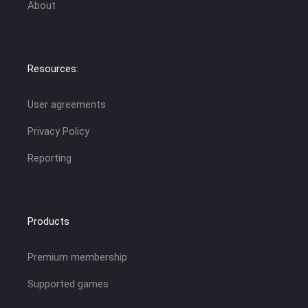
About
Resources:
User agreements
Privacy Policy
Reporting
Products
Premium membership
Supported games