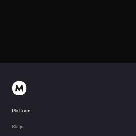
Hatcback Modding
Platform:
Blogs