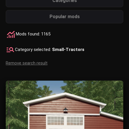
Categories
Popular mods
Mods found: 1165
Category selected:
Small-Tractors
Remove search result