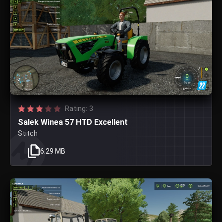
Rating: 3
Salek Winea 57 HTD Excellent
Stitch
6.29 MB