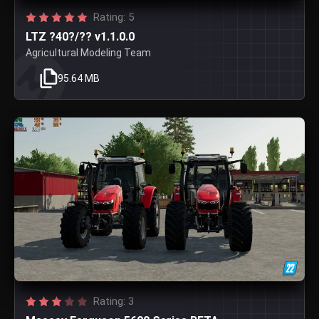
Rating: 5
LTZ ?40?/?? v1.1.0.0
Agricultural Modeling Team
95.64 MB
Rating: 3