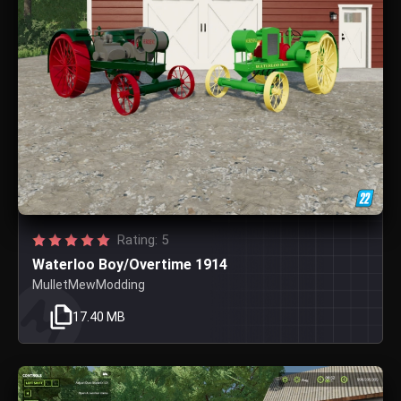
Rating: 5
Waterloo Boy/Overtime 1914
MulletMewModding
17.40 MB