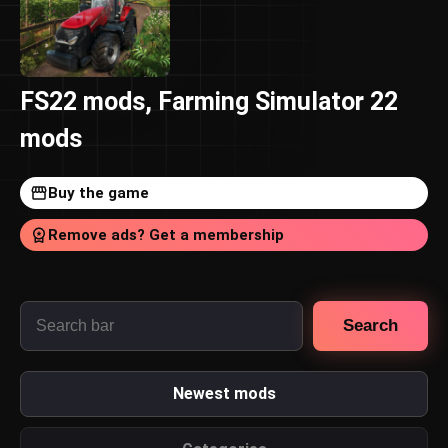
FS22 mods, Farming Simulator 22
mods
Buy the game
Remove ads? Get a membership
Search
Newest mods