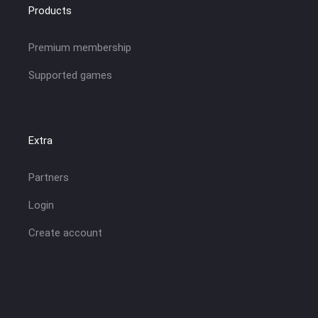
Products
Premium membership
Supported games
Extra
Partners
Login
Create account