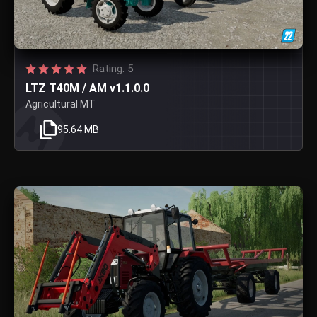
Rating: 5
LTZ T40M / AM v1.1.0.0
Agricultural MT
95.64 MB