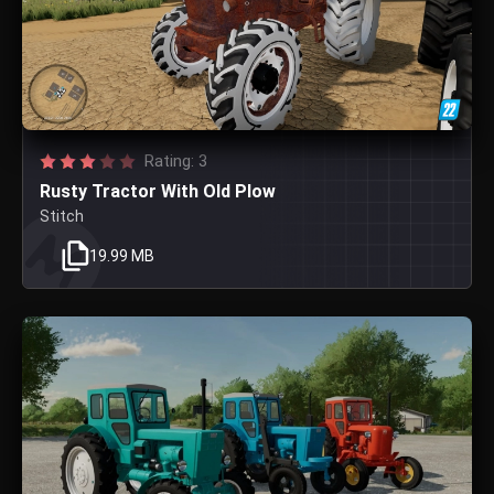
Rating: 3
Rusty Tractor With Old Plow
Stitch
19.99 MB