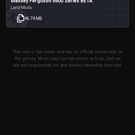
Massey Ferguson 5600 Series BETA
Land Mods
46.74 MB
This site is fan-made and has no official connection to
the games. Mods may contain errors or bugs, and we
are not responsible for any issues caused by their use.