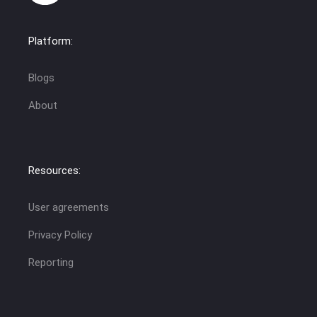
Platform:
Blogs
About
Resources:
User agreements
Privacy Policy
Reporting