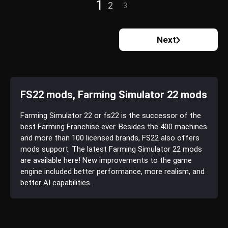
1
2
3
Next
FS22 mods, Farming Simulator 22 mods
Farming Simulator 22 or fs22 is the successor of the
best Farming Franchise ever. Besides the 400 machines
and more than 100 licensed brands, FS22 also offers
mods support. The latest Farming Simulator 22 mods
are available here! New improvements to the game
engine included better performance, more realism, and
better AI capabilities.