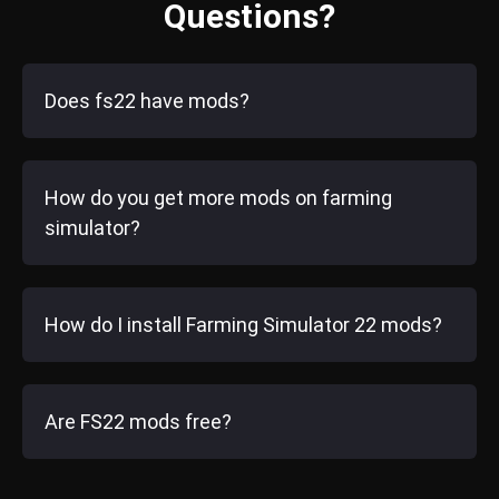
Questions?
Does fs22 have mods?
How do you get more mods on farming
simulator?
How do I install Farming Simulator 22 mods?
Are FS22 mods free?