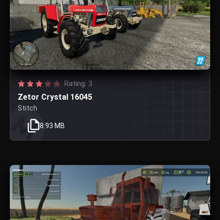
Rating: 3
Zetor Crystal 16045
Stitch
8.93 MB