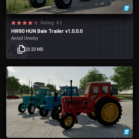
Rating: 4.5
HW80 HUN Bale Trailer v1.0.0.0
Anto0 Unorby
20.20 MB