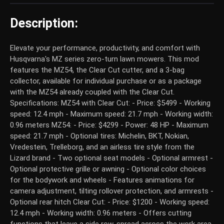
Description:
Elevate your performance, productivity, and comfort with
Husqvarna's MZ series zero-turn lawn mowers. This mod
features the MZ54, the Clear Cut cutter, and a 3-bag
collector, available for individual purchase or as a package
with the MZ54 already coupled with the Clear Cut.
Specifications: MZ54 with Clear Cut: - Price: $5499 - Working
speed: 12.4 mph - Maximum speed: 21.7 mph - Working width:
0.96 meters MZ54: - Price: $4299 - Power: 48 HP - Maximum
speed: 21.7 mph - Optional tires: Michelin, BKT, Nokian,
Vredestein, Trelleborg, and an airless tire style from the
Lizard brand - Two optional seat models - Optional armrest -
Optional protective grille or awning - Optional color choices
for the bodywork and wheels - Features animations for
camera adjustment, tilting rollover protection, and armrests -
Optional rear hitch Clear Cut: - Price: $1200 - Working speed:
12.4 mph - Working width: 0.96 meters - Offers cutting