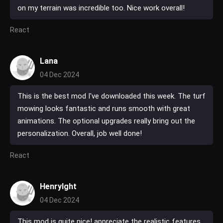
on my terrain was incredible too. Nice work overall!
React
Lana
04 Dec 2024
This is the best mod I've downloaded this week. The turf
mowing looks fantastic and runs smooth with great
animations. The optional upgrades really bring out the
personalization. Overall, job well done!
React
HenryIght
04 Dec 2024
This mod is quite nice! appreciate the realistic features