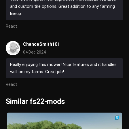
and custom tire options. Great addition to any farming
lineup.
React
ChanceSmith101
04 Dec 2024
Really enjoying this mower! Nice features and it handles
well on my farms. Great job!
React
Similar fs22-mods