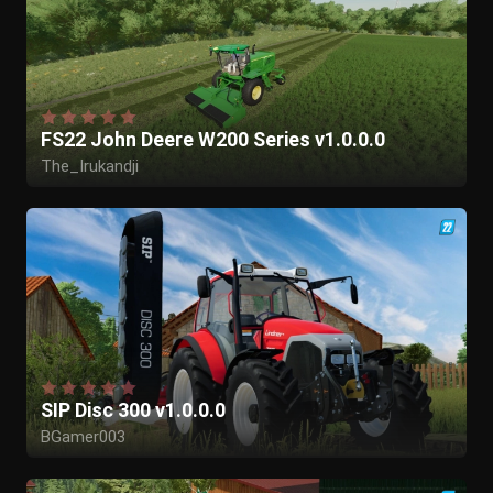
FS22 John Deere W200 Series v1.0.0.0
The_Irukandji
SIP Disc 300 v1.0.0.0
BGamer003