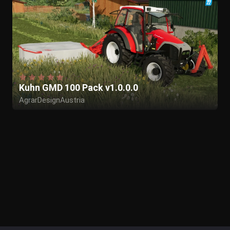
Kuhn GMD 100 Pack v1.0.0.0
AgrarDesignAustria