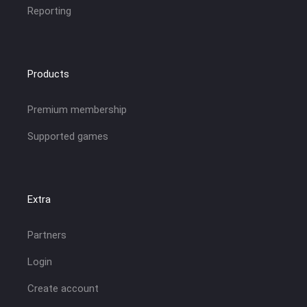
Reporting
Products
Premium membership
Supported games
Extra
Partners
Login
Create account