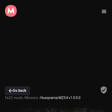
Go back
fs22-mods /
Mowers /
Husqvarna MZ54 v1.0.0.0