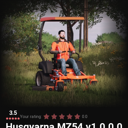
3.5
Your rating:
0.0
Husqvarna MZ54 v1.0.0.0