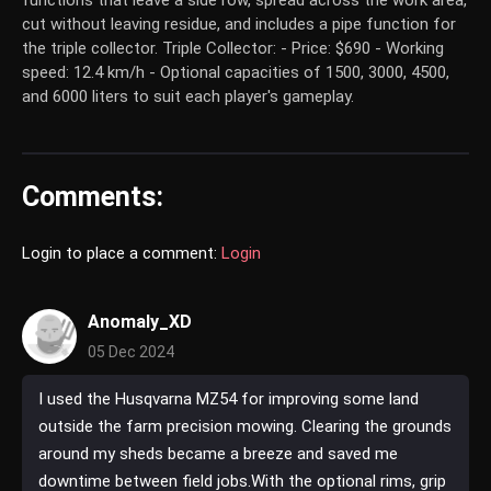
functions that leave a side row, spread across the work area,
cut without leaving residue, and includes a pipe function for
the triple collector. Triple Collector: - Price: $690 - Working
speed: 12.4 km/h - Optional capacities of 1500, 3000, 4500,
and 6000 liters to suit each player's gameplay.
Comments:
Login to place a comment:
Login
Anomaly_XD
05 Dec 2024
I used the Husqvarna MZ54 for improving some land
outside the farm precision mowing. Clearing the grounds
around my sheds became a breeze and saved me
downtime between field jobs.With the optional rims, grip