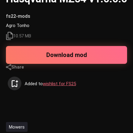
fs22-mods
Agro Tonho
10.57 MB
Download mod
Share
Added to
wishlist for FS25
Mowers