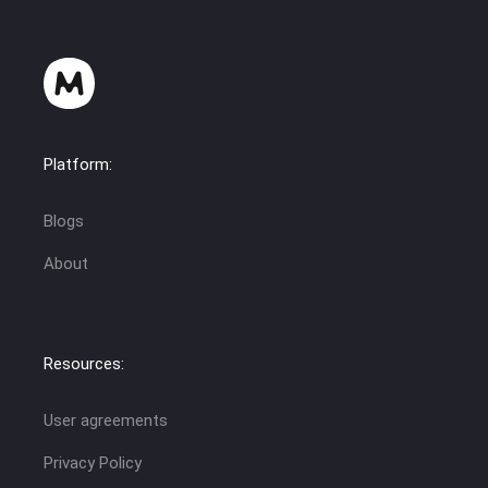
Platform:
Blogs
About
Resources:
User agreements
Privacy Policy