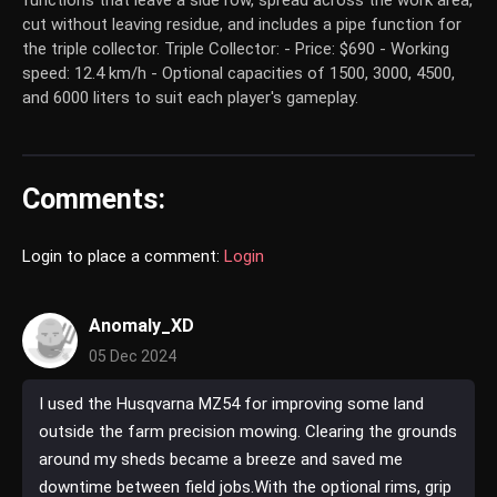
functions that leave a side row, spread across the work area,
cut without leaving residue, and includes a pipe function for
the triple collector. Triple Collector: - Price: $690 - Working
speed: 12.4 km/h - Optional capacities of 1500, 3000, 4500,
and 6000 liters to suit each player's gameplay.
Comments:
Login to place a comment:
Login
Anomaly_XD
05 Dec 2024
I used the Husqvarna MZ54 for improving some land
outside the farm precision mowing. Clearing the grounds
around my sheds became a breeze and saved me
downtime between field jobs.With the optional rims, grip