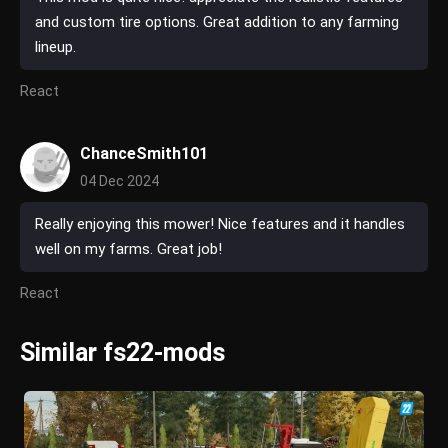
and custom tire options. Great addition to any farming
lineup.
React
ChanceSmith101
04 Dec 2024
Really enjoying this mower! Nice features and it handles
well on my farms. Great job!
React
Similar fs22-mods