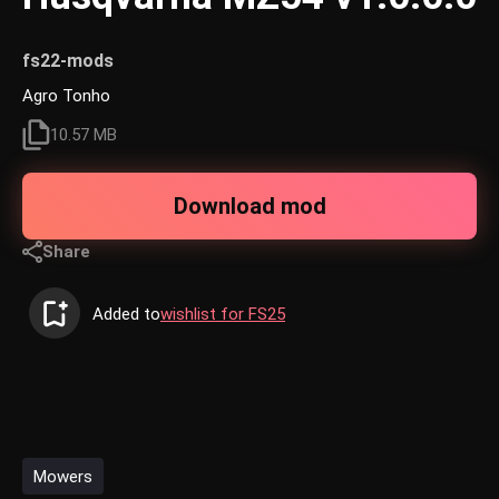
fs22-mods
Agro Tonho
10.57 MB
Download mod
Share
Added to
wishlist for FS25
Mowers