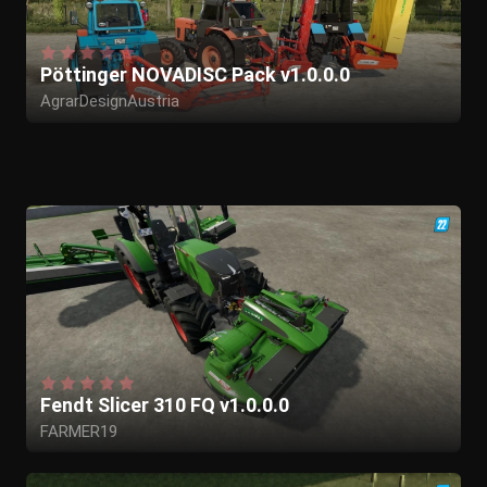
Pöttinger NOVADISC Pack v1.0.0.0
AgrarDesignAustria
Fendt Slicer 310 FQ v1.0.0.0
FARMER19
GIANTS Software