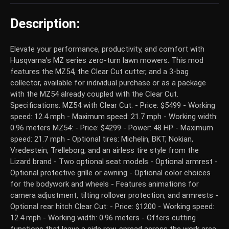
Description:
Elevate your performance, productivity, and comfort with
Husqvarna's MZ series zero-turn lawn mowers. This mod
features the MZ54, the Clear Cut cutter, and a 3-bag
collector, available for individual purchase or as a package
with the MZ54 already coupled with the Clear Cut.
Specifications: MZ54 with Clear Cut: - Price: $5499 - Working
speed: 12.4 mph - Maximum speed: 21.7 mph - Working width:
0.96 meters MZ54: - Price: $4299 - Power: 48 HP - Maximum
speed: 21.7 mph - Optional tires: Michelin, BKT, Nokian,
Vredestein, Trelleborg, and an airless tire style from the
Lizard brand - Two optional seat models - Optional armrest -
Optional protective grille or awning - Optional color choices
for the bodywork and wheels - Features animations for
camera adjustment, tilting rollover protection, and armrests -
Optional rear hitch Clear Cut: - Price: $1200 - Working speed:
12.4 mph - Working width: 0.96 meters - Offers cutting