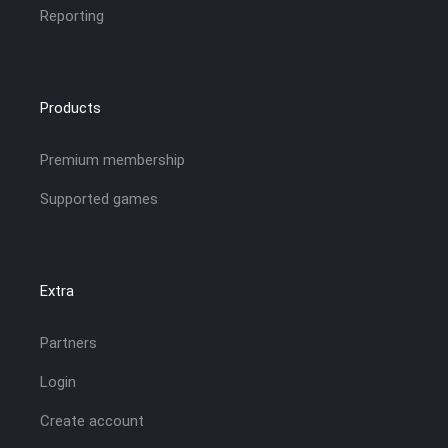
Reporting
Products
Premium membership
Supported games
Extra
Partners
Login
Create account