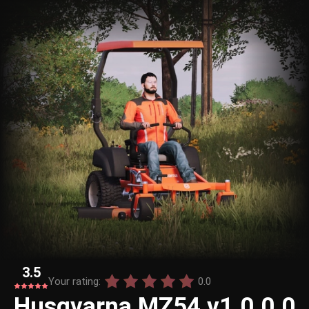
3.5
Your rating:
0.0
Husqvarna MZ54 v1.0.0.0