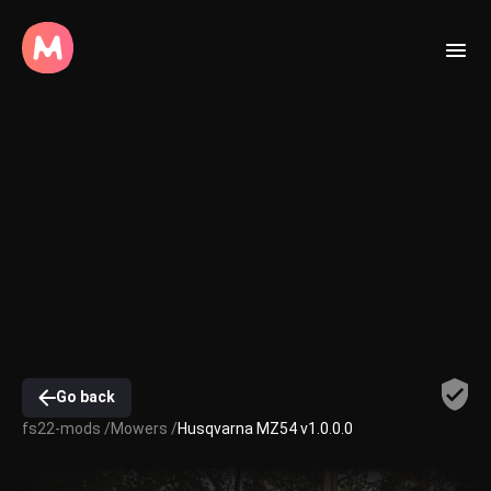
Go back
fs22-mods /
Mowers /
Husqvarna MZ54 v1.0.0.0