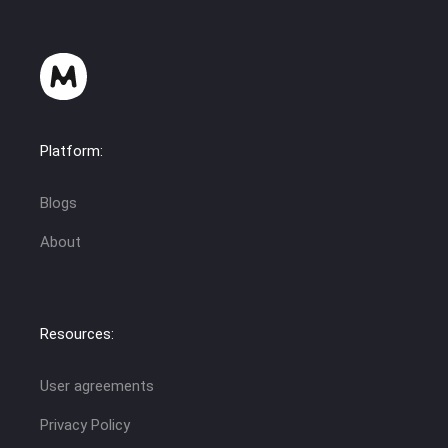
Platform:
Blogs
About
Resources:
User agreements
Privacy Policy