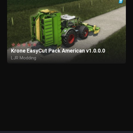
Krone EasyCut Pack American v1.0.0.0
LJR Modding