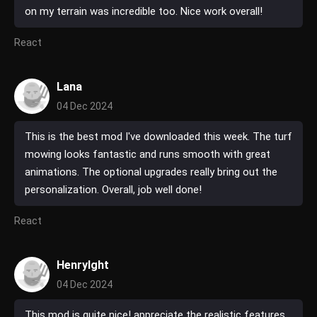
on my terrain was incredible too. Nice work overall!
React
Lana
04 Dec 2024
This is the best mod I've downloaded this week. The turf
mowing looks fantastic and runs smooth with great
animations. The optional upgrades really bring out the
personalization. Overall, job well done!
React
HenryIght
04 Dec 2024
This mod is quite nice! appreciate the realistic features