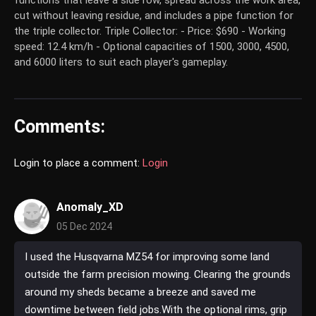
functions that leave a side row, spread across the work area,
cut without leaving residue, and includes a pipe function for
the triple collector. Triple Collector: - Price: $690 - Working
speed: 12.4 km/h - Optional capacities of 1500, 3000, 4500,
and 6000 liters to suit each player's gameplay.
Comments:
Login to place a comment:
Login
Anomaly_XD
05 Dec 2024
I used the Husqvarna MZ54 for improving some land
outside the farm precision mowing. Clearing the grounds
around my sheds became a breeze and saved me
downtime between field jobs.With the optional rims, grip