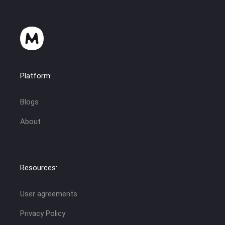
Platform:
Blogs
About
Resources:
User agreements
Privacy Policy