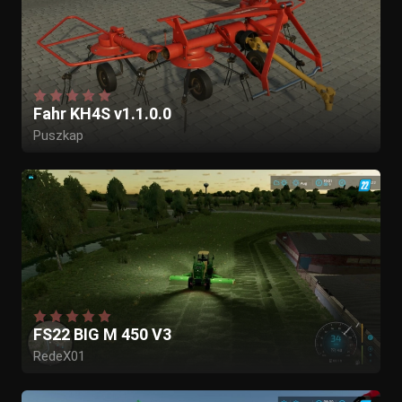
Fahr KH4S v1.1.0.0
Puszkap
FS22 BIG M 450 V3
RedeX01