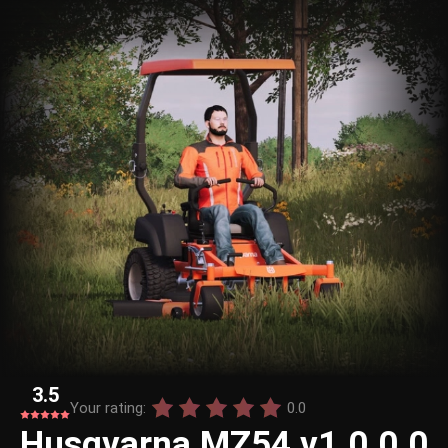
3.5
Your rating:
0.0
Husqvarna MZ54 v1.0.0.0