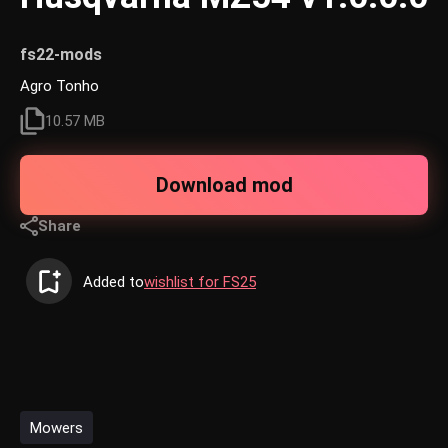
fs22-mods
Agro Tonho
10.57 MB
Download mod
Share
Added to
wishlist for FS25
Mowers