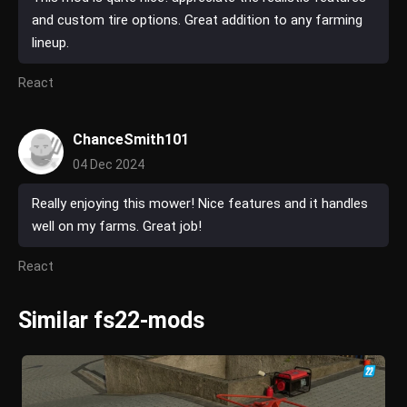
and custom tire options. Great addition to any farming
lineup.
React
ChanceSmith101
04 Dec 2024
Really enjoying this mower! Nice features and it handles
well on my farms. Great job!
React
Similar fs22-mods