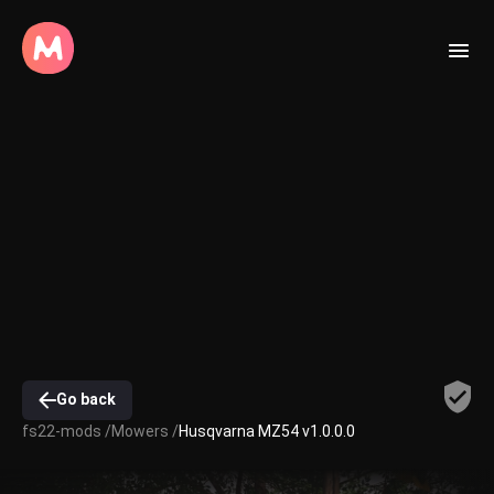
Go back
fs22-mods /
Mowers /
Husqvarna MZ54 v1.0.0.0