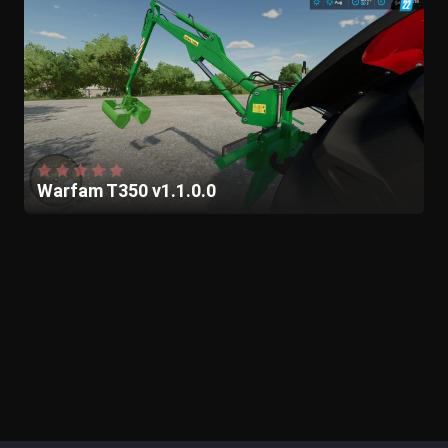
Warfam T350 v1.1.0.0