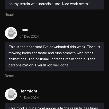
on my terrain was incredible too. Nice work overall!
React
Lana
04 Dec 2024
This is the best mod I've downloaded this week. The turf
mowing looks fantastic and runs smooth with great
animations. The optional upgrades really bring out the
personalization. Overall, job well done!
React
HenryIght
04 Dec 2024
This mod is quite nice! appreciate the realistic features