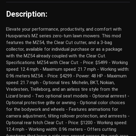
Description:
Elevate your performance, productivity, and comfort with
Husqvarna's MZ series zero-turn lawn mowers. This mod
features the MZ54, the Clear Cut cutter, and a 3-bag
collector, available for individual purchase or as a package
with the MZ54 already coupled with the Clear Cut.
Specifications: MZ54 with Clear Cut: - Price: $5499 - Working
speed: 12.4 mph - Maximum speed: 21.7 mph - Working width:
0.96 meters MZ54: - Price: $4299 - Power: 48 HP - Maximum
speed: 21.7 mph - Optional tires: Michelin, BKT, Nokian,
Vredestein, Trelleborg, and an airless tire style from the
Lizard brand - Two optional seat models - Optional armrest -
Optional protective grille or awning - Optional color choices
for the bodywork and wheels - Features animations for
camera adjustment, tilting rollover protection, and armrests -
Optional rear hitch Clear Cut: - Price: $1200 - Working speed:
12.4 mph - Working width: 0.96 meters - Offers cutting