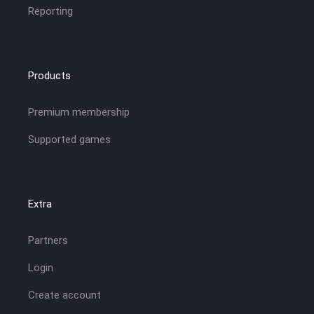
Reporting
Products
Premium membership
Supported games
Extra
Partners
Login
Create account