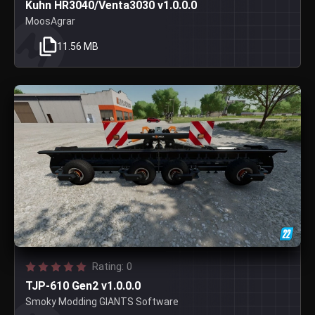
Kuhn HR3040/Venta3030 v1.0.0.0
MoosAgrar
11.56 MB
Rating: 0
TJP-610 Gen2 v1.0.0.0
Smoky Modding GIANTS Software