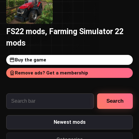
FS22 mods, Farming Simulator 22
mods
Buy the game
Remove ads? Get a membership
Search
Newest mods