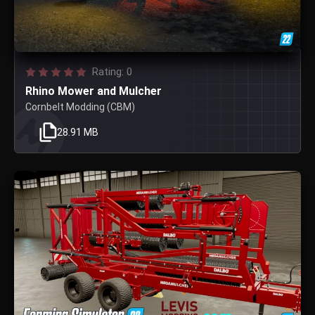
Rating: 0
Rhino Mower and Mulcher
Cornbelt Modding (CBM)
28.91 MB