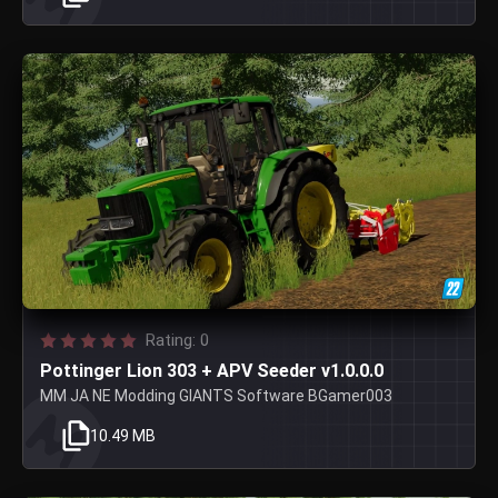
Rating: 0
Pottinger Lion 303 + APV Seeder v1.0.0.0
MM JA NE Modding GIANTS Software BGamer003
10.49 MB