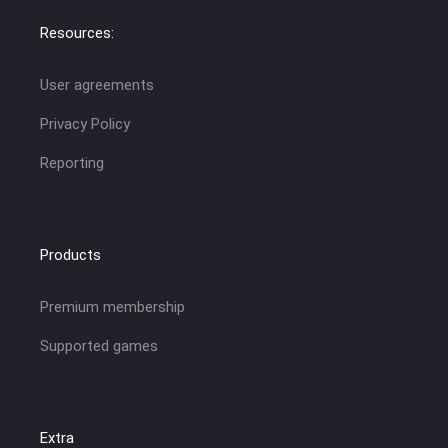
Resources:
User agreements
Privacy Policy
Reporting
Products
Premium membership
Supported games
Extra