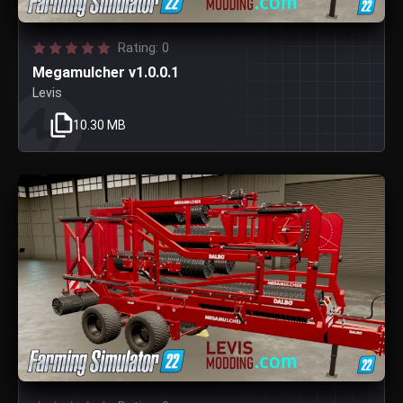
Rating: 0
Megamulcher v1.0.0.1
Levis
10.30 MB