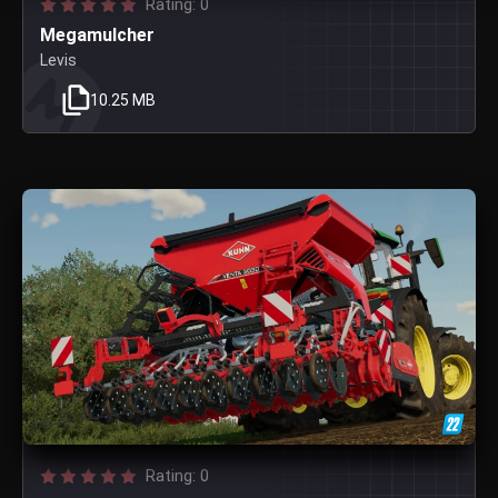
Rating: 0
Megamulcher
Levis
10.25 MB
Rating: 0