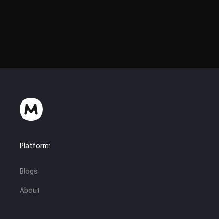
Platform:
Blogs
About