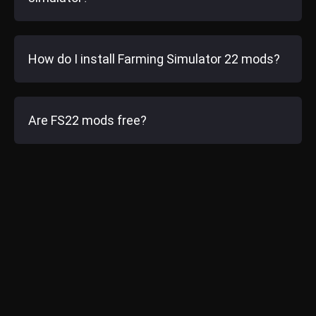
How do I install Farming Simulator 22 mods?
Are FS22 mods free?