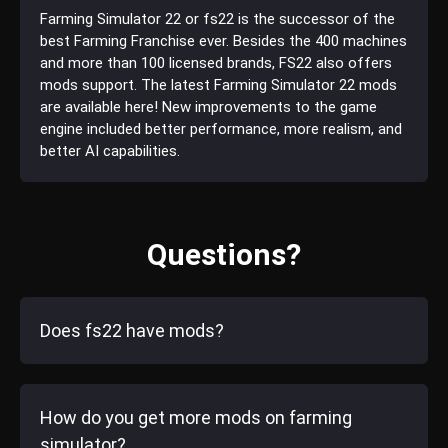
Farming Simulator 22 or fs22 is the successor of the
best Farming Franchise ever. Besides the 400 machines
and more than 100 licensed brands, FS22 also offers
mods support. The latest Farming Simulator 22 mods
are available here! New improvements to the game
engine included better performance, more realism, and
better AI capabilities.
Questions?
Does fs22 have mods?
How do you get more mods on farming
simulator?