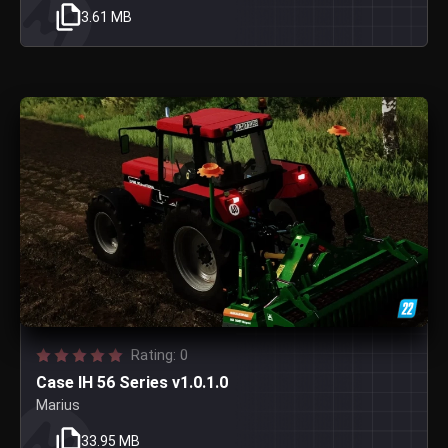
3.61 MB
Rating: 0
Case IH 56 Series v1.0.1.0
Marius
33.95 MB