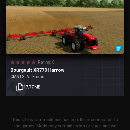
Rating: 0
Bourgault XR770 Harrow
GIANTS, AT Farms
17.77 MB
This site is fan-made and has no official connection to
the games. Mods may contain errors or bugs, and we