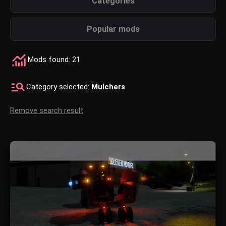
Categories
Popular mods
Mods found: 21
Category selected:
Mulchers
Remove search result