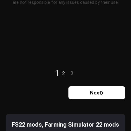
are not responsible for any issues caused by their use.
1
2
3
Next
FS22 mods, Farming Simulator 22 mods