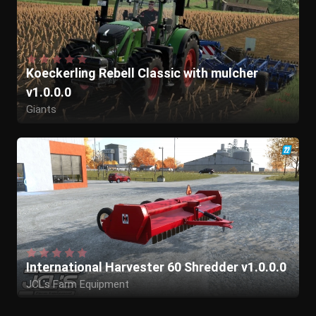
Koeckerling Rebell Classic with mulcher
v1.0.0.0
Giants
Julian_McCloud
International Harvester 60 Shredder v1.0.0.0
JCL's Farm Equipment