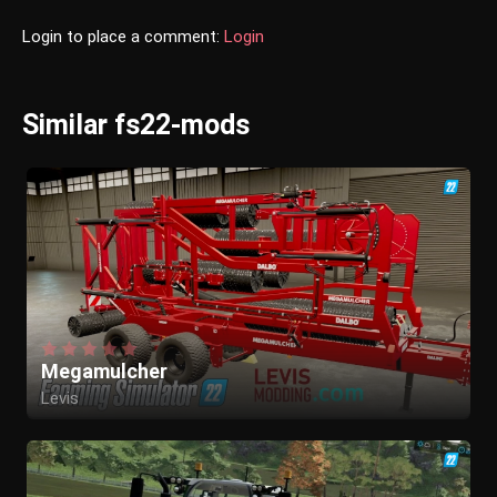
Login to place a comment:
Login
Similar fs22-mods
Megamulcher
Levis