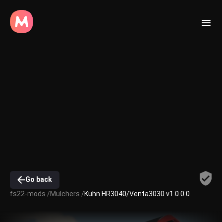
Go back
fs22-mods /
Mulchers /
Kuhn HR3040/Venta3030 v1.0.0.0