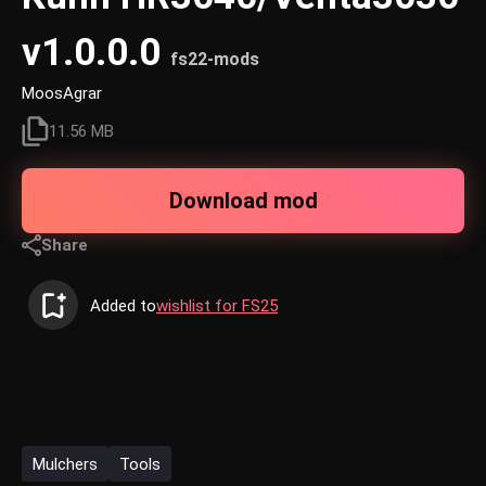
v1.0.0.0
fs22-mods
MoosAgrar
11.56 MB
Download mod
Share
Added to
wishlist for FS25
Mulchers
Tools