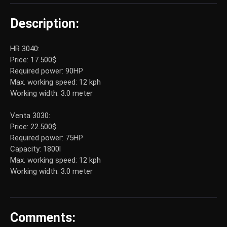
Description:
HR 3040:
Price: 17.500$
Required power: 90HP
Max. working speed: 12 kph
Working width: 3.0 meter
Venta 3030:
Price: 22.500$
Required power: 75HP
Capacity: 1800l
Max. working speed: 12 kph
Working width: 3.0 meter
Comments: