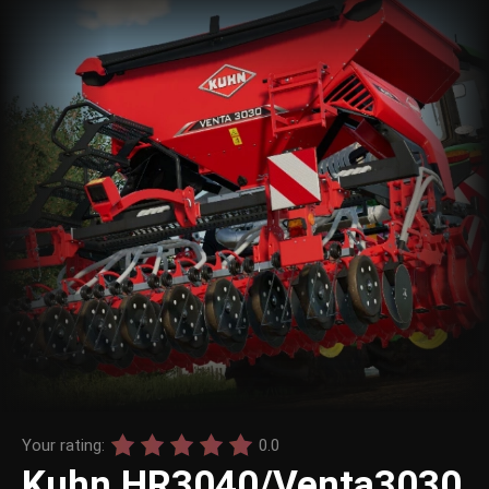
Your rating:
0.0
Kuhn HR3040/Venta3030