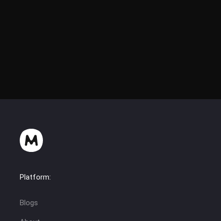
Platform:
Blogs