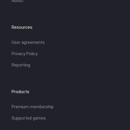
About
Resources:
User agreements
Privacy Policy
Reporting
Products
Premium membership
Supported games