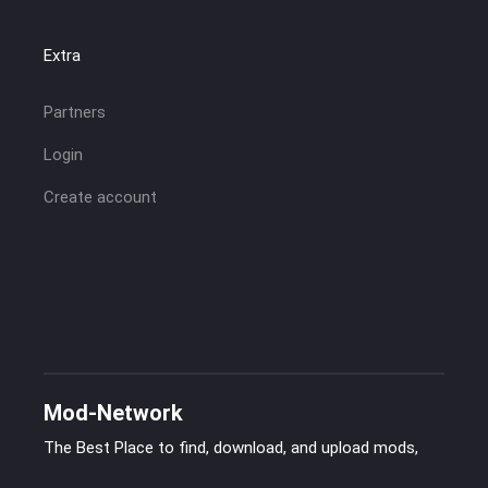
Extra
Partners
Login
Create account
Mod-Network
The Best Place to find, download, and upload mods,