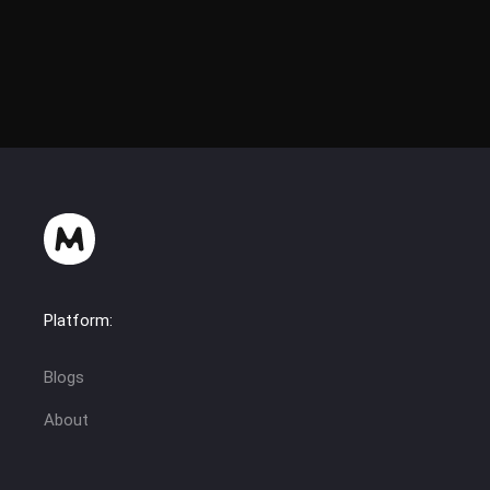
Platform:
Blogs
About