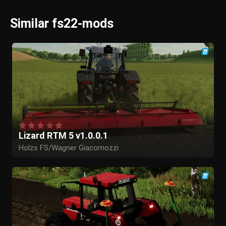
Similar fs22-mods
Lizard RTM 5 v1.0.0.1
Holzs FS/Wagner Giacomozzi