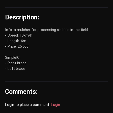
Description:
Info: a mulcher for processing stubble in the field
- Speed: 10km/h
- Length: 6m
- Price: 25,500
SimpleIC:
- Right brace
- Left brace
Comments:
Login to place a comment:
Login