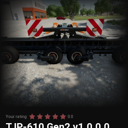
Your rating:
0.0
TJP-610 Gen2 v1.0.0.0