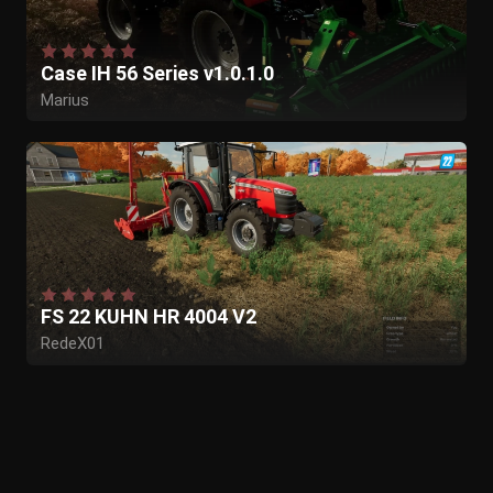
Case IH 56 Series v1.0.1.0
Marius
FS 22 KUHN HR 4004 V2
RedeX01