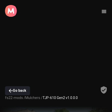
Go back
fs22-mods /
Mulchers /
TJP-610 Gen2 v1.0.0.0