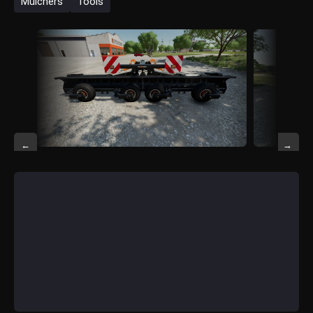
Mulchers
Tools
←
→