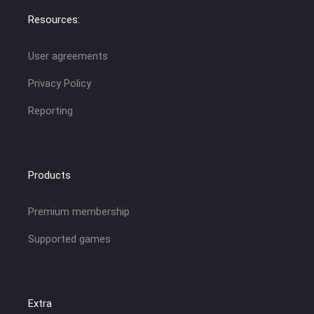
Resources:
User agreements
Privacy Policy
Reporting
Products
Premium membership
Supported games
Extra