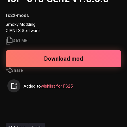
fs22-mods
Smoky Modding
GIANTS Software
3.61 MB
Download mod
Share
Added to
wishlist for FS25