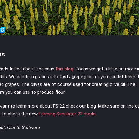
ns
eady talked about chains in
this blog
. Today we get a little bit more 
this. We can turn grapes into tasty grape juice or you can let them 
ied grapes. The olives are of course used for creating olive oil. The
m you can use to produce flour.
 want to learn more about FS 22 check our blog. Make sure on the d
e to check the new
Farming Simulator 22 mods.
ght, Giants Software