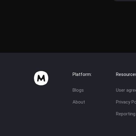
Platform:
Resource
Blogs
User agr
About
Privacy Po
Reporting