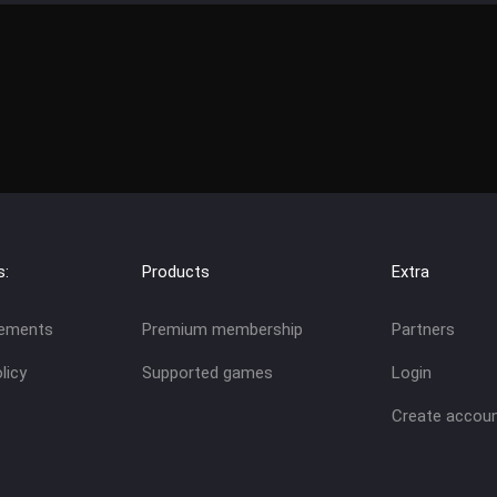
s:
Products
Extra
eements
Premium membership
Partners
licy
Supported games
Login
Create accou