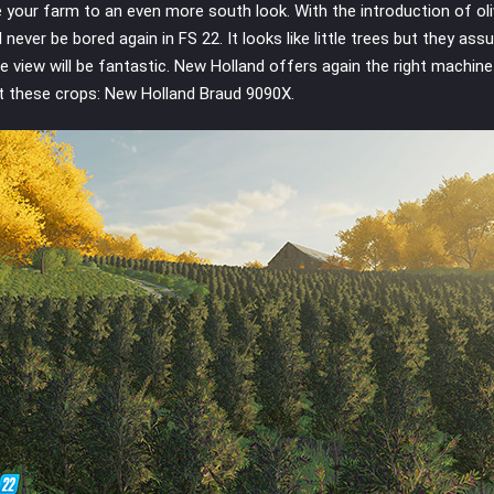
e your farm to an even more south look. With the introduction of oli
l never be bored again in FS 22. It looks like little trees but they ass
e view will be fantastic. New Holland offers again the right machine
t these crops: New Holland Braud 9090X.