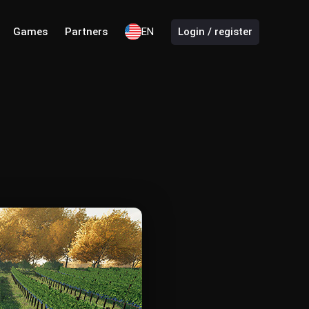
Games
Partners
EN
Login / register