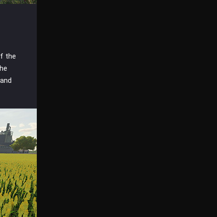
f the
the
 and