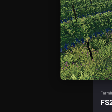
Farmi
FS2