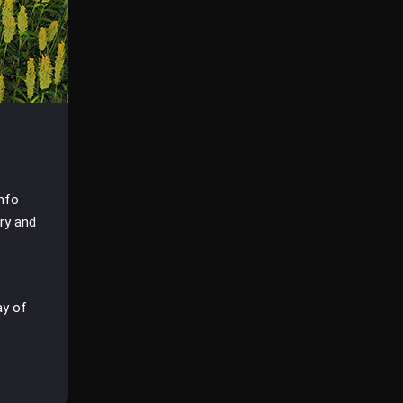
info
dry and
ay of