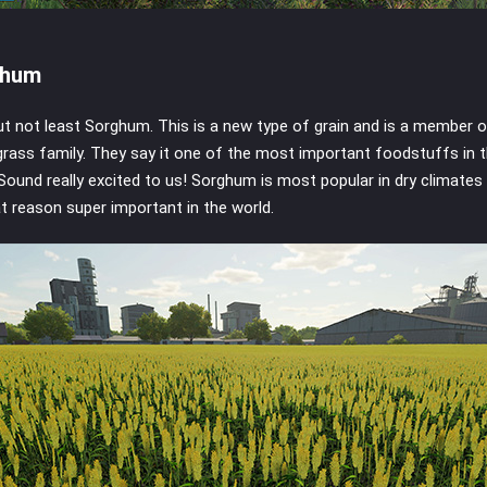
ghum
ut not least Sorghum. This is a new type of grain and is a member o
rass family. They say it one of the most important foodstuffs in 
 Sound really excited to us! Sorghum is most popular in dry climates
at reason super important in the world.