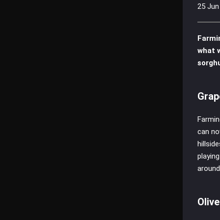
25 Jun
Farmi
what w
sorghu
Grap
Farmin
can no
hillsi
playin
around
Oliv