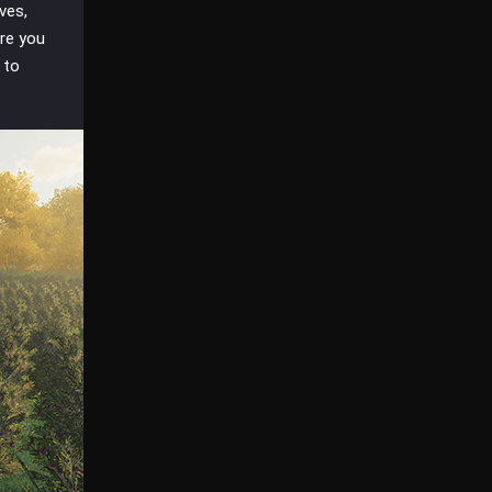
ves,
ure you
 to