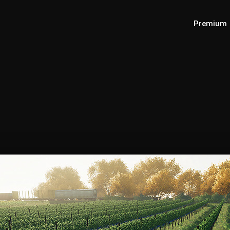
Premium