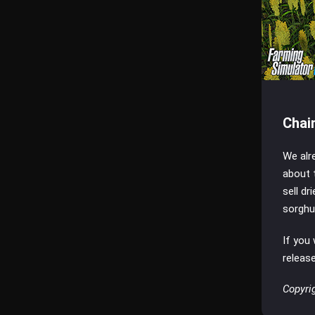
Chai
We alr
about 
sell dr
sorghu
If you
releas
Copyri