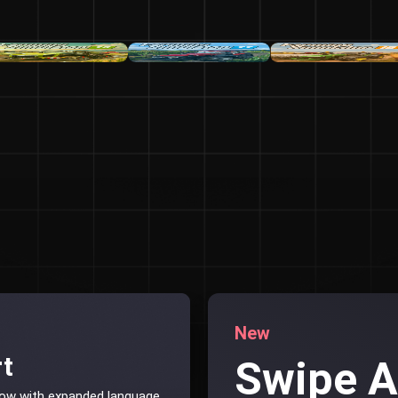
New
rt
Swipe 
now with expanded language