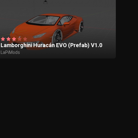
Lamborghini Huracán EVO (Prefab) V1.0
LaPiMods