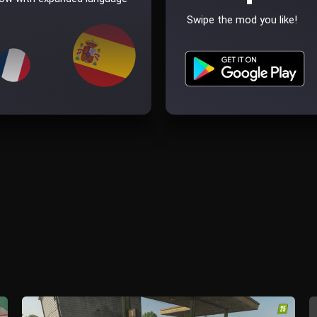
Swipe the mod you like!