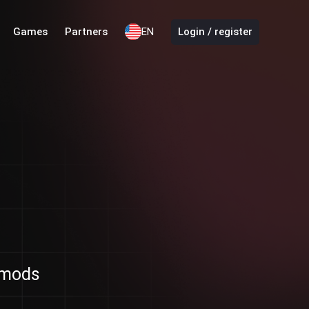
Games
Partners
EN
Login / register
d mods