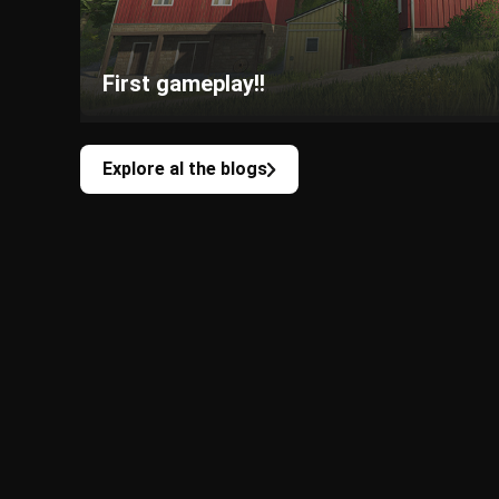
First gameplay!!
Explore al the blogs