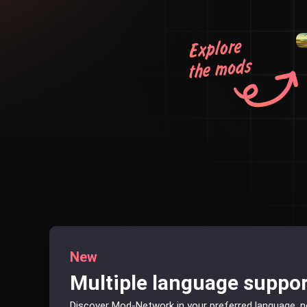
New
Multiple language suppo
Discover Mod-Network in your preferred language, 