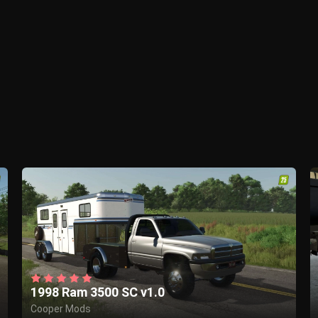
1998 Ram 3500 SC v1.0
Cooper Mods