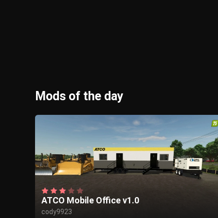
Mods of the day
ATCO Mobile Office v1.0
cody9923