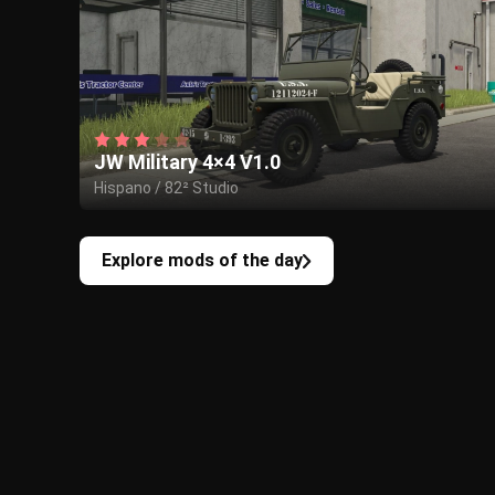
JW Military 4×4 V1.0
Hispano / 82² Studio
Explore mods of the day