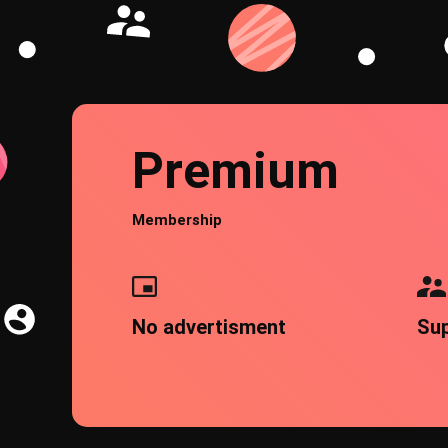
Premium
Membership
No advertisment
Su