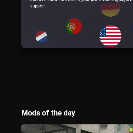
support.
Mods of the day