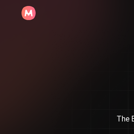
The B