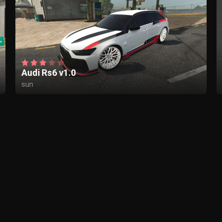
Audi Rs6 v1.0
sun