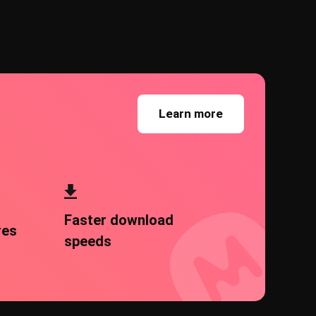
Learn more
Faster download
res
speeds