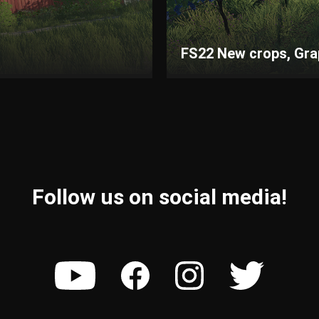
FS22 New crops, Grape
Follow us on social media!