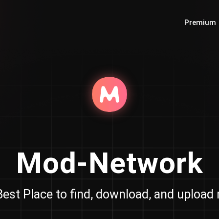
Premium
Mod-Network
est Place to find, download, and uploa