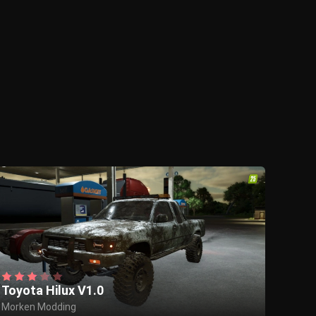
Toyota Hilux V1.0
Morken Modding