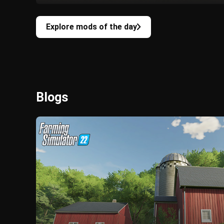
Explore mods of the day
Blogs