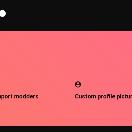
pport modders
Custom profile pictu