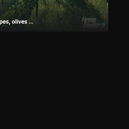
s, olives ...