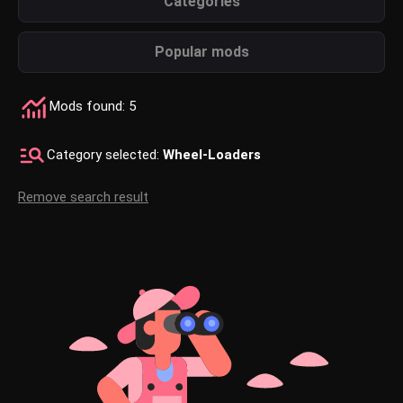
Categories
Popular mods
Mods found: 5
Category selected:
Wheel-Loaders
Remove search result