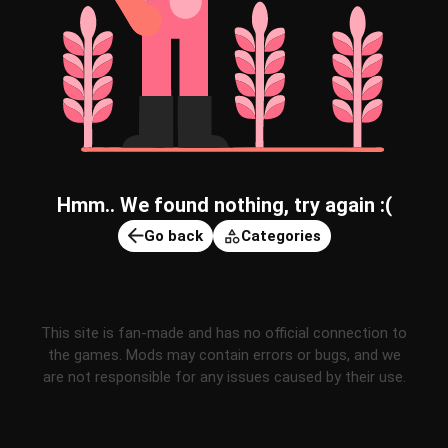
Hmm.. We found nothing, try again :(
Go back
Categories
This site is fan-made and has no official connection to
the games. Mods may contain errors or bugs, and we
are not responsible for any issues caused by their use.