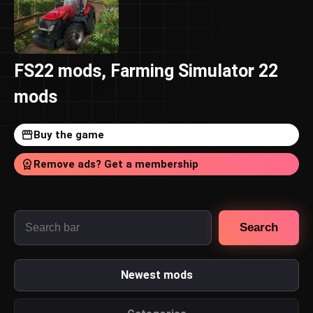
FS22 mods, Farming Simulator 22
mods
Buy the game
Remove ads? Get a membership
Search
Newest mods