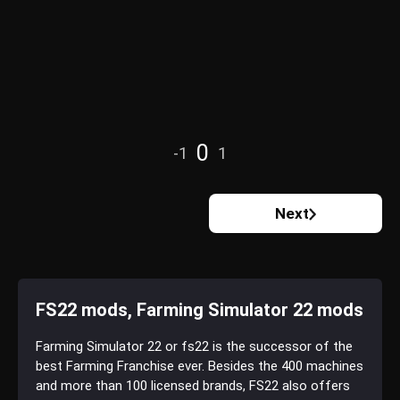
0
-1
1
Next
FS22 mods, Farming Simulator 22 mods
Farming Simulator 22 or fs22 is the successor of the
best Farming Franchise ever. Besides the 400 machines
and more than 100 licensed brands, FS22 also offers