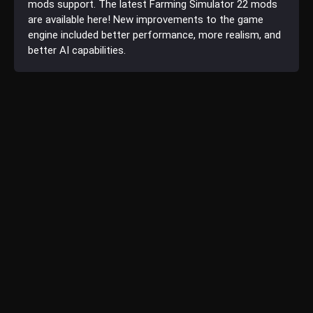
mods support. The latest Farming Simulator 22 mods
are available here! New improvements to the game
engine included better performance, more realism, and
better AI capabilities.