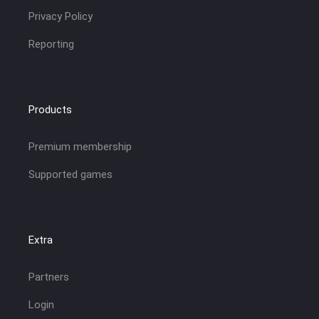
Privacy Policy
Reporting
Products
Premium membership
Supported games
Extra
Partners
Login