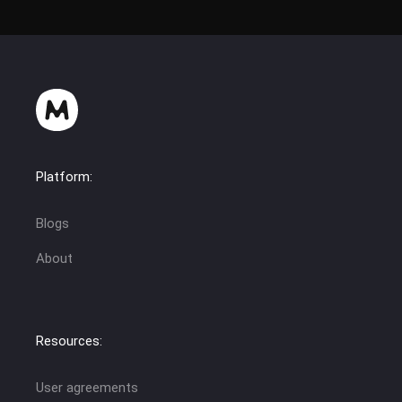
Platform:
Blogs
About
Resources:
User agreements