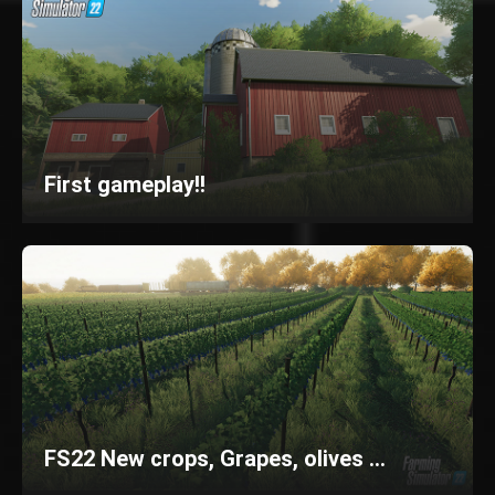
First gameplay!!
FS22 New crops, Grapes, olives ...