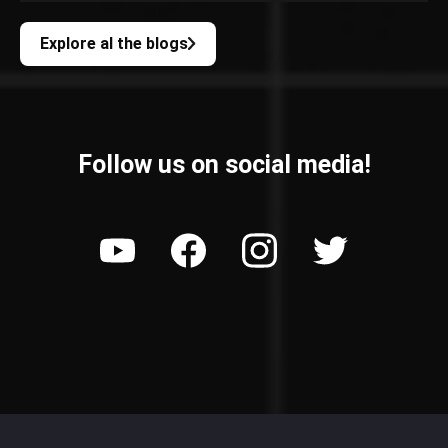
Explore al the blogs
Follow us on social media!