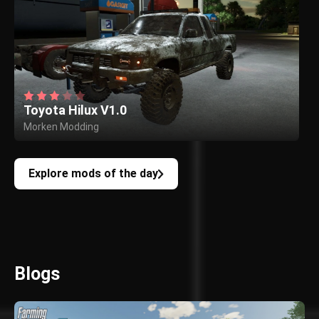
Toyota Hilux V1.0
Morken Modding
Explore mods of the day
Blogs