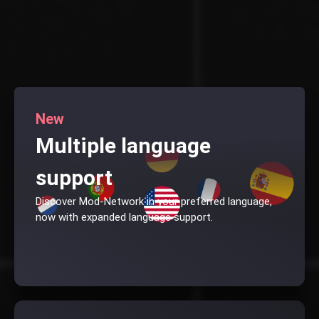
New
Multiple language
support
Discover Mod-Network in your preferred language,
now with expanded language support.