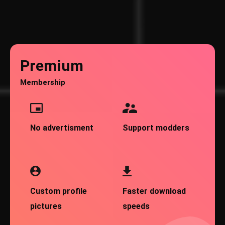
Premium
Membership
No advertisment
Support modders
Custom profile
Faster download
pictures
speeds