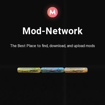
Mod-Network
The Best Place to find, download, and upload mods