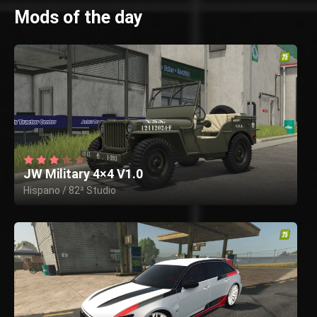
Mods of the day
JW Military 4×4 V1.0
Hispano / 82² Studio