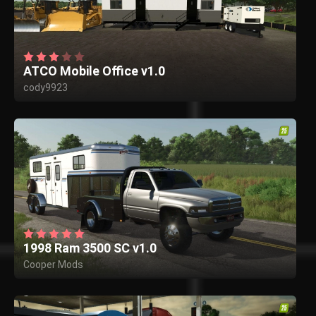
ATCO Mobile Office v1.0
cody9923
1998 Ram 3500 SC v1.0
Cooper Mods