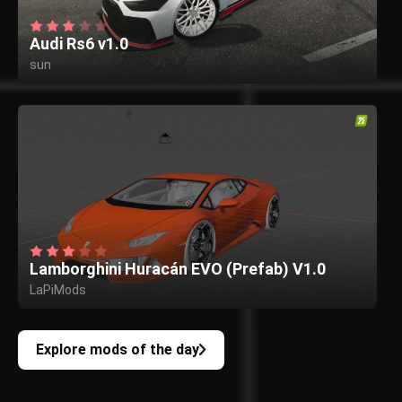
Audi Rs6 v1.0
sun
Lamborghini Huracán EVO (Prefab) V1.0
LaPiMods
Explore mods of the day