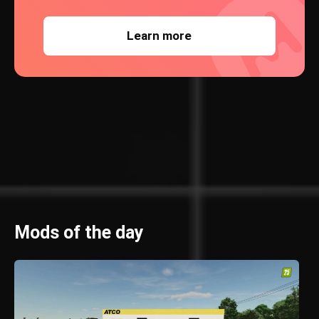
Learn more
Mods of the day