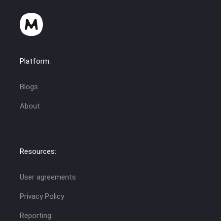
Platform:
Blogs
About
Resources:
User agreements
Privacy Policy
Reporting