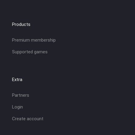
Products
Premium membership
Supported games
Extra
Partners
Login
Create account