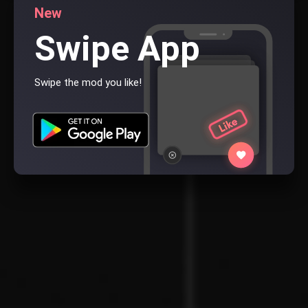
New
Swipe App
Swipe the mod you like!