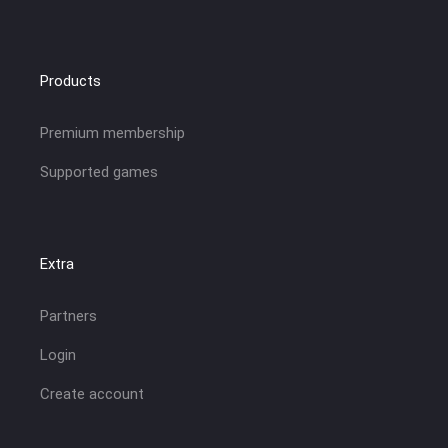
Products
Premium membership
Supported games
Extra
Partners
Login
Create account