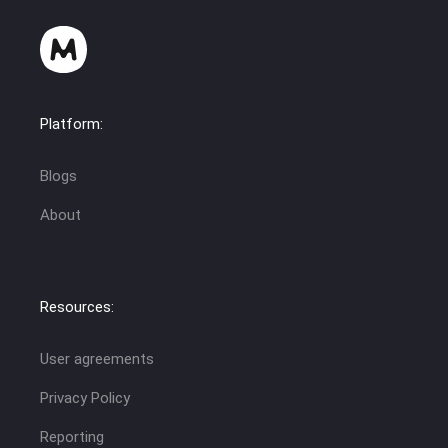
Platform:
Blogs
About
Resources:
User agreements
Privacy Policy
Reporting