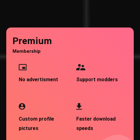
Premium
Membership
No advertisment
Support modders
Custom profile
Faster download
pictures
speeds