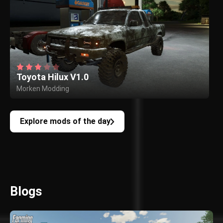
Toyota Hilux V1.0
Morken Modding
Explore mods of the day
Blogs