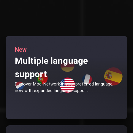
New
Multiple language
support
Discover Mod-Network in your preferred language,
now with expanded language support.