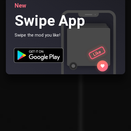
New
Swipe App
Swipe the mod you like!