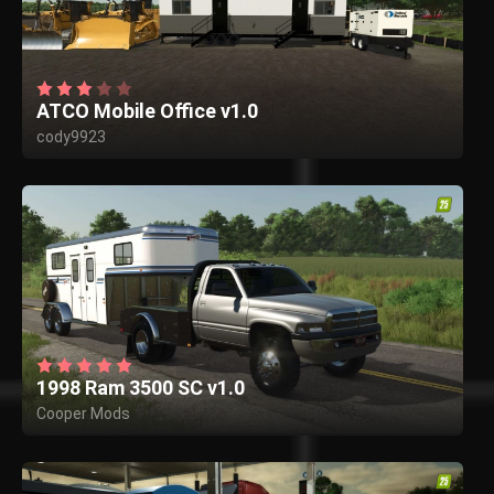
ATCO Mobile Office v1.0
cody9923
1998 Ram 3500 SC v1.0
Cooper Mods