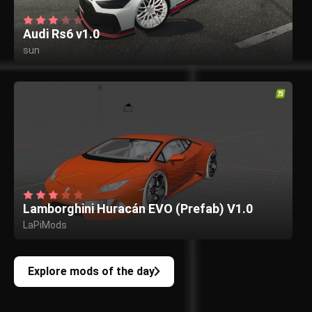
Audi Rs6 v1.0
sun
Lamborghini Huracán EVO (Prefab) V1.0
LaPiMods
Explore mods of the day