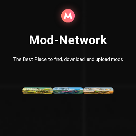
Mod-Network
The Best Place to find, download, and upload mods