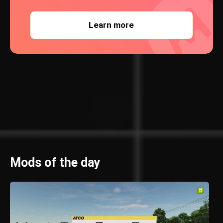
Learn more
Mods of the day