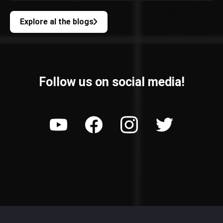
Explore al the blogs
Follow us on social media!