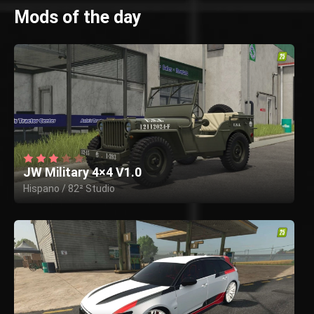
Mods of the day
JW Military 4×4 V1.0
Hispano / 82² Studio