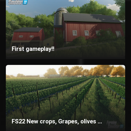
First gameplay!!
FS22 New crops, Grapes, olives ...