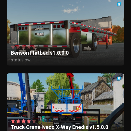
Benson Flatbed v1.0.0.0
statuslow
Truck Crane Iveco X-Way Enedis v1.5.0.0