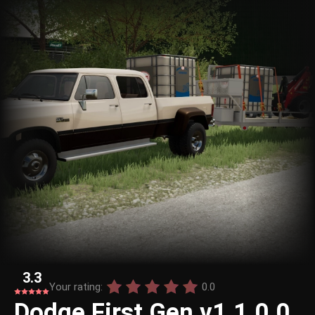
3.3
Your rating:
0.0
Dodge First Gen v1.1.0.0