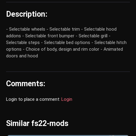
Description:
- Selectable wheels - Selectable trim - Selectable hood
addons - Selectable front bumper - Selectable grill -
Selectable steps - Selectable bed options - Selectable hitch
options - Choice of body, design and rim color - Animated
doors and hood
Comments:
Login to place a comment:
Login
Similar fs22-mods