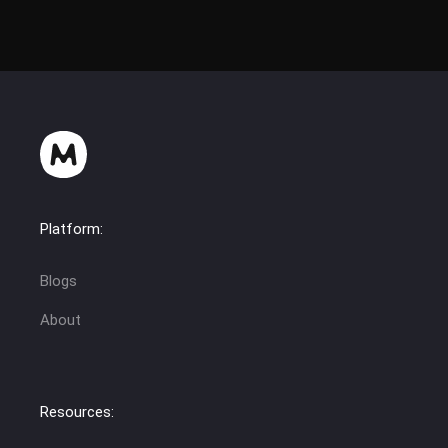
Platform:
Blogs
About
Resources: