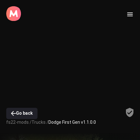
Go back
fs22-mods /
Trucks /
Dodge First Gen v1.1.0.0