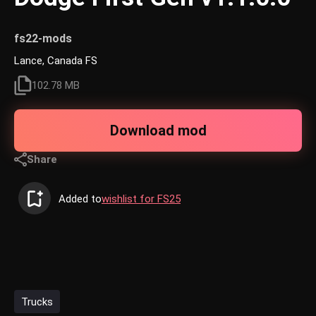
fs22-mods
Lance, Canada FS
102.78 MB
Download mod
Share
Added to
wishlist for FS25
Trucks