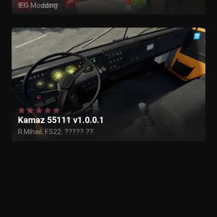
IEG Modding
3wan
Projet Maxtix Nord
Kamaz 55111 v1.0.0.1
R.Mihail, FS22: ????? ??.