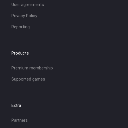
User agreements
Privacy Policy
Reporting
Products
Premium membership
Supported games
Extra
Partners