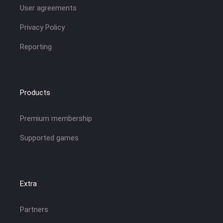
User agreements
Privacy Policy
Reporting
Products
Premium membership
Supported games
Extra
Partners