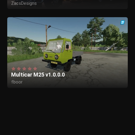
ZacsDesigns
Multicar M25 v1.0.0.0
fboor