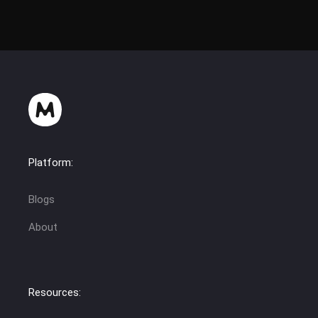
Platform:
Blogs
About
Resources: