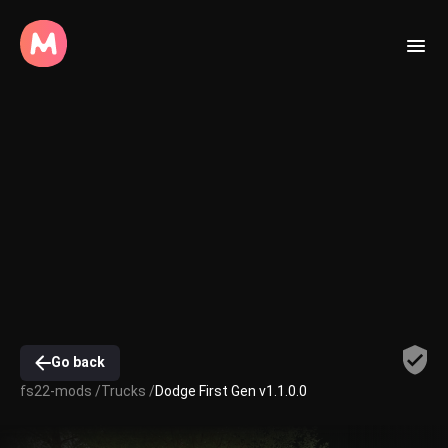
Go back
fs22-mods /
Trucks /
Dodge First Gen v1.1.0.0