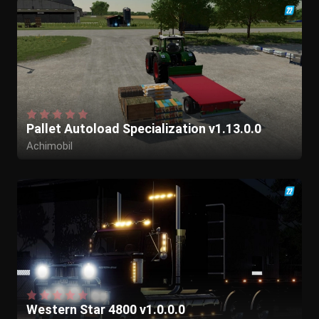
Pallet Autoload Specialization v1.13.0.0
Achimobil
Western Star 4800 v1.0.0.0