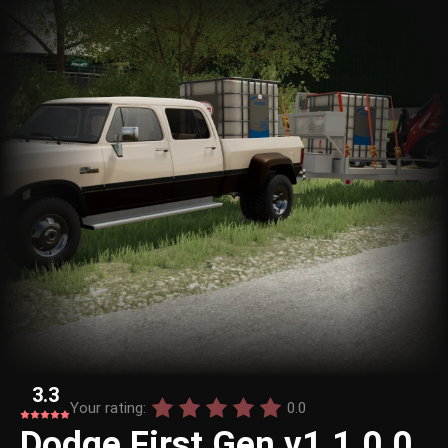
3.3
Your rating:
0.0
Dodge First Gen v1.1.0.0