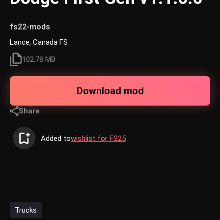
fs22-mods
Lance, Canada FS
102.78 MB
Download mod
Share
Added to
wishlist for FS25
Trucks