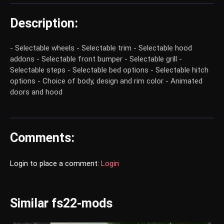
Description:
- Selectable wheels - Selectable trim - Selectable hood
addons - Selectable front bumper - Selectable grill -
Selectable steps - Selectable bed options - Selectable hitch
options - Choice of body, design and rim color - Animated
doors and hood
Comments:
Login to place a comment:
Login
Similar fs22-mods