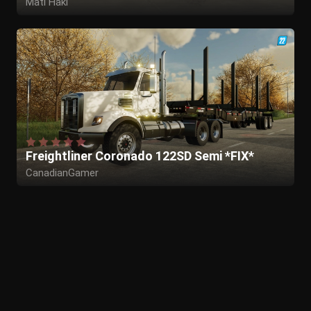
Mati Haki
Freightliner Coronado 122SD Semi *FIX*
CanadianGamer