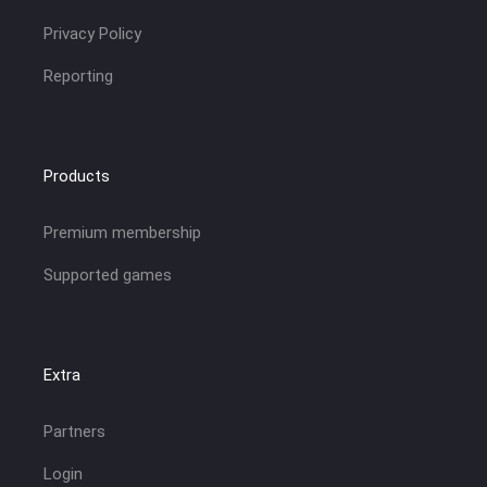
Privacy Policy
Reporting
Products
Premium membership
Supported games
Extra
Partners
Login