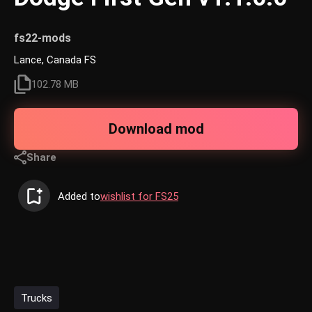
fs22-mods
Lance, Canada FS
102.78 MB
Download mod
Share
Added to
wishlist for FS25
Trucks