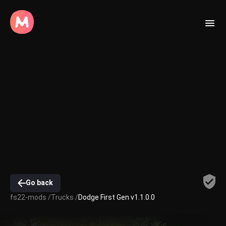
Go back
fs22-mods /
Trucks /
Dodge First Gen v1.1.0.0