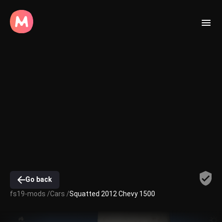
Go back
fs19-mods /
Cars /
Squatted 2012 Chevy 1500