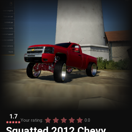
1.7
Your rating:
0.0
Squatted 2012 Chevy