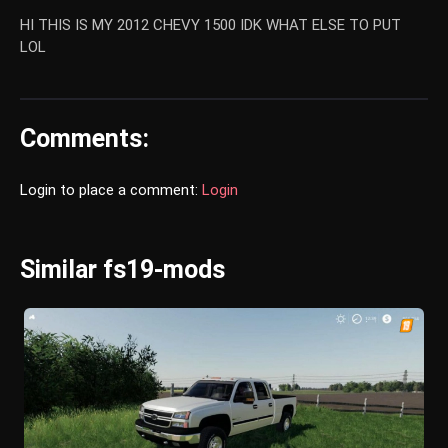
HI THIS IS MY 2012 CHEVY 1500 IDK WHAT ELSE TO PUT
LOL
Comments:
Login to place a comment:
Login
Similar fs19-mods