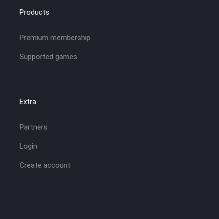
Products
Premium membership
Supported games
Extra
Partners
Login
Create account