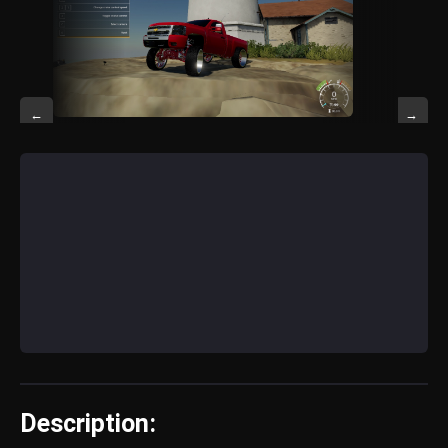
←
→
Description: