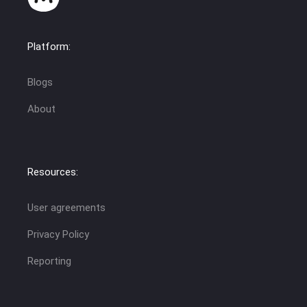
Platform:
Blogs
About
Resources:
User agreements
Privacy Policy
Reporting