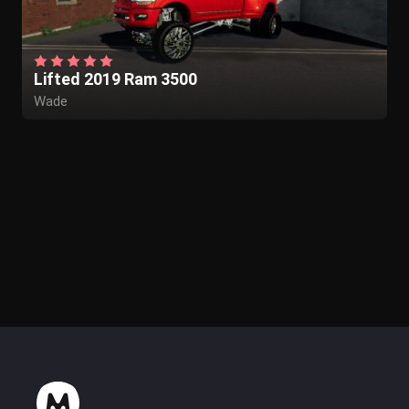
Lifted 2019 Ram 3500
Wade