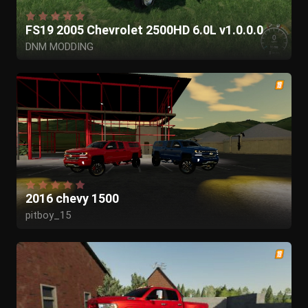
FS19 2005 Chevrolet 2500HD 6.0L v1.0.0.0
DNM MODDING
2016 chevy 1500
pitboy_15