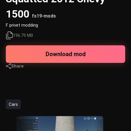
1500
fs19-mods
F privet modding
196.79 MB
Download mod
Share
Cars