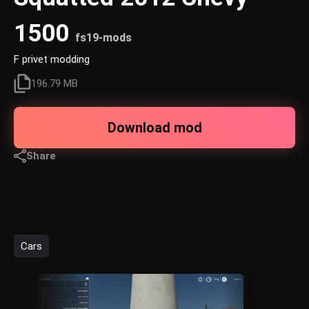
1500
fs19-mods
F privet modding
196.79 MB
Download mod
Share
Cars