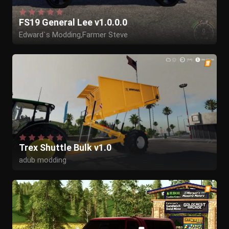
FS19 General Lee v1.0.0.0
Edward`s Modding,Farmer Steve
Trex Shuttle Bulk v1.0
adub modding
Kyosho