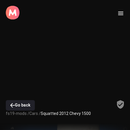
Go back
fs19-mods /
Cars /
Squatted 2012 Chevy 1500