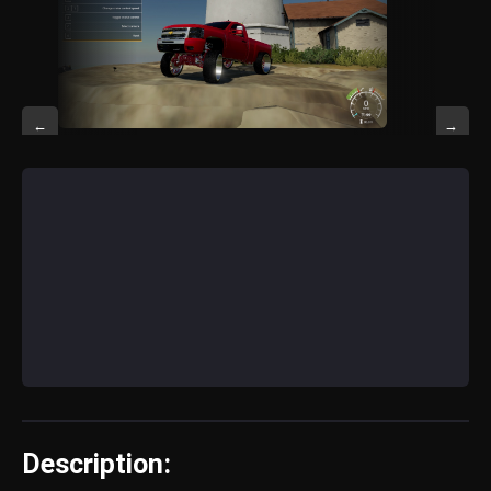
←
→
Description: