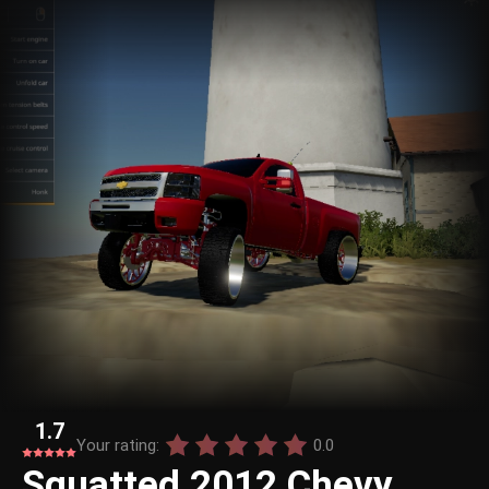
1.7
Your rating:
0.0
Squatted 2012 Chevy