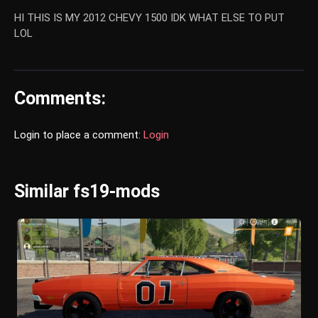
HI THIS IS MY 2012 CHEVY 1500 IDK WHAT ELSE TO PUT
LOL
Comments:
Login to place a comment:
Login
Similar fs19-mods