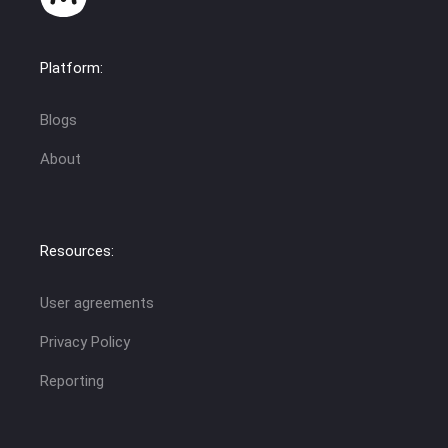
Platform:
Blogs
About
Resources:
User agreements
Privacy Policy
Reporting