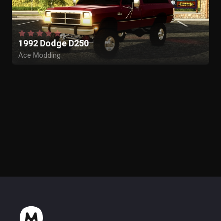
1992 Dodge D250
Ace Modding