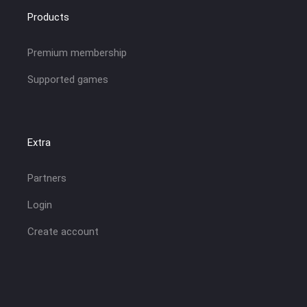
Products
Premium membership
Supported games
Extra
Partners
Login
Create account