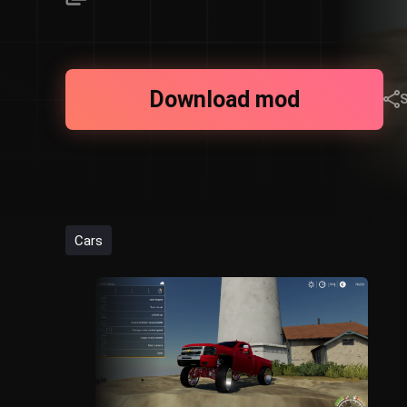
Download mod
Cars