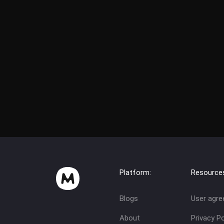
Platform:
Resource
Blogs
User agr
About
Privacy Po