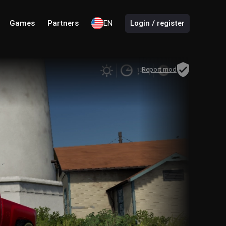
Games
Partners
EN
Login / register
Report mod