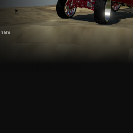
Share