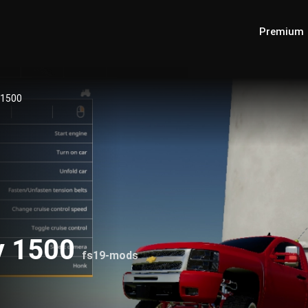
Premium
 1500
y 1500
fs19-mods