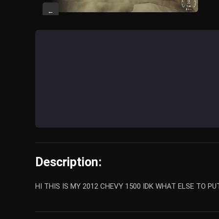
←
Description:
HI THIS IS MY 2012 CHEVY 1500 IDK WHAT ELSE TO PU