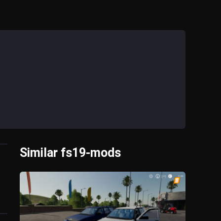
Similar fs19-mods