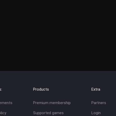
s:
Products
Extra
eements
Premium membership
Partners
licy
Supported games
Login