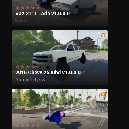
Vaz 2111 Lada v1.0.0.0
kulibin
2016 Chevy 2500hd v1.0.0.0
Afm, artist jack