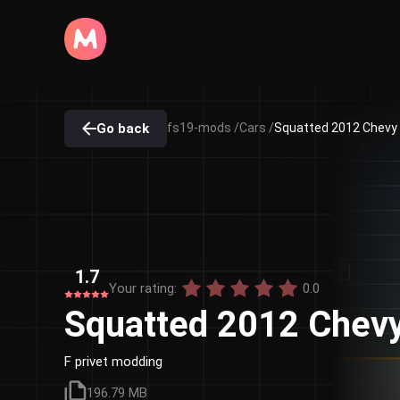
Go back
fs19-mods /
Cars /
Squatted 2012 Chevy
1.7
Your rating:
0.0
Squatted 2012 Chev
F privet modding
196.79 MB