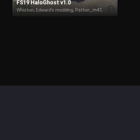
FS19 HaloGhost v1.0
Whiston, Edward's modding, Patton_m47,
Spartan_756