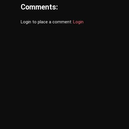
Comments:
Login to place a comment:
Login