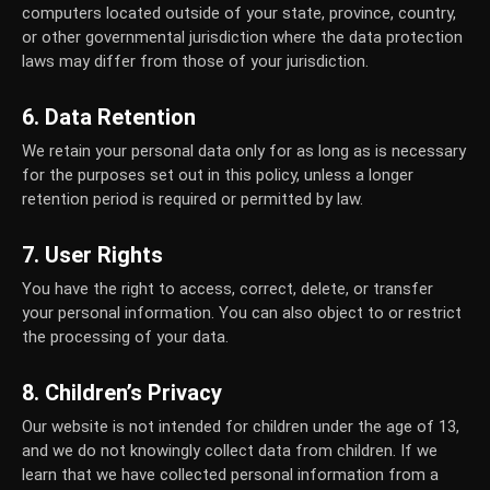
computers located outside of your state, province, country,
or other governmental jurisdiction where the data protection
laws may differ from those of your jurisdiction.
6. Data Retention
We retain your personal data only for as long as is necessary
for the purposes set out in this policy, unless a longer
retention period is required or permitted by law.
7. User Rights
You have the right to access, correct, delete, or transfer
your personal information. You can also object to or restrict
the processing of your data.
8. Children’s Privacy
Our website is not intended for children under the age of 13,
and we do not knowingly collect data from children. If we
learn that we have collected personal information from a