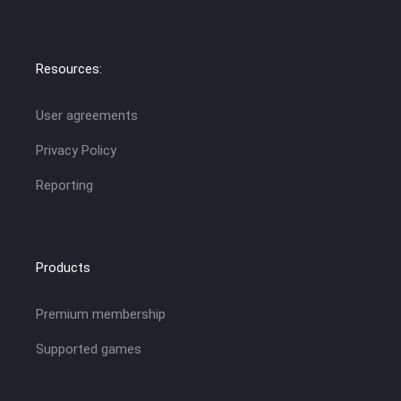
Resources:
User agreements
Privacy Policy
Reporting
Products
Premium membership
Supported games