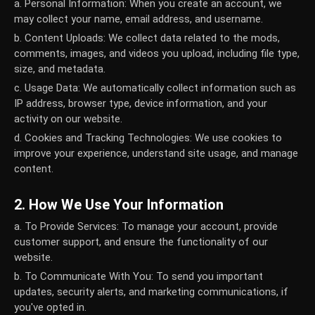
a. Personal Information:
When you create an account, we
may collect your name, email address, and username.
b. Content Uploads:
We collect data related to the mods,
comments, images, and videos you upload, including file type,
size, and metadata.
c. Usage Data:
We automatically collect information such as
IP address, browser type, device information, and your
activity on our website.
d. Cookies and Tracking Technologies:
We use cookies to
improve your experience, understand site usage, and manage
content.
2. How We Use Your Information
a. To Provide Services:
To manage your account, provide
customer support, and ensure the functionality of our
website.
b. To Communicate With You:
To send you important
updates, security alerts, and marketing communications, if
you've opted in.