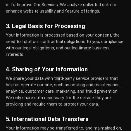
c. To Improve Our Services:
We analyze collected data to
enhance website usability and feature offerings.
3. Legal Basis for Processing
Your information is processed based on your consent, the
need to fulfill our contractual obligations to you, compliance
with our legal obligations, and our legitimate business
interests.
4. Sharing of Your Information
We share your data with third-party service providers that
help us operate our site, such as hosting and maintenance,
analytics, customer care, marketing, and fraud prevention.
We only share data necessary for the service they are
providing and require them to protect your data.
5. International Data Transfers
Your information may be transferred to, and maintained on,