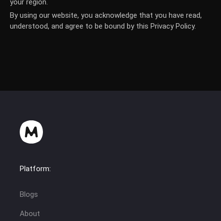
your region.
By using our website, you acknowledge that you have read,
understood, and agree to be bound by this Privacy Policy.
Platform:
Blogs
About