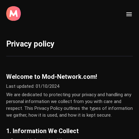
Privacy policy
Welcome to Mod-Network.com!
Last updated: 01/10/2024
We are dedicated to protecting your privacy and handling any
personal information we collect from you with care and
respect. This Privacy Policy outlines the types of information
we gather, how it is used, and how it is kept secure.
1. Information We Collect