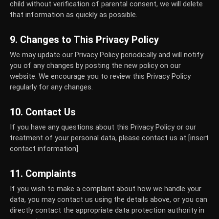
child without verification of parental consent, we will delete
that information as quickly as possible.
9. Changes to This Privacy Policy
We may update our Privacy Policy periodically and will notify
you of any changes by posting the new policy on our
website. We encourage you to review this Privacy Policy
regularly for any changes.
10. Contact Us
If you have any questions about this Privacy Policy or our
treatment of your personal data, please contact us at [insert
contact information].
11. Complaints
If you wish to make a complaint about how we handle your
data, you may contact us using the details above, or you can
directly contact the appropriate data protection authority in