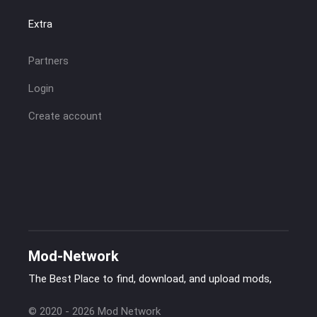
Extra
Partners
Login
Create account
Mod-Network
The Best Place to find, download, and upload mods,
© 2020 - 2026 Mod Network