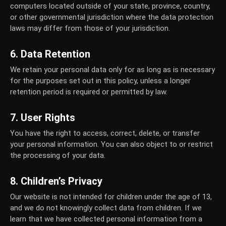
computers located outside of your state, province, country,
or other governmental jurisdiction where the data protection
laws may differ from those of your jurisdiction.
6. Data Retention
We retain your personal data only for as long as is necessary
for the purposes set out in this policy, unless a longer
retention period is required or permitted by law.
7. User Rights
You have the right to access, correct, delete, or transfer
your personal information. You can also object to or restrict
the processing of your data.
8. Children’s Privacy
Our website is not intended for children under the age of 13,
and we do not knowingly collect data from children. If we
learn that we have collected personal information from a