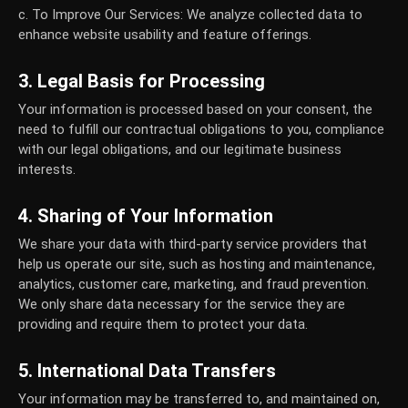
c. To Improve Our Services:
We analyze collected data to
enhance website usability and feature offerings.
3. Legal Basis for Processing
Your information is processed based on your consent, the
need to fulfill our contractual obligations to you, compliance
with our legal obligations, and our legitimate business
interests.
4. Sharing of Your Information
We share your data with third-party service providers that
help us operate our site, such as hosting and maintenance,
analytics, customer care, marketing, and fraud prevention.
We only share data necessary for the service they are
providing and require them to protect your data.
5. International Data Transfers
Your information may be transferred to, and maintained on,