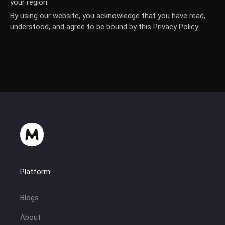
your region.
By using our website, you acknowledge that you have read,
understood, and agree to be bound by this Privacy Policy.
Platform:
Blogs
About