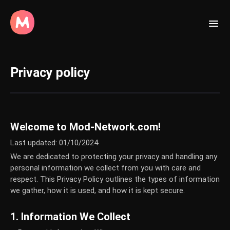
Privacy policy
Welcome to Mod-Network.com!
Last updated: 01/10/2024
We are dedicated to protecting your privacy and handling any
personal information we collect from you with care and
respect. This Privacy Policy outlines the types of information
we gather, how it is used, and how it is kept secure.
1. Information We Collect