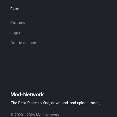
Extra
Partners
Login
Create account
Mod-Network
The Best Place to find, download, and upload mods,
© 2020 - 2026 Mod Network