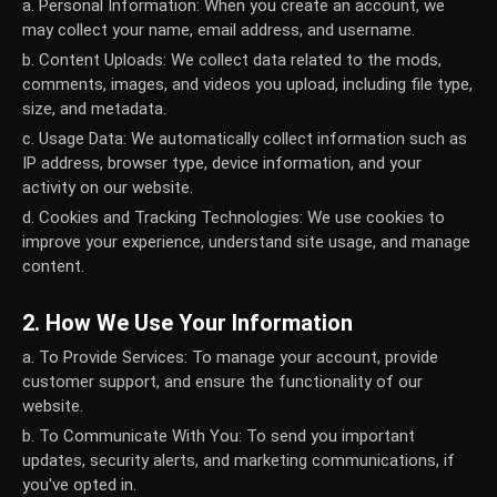
a. Personal Information:
When you create an account, we
may collect your name, email address, and username.
b. Content Uploads:
We collect data related to the mods,
comments, images, and videos you upload, including file type,
size, and metadata.
c. Usage Data:
We automatically collect information such as
IP address, browser type, device information, and your
activity on our website.
d. Cookies and Tracking Technologies:
We use cookies to
improve your experience, understand site usage, and manage
content.
2. How We Use Your Information
a. To Provide Services:
To manage your account, provide
customer support, and ensure the functionality of our
website.
b. To Communicate With You:
To send you important
updates, security alerts, and marketing communications, if
you've opted in.