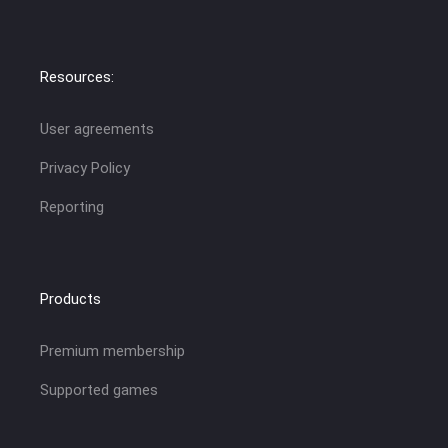
Resources:
User agreements
Privacy Policy
Reporting
Products
Premium membership
Supported games