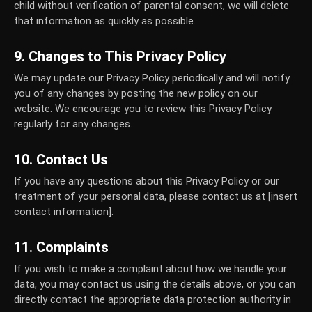
child without verification of parental consent, we will delete
that information as quickly as possible.
9. Changes to This Privacy Policy
We may update our Privacy Policy periodically and will notify
you of any changes by posting the new policy on our
website. We encourage you to review this Privacy Policy
regularly for any changes.
10. Contact Us
If you have any questions about this Privacy Policy or our
treatment of your personal data, please contact us at [insert
contact information].
11. Complaints
If you wish to make a complaint about how we handle your
data, you may contact us using the details above, or you can
directly contact the appropriate data protection authority in