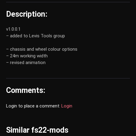
Description:
v1.0.0.1
– added to Levis Tools group
– chassis and wheel colour options
– 24m working width
– revised animation
Comments:
Login to place a comment:
Login
Similar fs22-mods