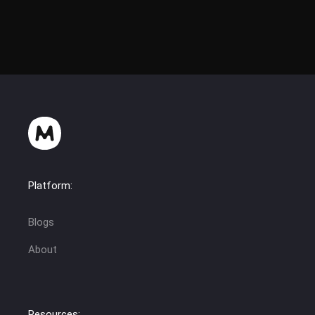
Platform:
Blogs
About
Resources: