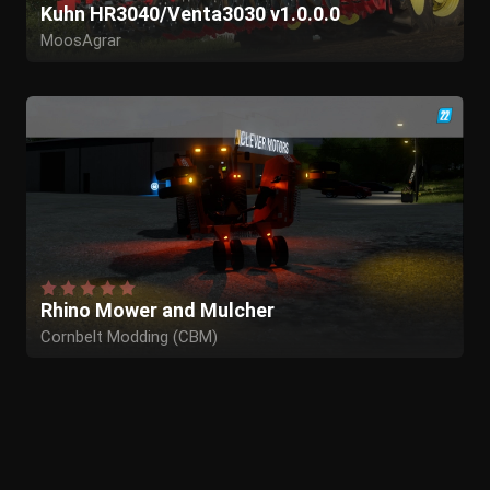
Kuhn HR3040/Venta3030 v1.0.0.0
MoosAgrar
Rhino Mower and Mulcher
Cornbelt Modding (CBM)