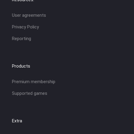
User agreements
Privacy Policy
Reporting
Products
Premium membership
Supported games
Extra