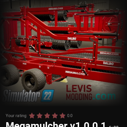
Your rating:
0.0
Megamulcher v1.0.0.1