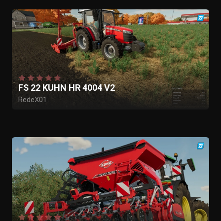
FS 22 KUHN HR 4004 V2
RedeX01