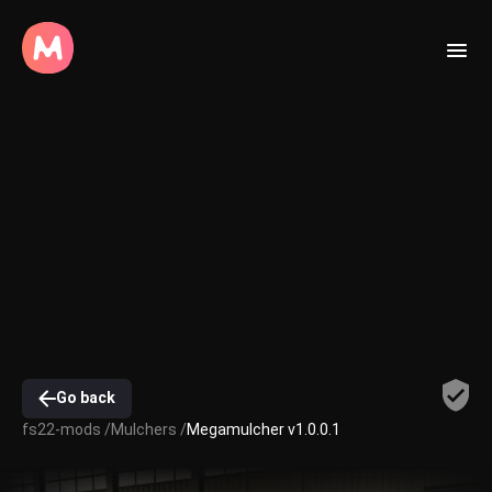
Go back
fs22-mods /
Mulchers /
Megamulcher v1.0.0.1