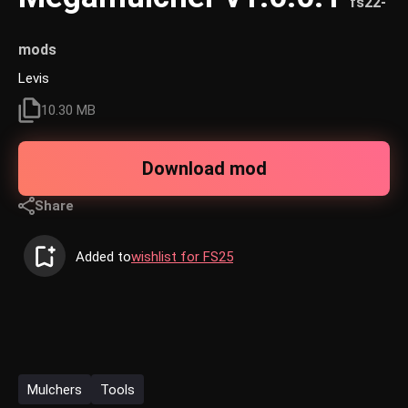
fs22-
mods
Levis
10.30 MB
Download mod
Share
Added to
wishlist for FS25
Mulchers
Tools