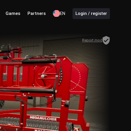
Games
Partners
EN
Login / register
Report mod