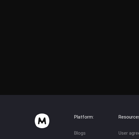
Platform:
Resource
Blogs
User agr