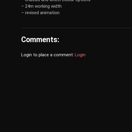
– 24m working width
– revised animation
Comments:
Login to place a comment:
Login