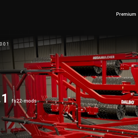
Premium
0.0.1
.1
fs22-mods