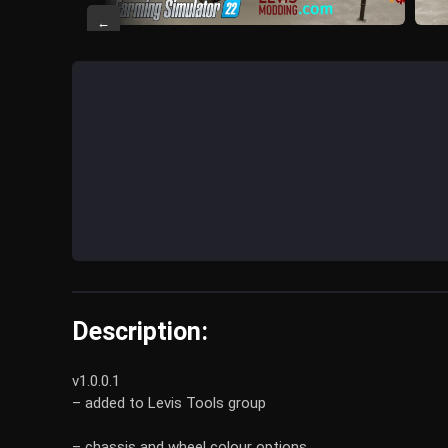
←
Description:
v1.0.0.1
– added to Levis Tools group
– chassis and wheel colour options