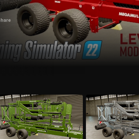
Share