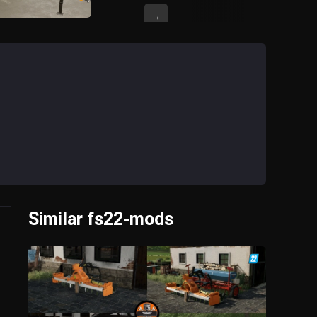
→
Similar fs22-mods