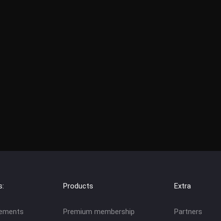
s:
Products
Extra
eements
Premium membership
Partners