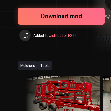
Download mod
Added to
wishlist for FS25
Mulchers
Tools