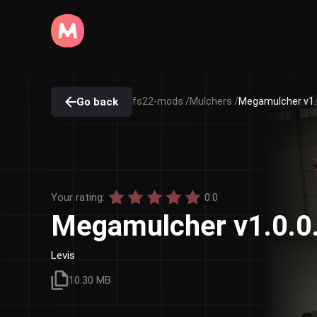
Go back
fs22-mods /
Mulchers /
Megamulcher v1.
Your rating:
0.0
Megamulcher v1.0.0
Levis
10.30 MB