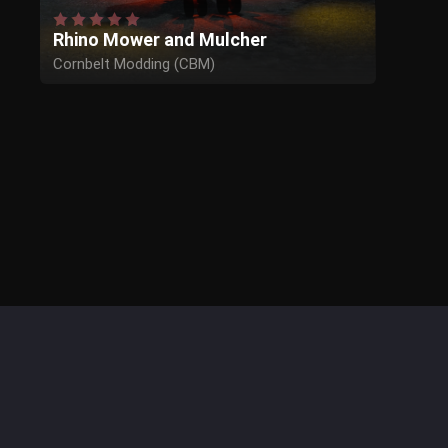
Rhino Mower and Mulcher
Cornbelt Modding (CBM)