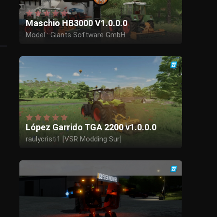
Maschio HB3000 V1.0.0.0
Model : Giants Software GmbH
Edit to Maschio: Herr Krupp,Butters/BTS
Model adjustments : MB-Trac_Power,WolfIQ
López Garrido TGA 2200 v1.0.0.0
raulycristi1 [VSR Modding Sur]