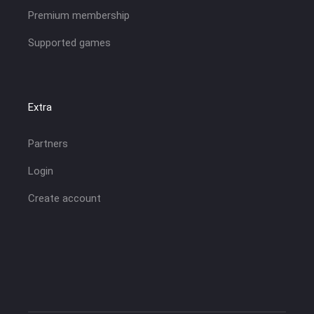
Premium membership
Supported games
Extra
Partners
Login
Create account