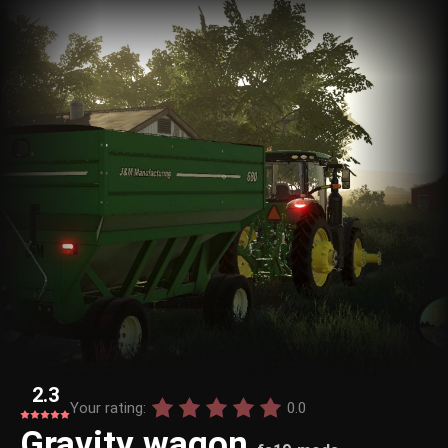
2.3
Your rating:
0.0
Gravity wagon