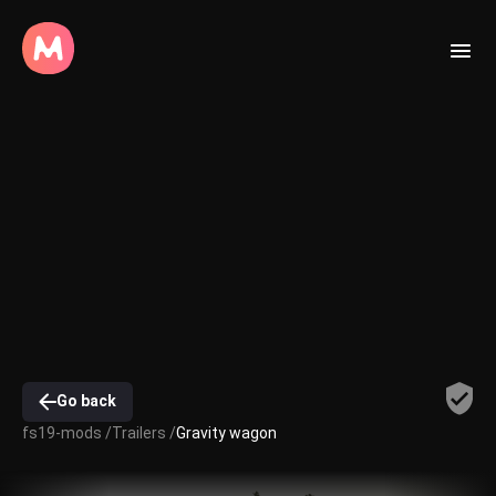
Go back
fs19-mods /
Trailers /
Gravity wagon