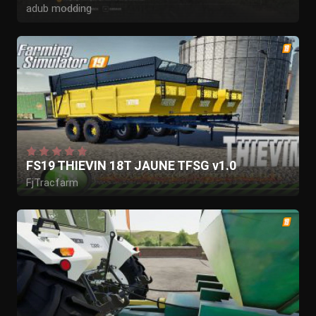
adub modding
QSL modding
FS19 THIEVIN 18T JAUNE TFSG v1.0
FjTracfarm