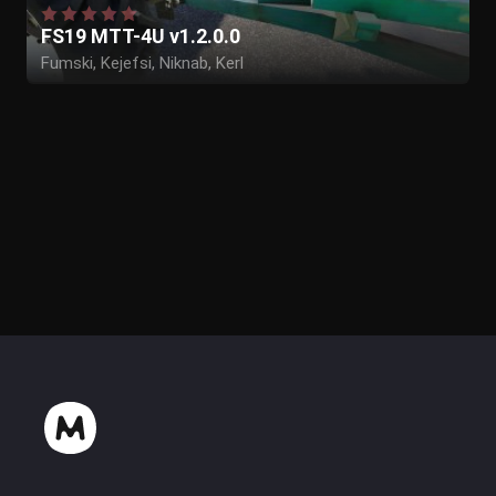
FS19 MTT-4U v1.2.0.0
Fumski, Kejefsi, Niknab, Kerl