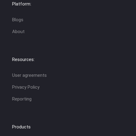
Platform:
Blogs
About
Resources:
User agreements
Privacy Policy
Reporting
Products