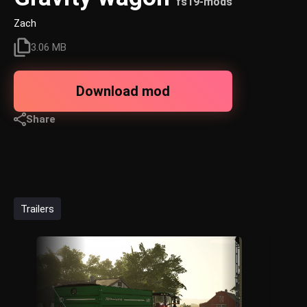
fs19-mods
Zach
3.06 MB
Download mod
Share
Trailers