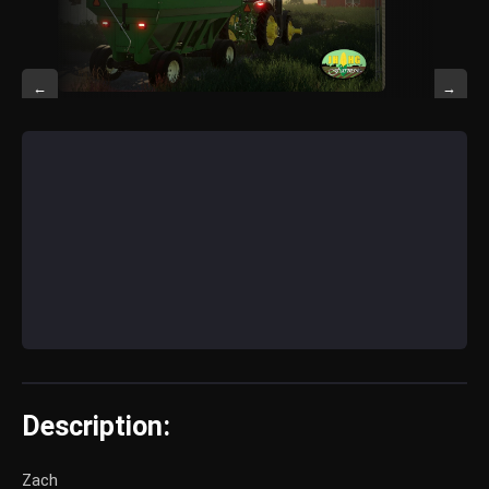
←
→
Description:
Zach