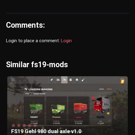
Comments:
Login to place a comment:
Login
Similar fs19-mods
FS19 Gehl 980 dual axle v1.0