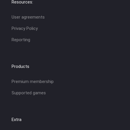
Resources:
User agreements
Privacy Policy
Reporting
Products
Premium membership
Supported games
Extra