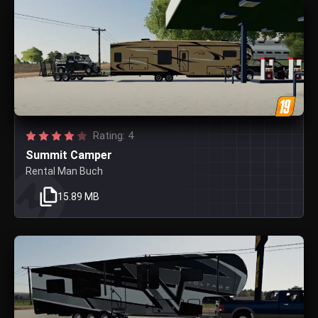
Rating: 4
Summit Camper
Rental Man Buch
15.89 MB