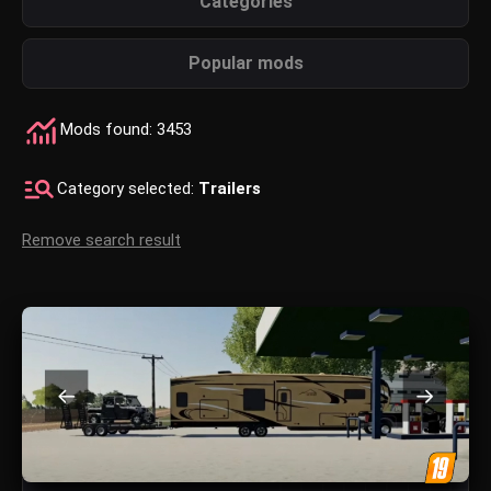
Categories
Popular mods
Mods found: 3453
Category selected:
Trailers
Remove search result