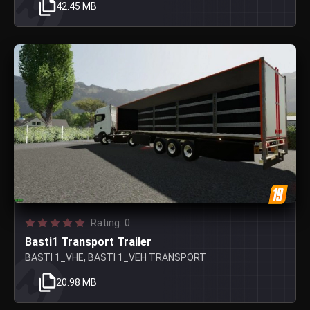
42.45 MB
Rating: 0
Basti1 Transport Trailer
BASTI 1_VHE, BASTI 1_VEH TRANSPORT
20.98 MB