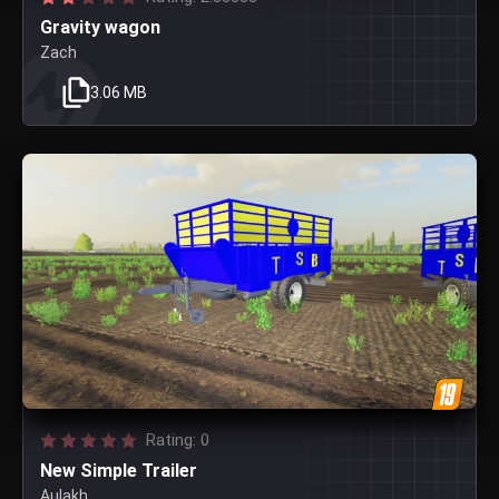
Gravity wagon
Zach
3.06 MB
Rating: 0
New Simple Trailer
Aulakh