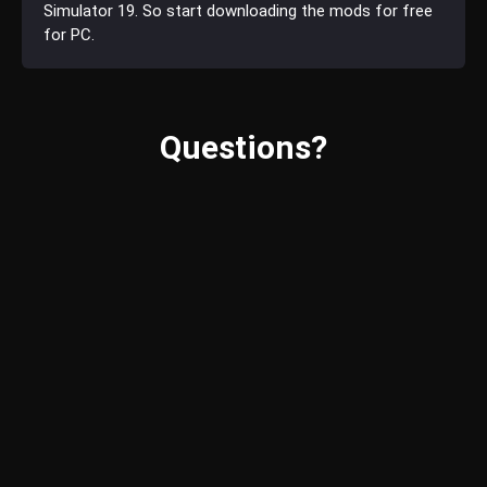
Simulator 19. So start downloading the mods for free
for PC.
Questions?