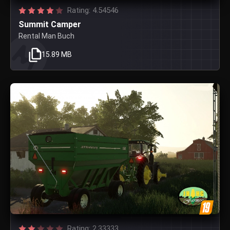
Rating: 4.54546
Summit Camper
Rental Man Buch
15.89 MB
Rating: 2.33333