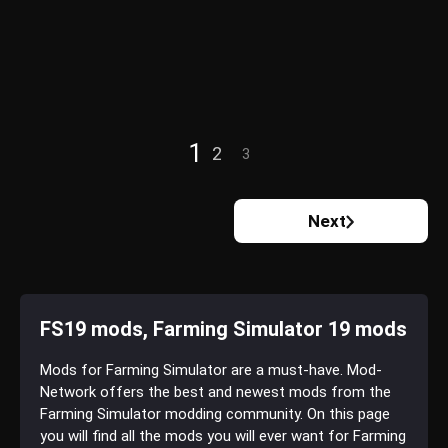
1
2
3
Next
FS19 mods, Farming Simulator 19 mods
Mods for Farming Simulator are a must-have. Mod-
Network offers the best and newest mods from the
Farming Simulator modding community. On this page
you will find all the mods you will ever want for Farming