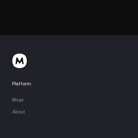
Platform:
Blogs
About