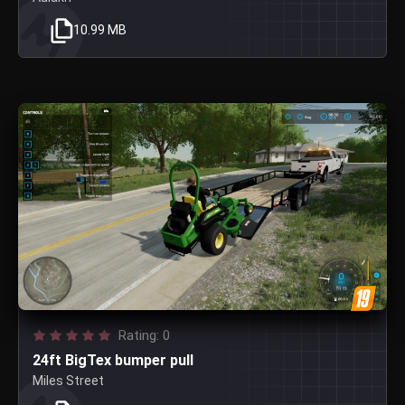
10.99 MB
Rating: 0
24ft BigTex bumper pull
Miles Street