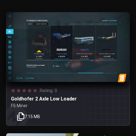
Rating: 0
Goldhofer 2 Axle Low Loader
FS Miner
7.15 MB