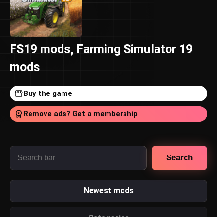
FS19 mods, Farming Simulator 19
mods
Buy the game
Remove ads? Get a membership
Search
Newest mods