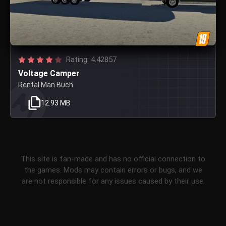
Rating: 4.42857
Voltage Camper
Rental Man Buch
12.93 MB
This site is fan-made and has no official connection to
the games. Mods may contain errors or bugs, and we
are not responsible for any issues caused by their use.