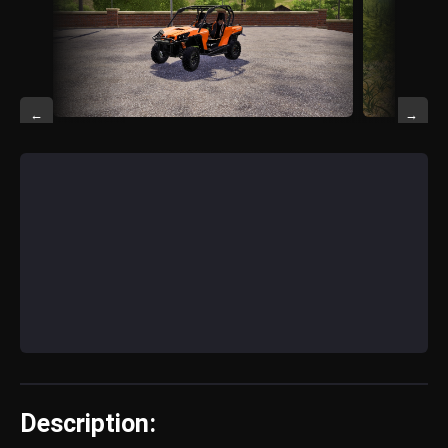
←
→
Description: