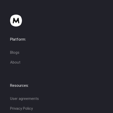
Platform:
Blogs
About
Resources:
User agreements
Privacy Policy