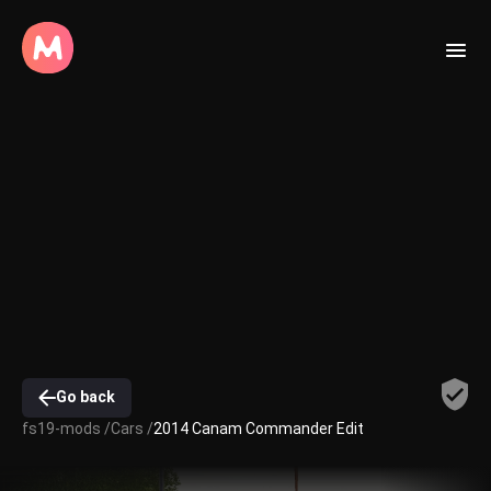
Go back
fs19-mods /
Cars /
2014 Canam Commander Edit