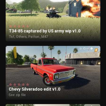
T34-85 captured by US army wip v1.0
Tsf, Others, Patton_M47
Chevy Silveradoo edit v1.0
See zip file