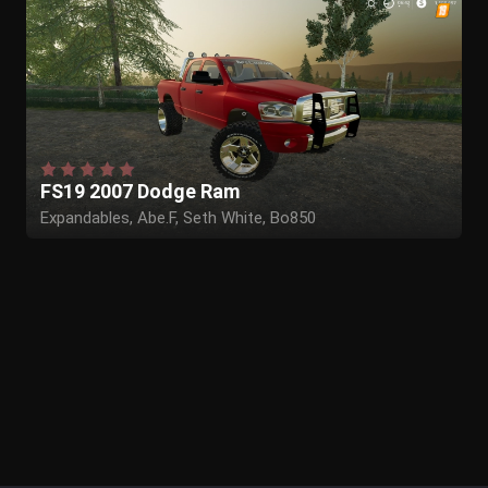
FS19 2007 Dodge Ram
Expandables, Abe.F, Seth White, Bo850