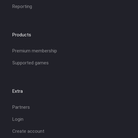
Reporting
Products
Premium membership
Supported games
Extra
Partners
Login
Create account