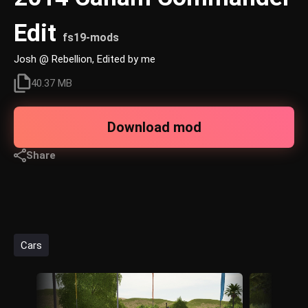
Edit
fs19-mods
Josh @ Rebellion, Edited by me
40.37 MB
Download mod
Share
Cars