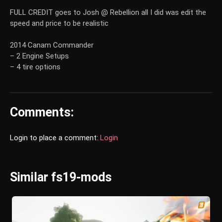
FULL CREDIT goes to Josh @ Rebellion all I did was edit the
speed and price to be realistic
2014 Canam Commander
– 2 Engine Setups
– 4 tire options
Comments:
Login to place a comment:
Login
Similar fs19-mods