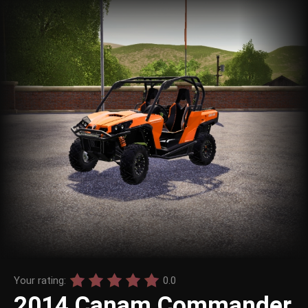
Your rating:
0.0
2014 Canam Commander