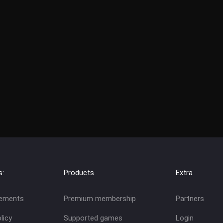
s:
Products
Extra
eements
Premium membership
Partners
licy
Supported games
Login