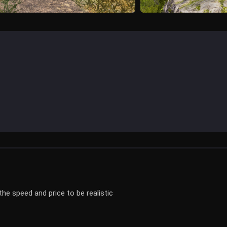
he speed and price to be realistic