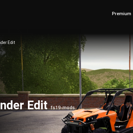
Premium
er Edit
der Edit
fs19-mods