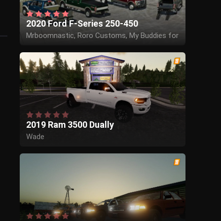
2020 Ford F-Series 250-450
Mrboomnastic, Roro Customs, My Buddies for
the sounds and scripting help
2019 Ram 3500 Dually
Wade