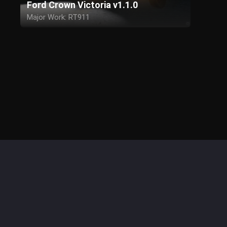
Ford Crown Victoria v1.1.0
Major Work: RT911
Assistance: Crownzilla
Anonymous Patron
Model - Driver SF