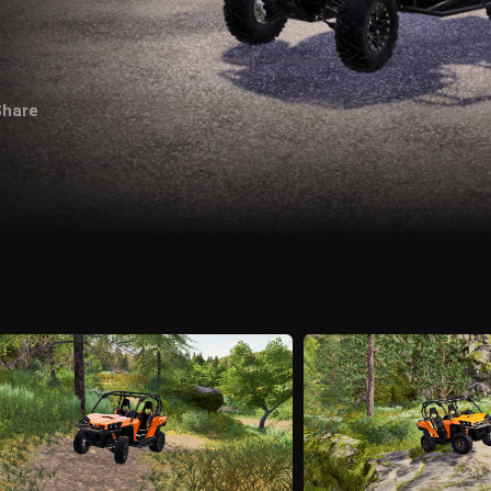
Share