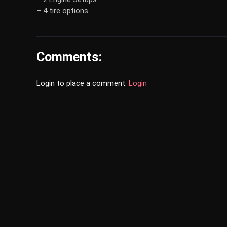
– 4 tire options
Comments:
Login to place a comment:
Login