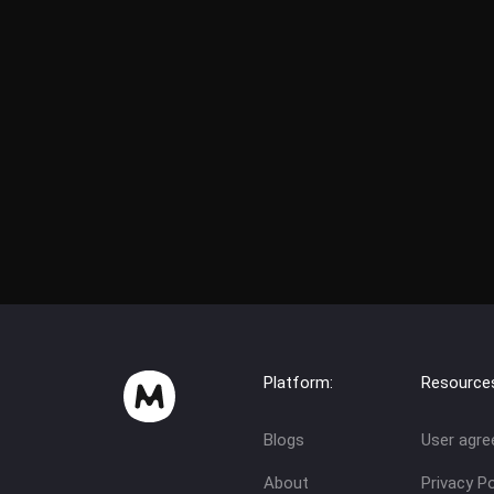
Platform:
Resource
Blogs
User agr
About
Privacy Po