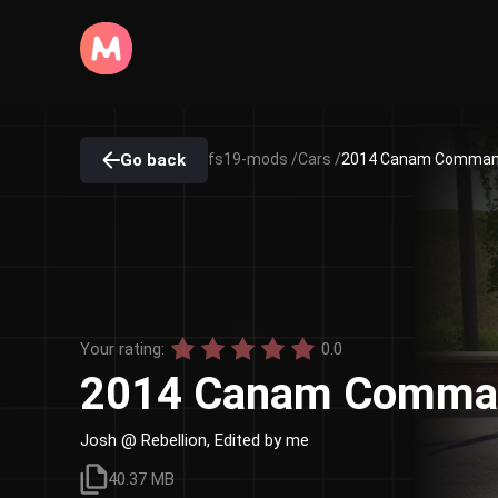
Go back
fs19-mods /
Cars /
2014 Canam Command
Your rating:
0.0
2014 Canam Comman
Josh @ Rebellion, Edited by me
40.37 MB