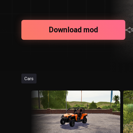
Download mod
Cars