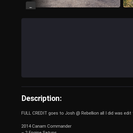
←
Description:
FULL CREDIT goes to Josh @ Rebellion all I did was edit t
2014 Canam Commander
– 2 Engine Setups