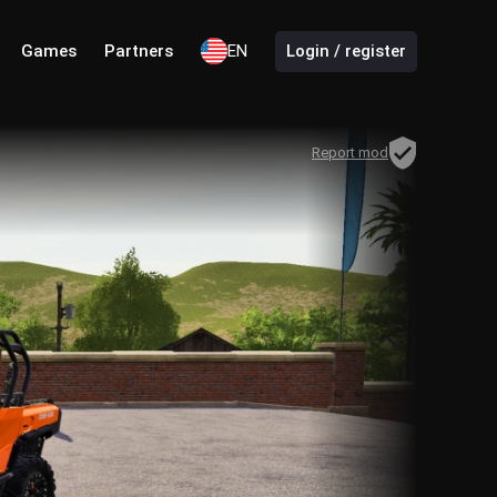
Games
Partners
EN
Login / register
Report mod