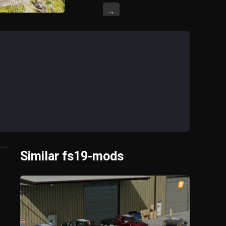
→
Similar fs19-mods