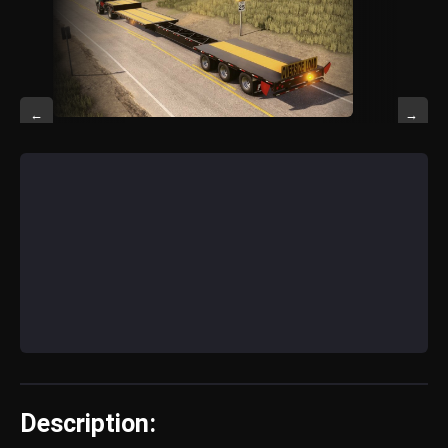
←
→
Description: