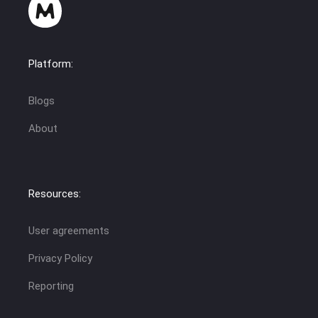
Platform:
Blogs
About
Resources:
User agreements
Privacy Policy
Reporting