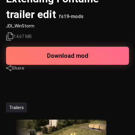
trailer edit
fs19-mods
JDL,WinStorm
14.67 MB
Download mod
Share
Trailers