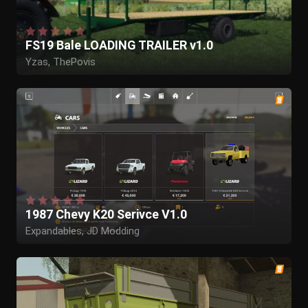
FS19 Bale LOADING TRAILER v1.0
Yzas, ThePovis
1987 Chevy K20 Serivce V1.0
Expandables, JD Modding