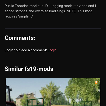
Public Fontaine mod but JDL Logging made it extend and I
added strobes and oversize load sings. NOTE: This mod
requires Simple IC.
Comments:
Login to place a comment:
Login
Similar fs19-mods