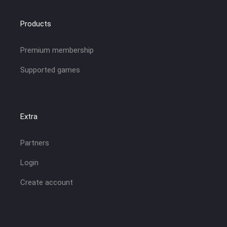
Products
Premium membership
Supported games
Extra
Partners
Login
Create account