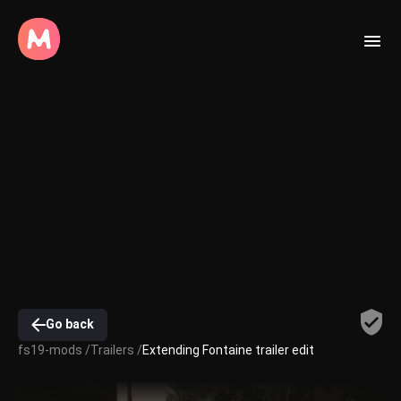
Go back
fs19-mods /
Trailers /
Extending Fontaine trailer edit