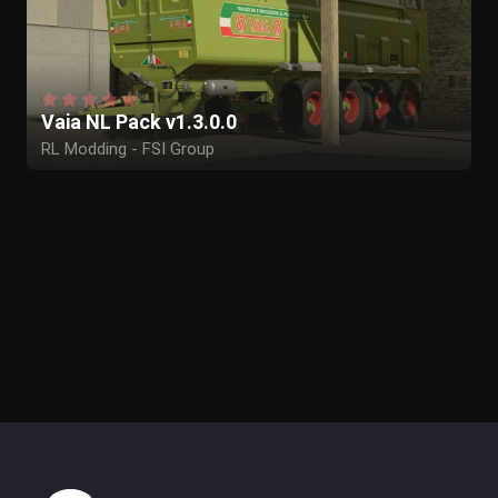
Vaia NL Pack v1.3.0.0
RL Modding - FSI Group