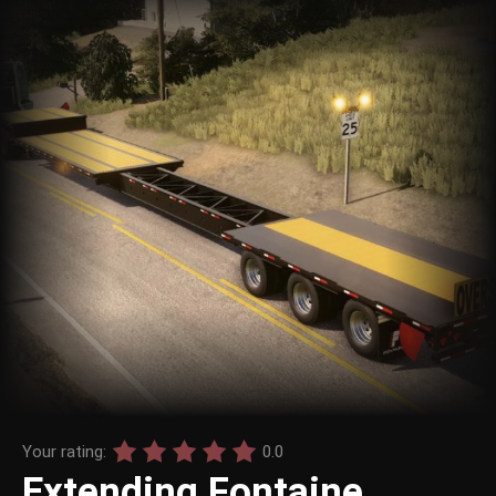
Your rating:
0.0
Extending Fontaine