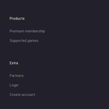
Products
Premium membership
Supported games
Extra
Partners
Login
Create account