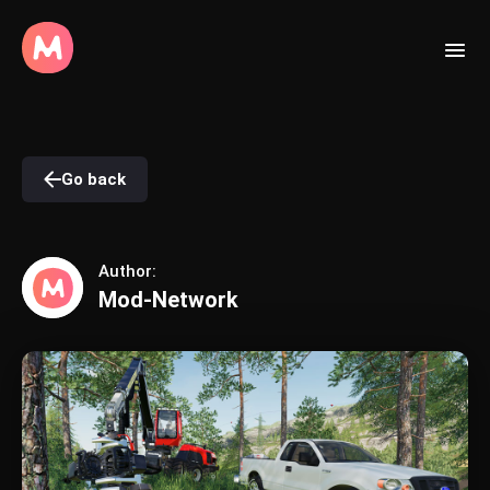
Go back
Author:
Mod-Network