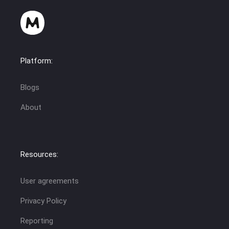
Platform:
Blogs
About
Resources:
User agreements
Privacy Policy
Reporting