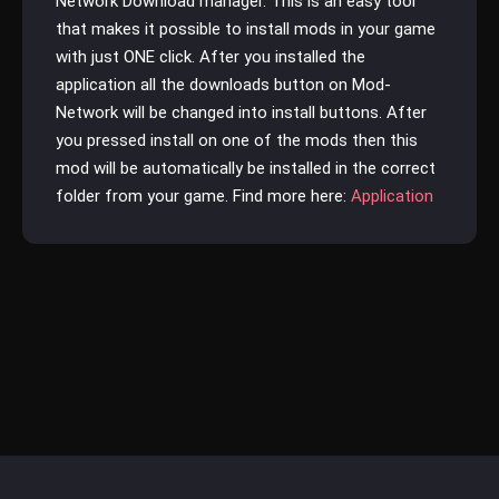
Network Download manager. This is an easy tool
that makes it possible to install mods in your game
with just ONE click. After you installed the
application all the downloads button on Mod-
Network will be changed into install buttons. After
you pressed install on one of the mods then this
mod will be automatically be installed in the correct
folder from your game. Find more here:
Application