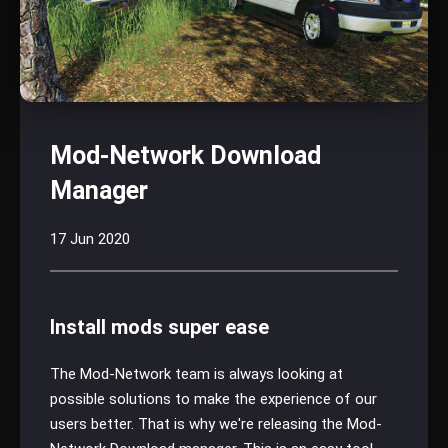
Mod-Network Download
Manager
17 Jun 2020
Install mods super ease
The Mod-Network team is always looking at
possible solutions to make the experience of our
users better. That is why we're releasing the Mod-