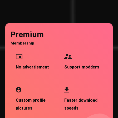
Premium
Membership
No advertisment
Support modders
Custom profile
Faster download
pictures
speeds