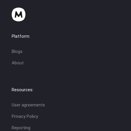
Platform:
Blogs
About
Resources:
User agreements
Privacy Policy
Reporting