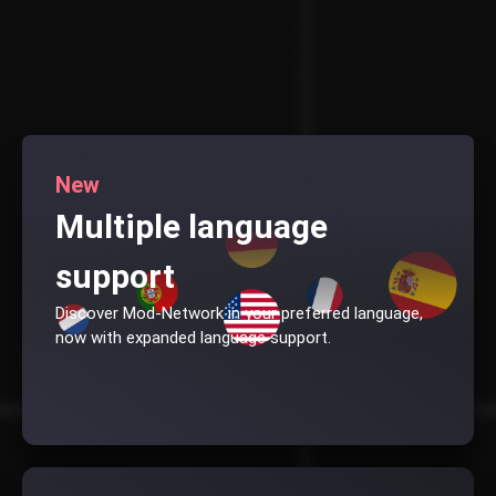
New
Multiple language
support
Discover Mod-Network in your preferred language,
now with expanded language support.