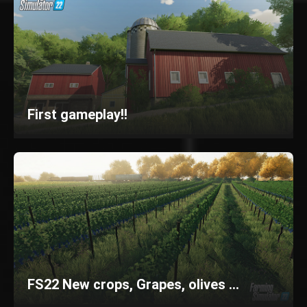
First gameplay!!
FS22 New crops, Grapes, olives ...