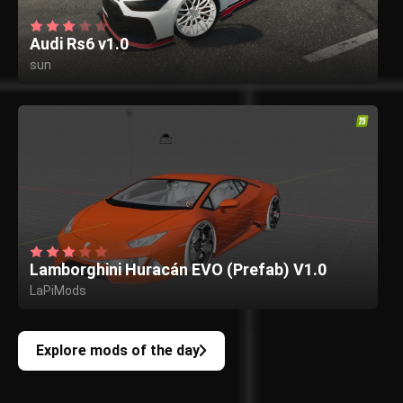
Audi Rs6 v1.0
sun
Lamborghini Huracán EVO (Prefab) V1.0
LaPiMods
Explore mods of the day