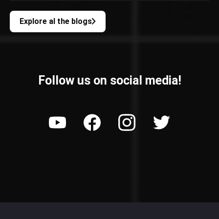
Explore al the blogs
Follow us on social media!