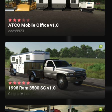
ATCO Mobile Office v1.0
cody9923
1998 Ram 3500 SC v1.0
Cooper Mods