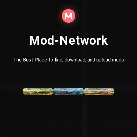
Mod-Network
The Best Place to find, download, and upload mods