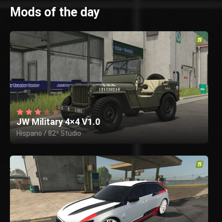
Mods of the day
JW Military 4×4 V1.0
Hispano / 82² Studio