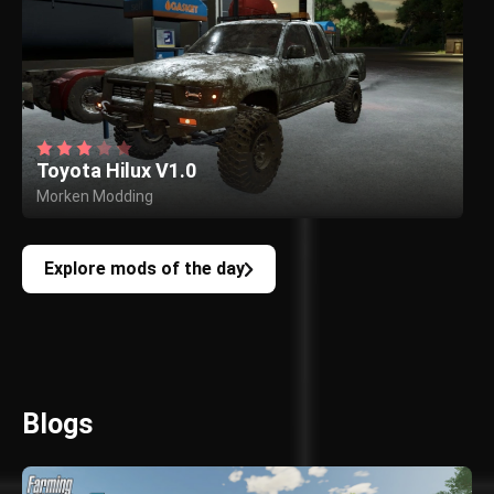
Toyota Hilux V1.0
Morken Modding
Explore mods of the day
Blogs