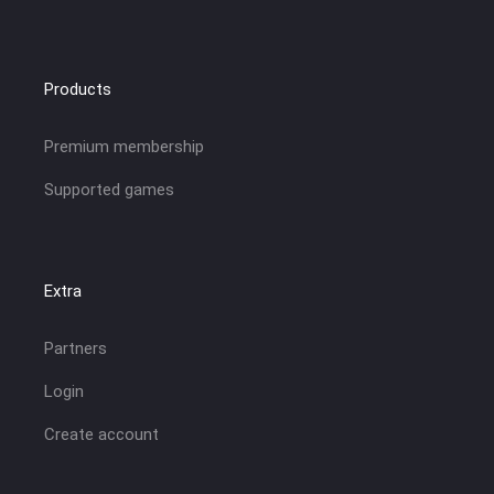
Products
Premium membership
Supported games
Extra
Partners
Login
Create account