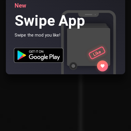
New
Swipe App
Swipe the mod you like!