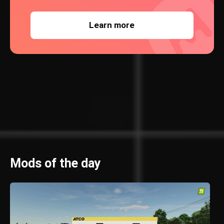
Learn more
Mods of the day