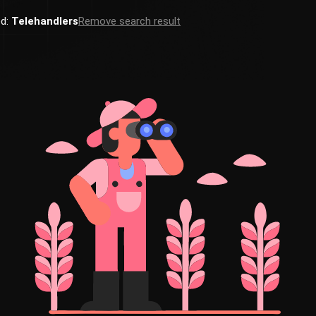
ed:
Telehandlers
Remove search result