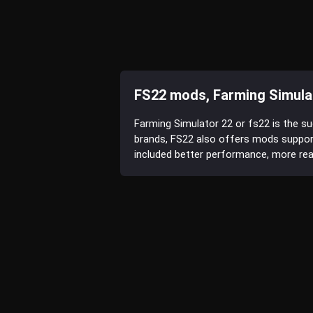
FS22 mods, Farming Simula
Farming Simulator 22 or fs22 is the s
brands, FS22 also offers mods suppor
included better performance, more reali