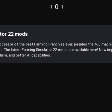
0
-1
1
tor 22 mods
uccessor of the best Farming Franchise ever. Besides the 400 mach
t. The latest Farming Simulator 22 mods are available here! New 
sm, and better AI capabilities.