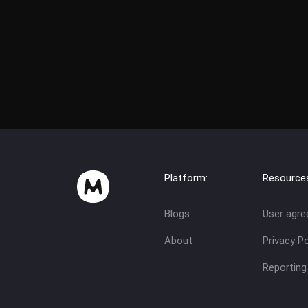
Platform:
Resource
Blogs
User agr
About
Privacy Po
Reporting