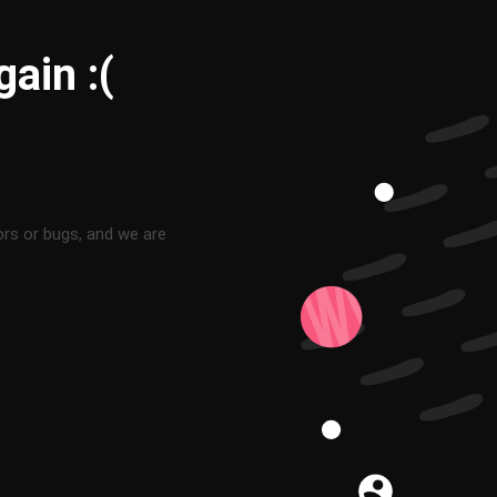
ain :(
ors or bugs, and we are