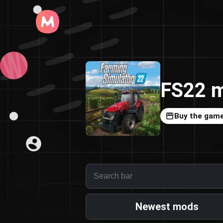
FS22 m
Buy the gam
Newest mods