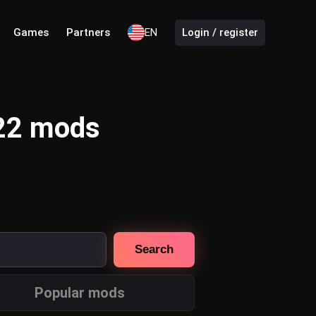
Games
Partners
EN
Login / register
 22 mods
Search
Popular mods