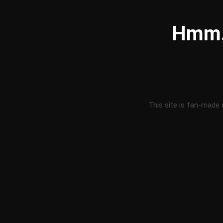
Hmm..
This site is fan-made 