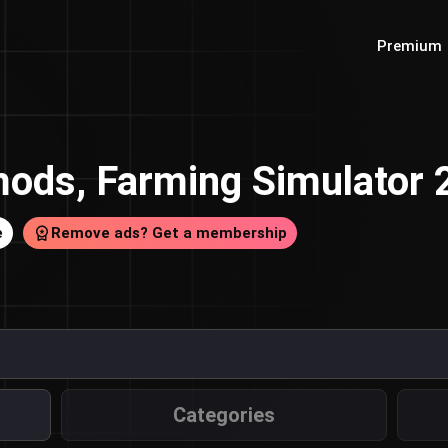
Premium
ods, Farming Simulator
e
Remove ads? Get a membership
Categories