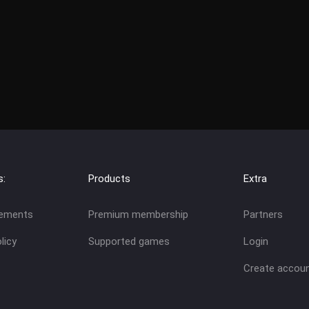
s:
Products
Extra
eements
Premium membership
Partners
licy
Supported games
Login
Create accou