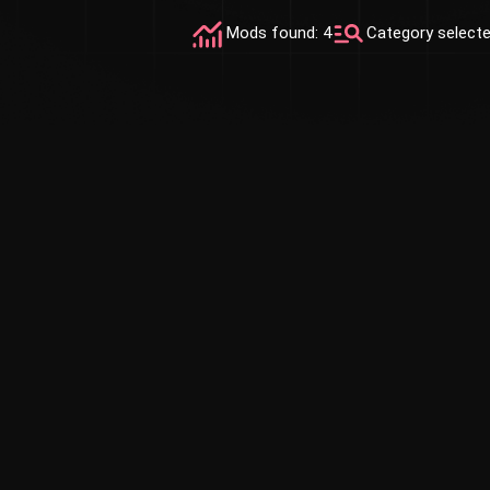
Mods found: 4
Category select