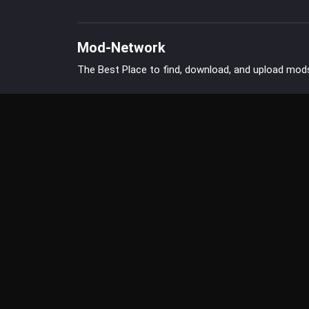
Mod-Network
The Best Place to find, download, and upload mod