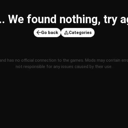
 We found nothing, try ag
Go back
Categories
and has no official connection to the games. Mods may contain err
not responsible for any issues caused by their use.