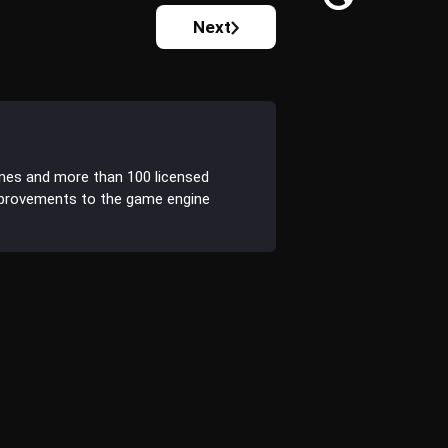
Next
ines and more than 100 licensed
improvements to the game engine