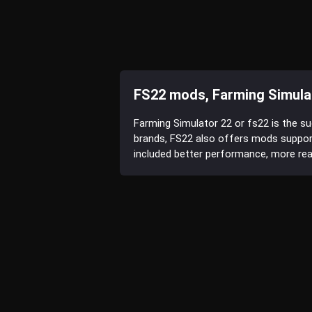
FS22 mods, Farming Simula
Farming Simulator 22 or fs22 is the s
brands, FS22 also offers mods suppor
included better performance, more reali