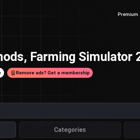
Premium
ods, Farming Simulator
e
Remove ads? Get a membership
Categories