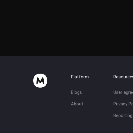
Platform:
Resource
Blogs
User agr
About
Privacy Po
Reporting