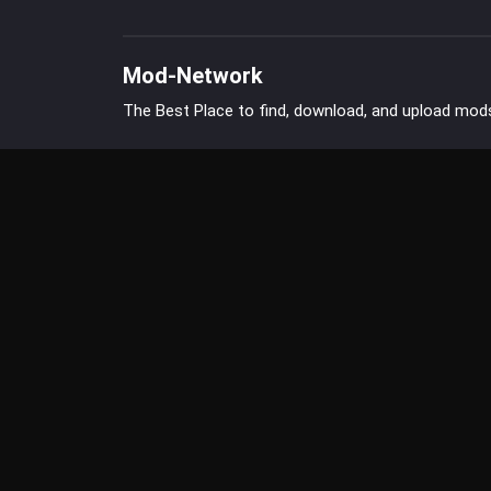
Mod-Network
The Best Place to find, download, and upload mod