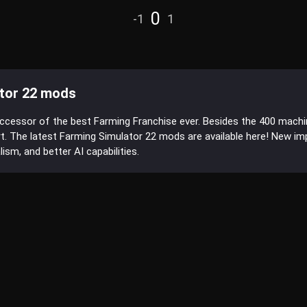
0
-1
1
tor 22 mods
uccessor of the best Farming Franchise ever. Besides the 400 mach
t. The latest Farming Simulator 22 mods are available here! New 
sm, and better AI capabilities.