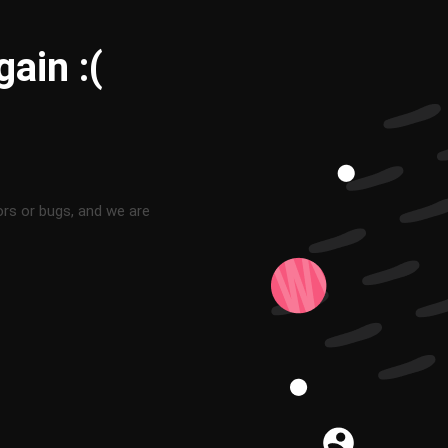
ain :(
ors or bugs, and we are