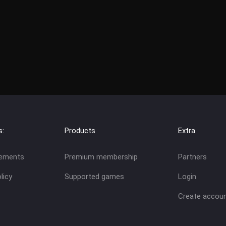
s:
Products
Extra
eements
Premium membership
Partners
licy
Supported games
Login
Create accou