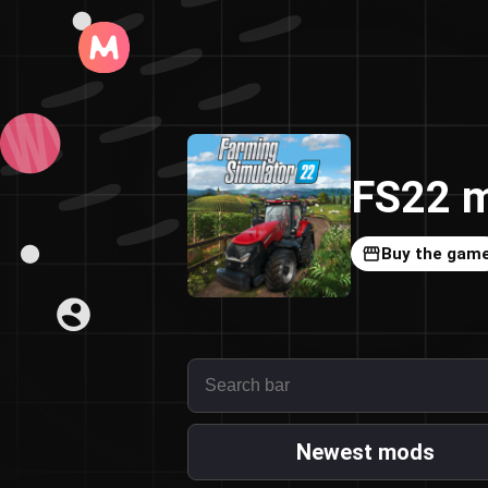
FS22 m
Buy the gam
Newest mods