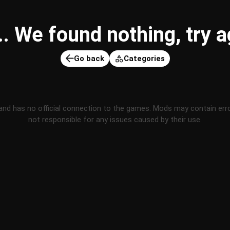
 We found nothing, try ag
Go back
Categories
and has no official connection to the games. Mods may contain err
not responsible for any issues caused by their use.