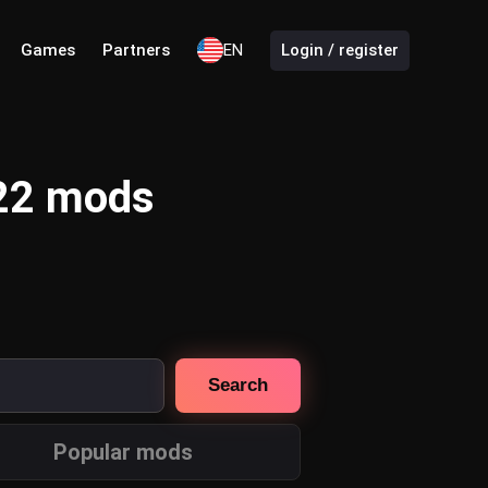
Games
Partners
EN
Login / register
 22 mods
Search
Popular mods