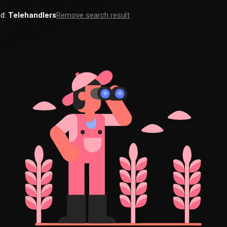
ed:
Telehandlers
Remove search result