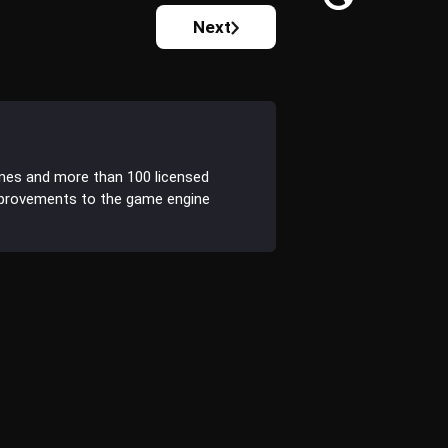
Next
ines and more than 100 licensed
improvements to the game engine