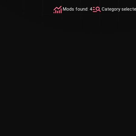
Mods found: 4
Category select