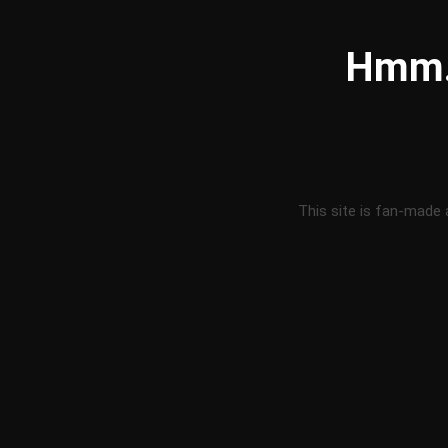
Hmm..
This site is fan-made 