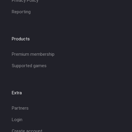
Privacy Policy
Reporting
Products
Premium membership
Supported games
Extra
Partners
Login
Create account