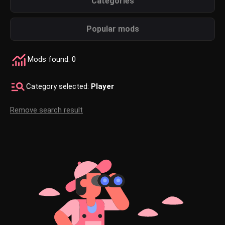
Categories
Popular mods
Mods found: 0
Category selected:
Player
Remove search result