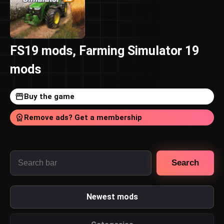
FS19 mods, Farming Simulator 19
mods
Buy the game
Remove ads? Get a membership
Search
Newest mods