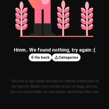
Hmm.. We found nothing, try again :(
Go back
Categories
This site is fan-made and has no official connection to
the games. Mods may contain errors or bugs, and we
are not responsible for any issues caused by their use.