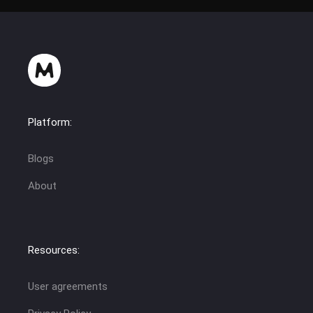
Platform:
Blogs
About
Resources:
User agreements