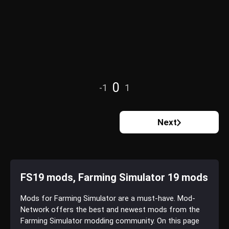
0
-1
1
Next
FS19 mods, Farming Simulator 19 mods
Mods for Farming Simulator are a must-have. Mod-
Network offers the best and newest mods from the
Farming Simulator modding community. On this page