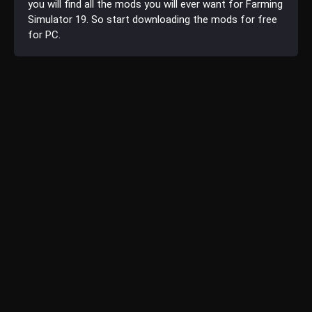
you will find all the mods you will ever want for Farming
Simulator 19. So start downloading the mods for free
for PC.