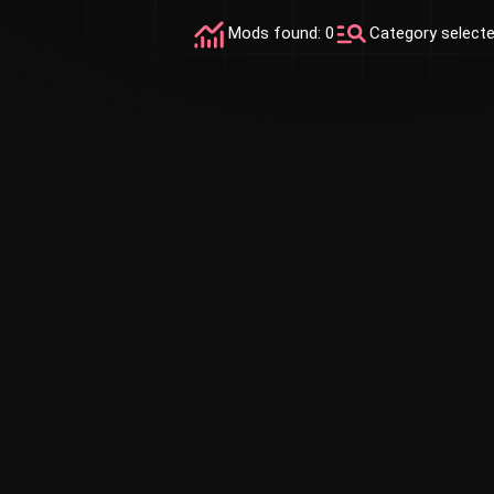
Mods found: 0
Category select