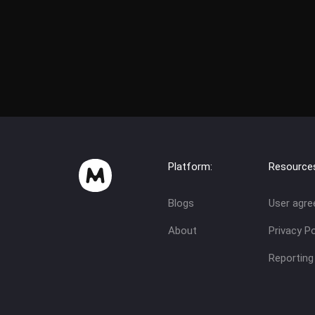
Platform:
Resource
Blogs
User agr
About
Privacy Po
Reporting