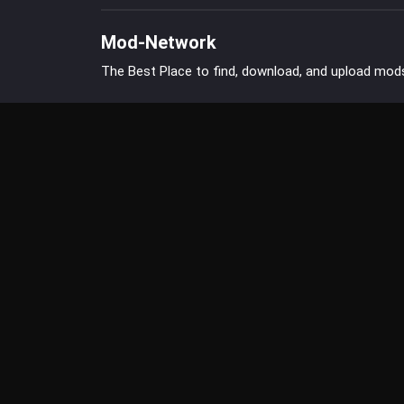
Mod-Network
The Best Place to find, download, and upload mod