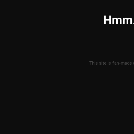
Hmm..
This site is fan-made 