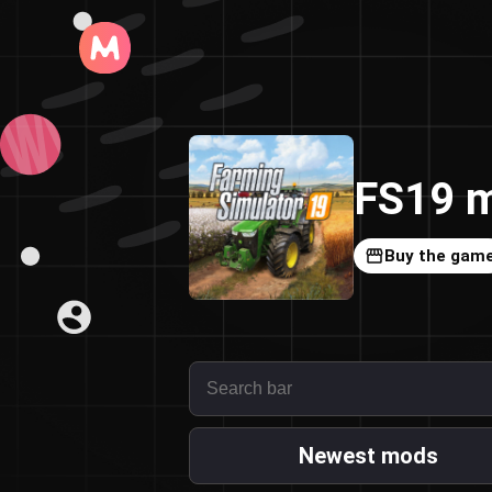
FS19 m
Buy the gam
Newest mods