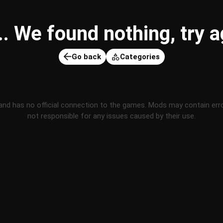
 We found nothing, try ag
Go back
Categories
and has no official connection to the games. Mods may contain err
not responsible for any issues caused by their use.