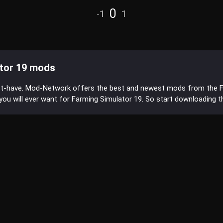
0
-1
1
tor 19 mods
st-have. Mod-Network offers the best and newest mods from the 
s you will ever want for Farming Simulator 19. So start downloading 