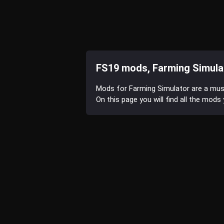
FS19 mods, Farming Simula
Mods for Farming Simulator are a mu
On this page you will find all the mod