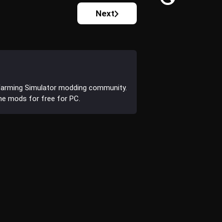
Next
Farming Simulator modding community.
the mods for free for PC.