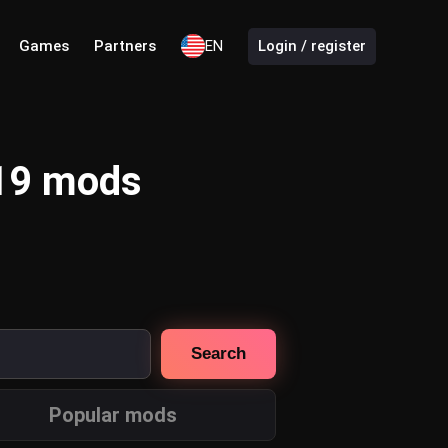
Games
Partners
EN
Login / register
 19 mods
Search
Popular mods