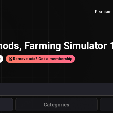
Premium
ods, Farming Simulator
e
Remove ads? Get a membership
Categories