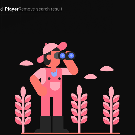
ed:
Player
Remove search result