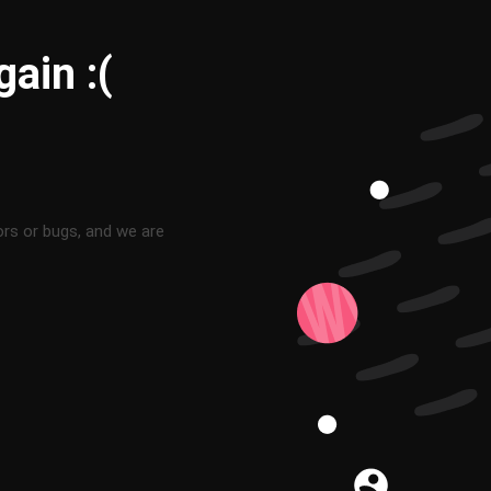
ain :(
ors or bugs, and we are