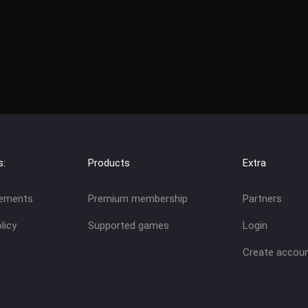
s:
Products
Extra
eements
Premium membership
Partners
licy
Supported games
Login
Create accou