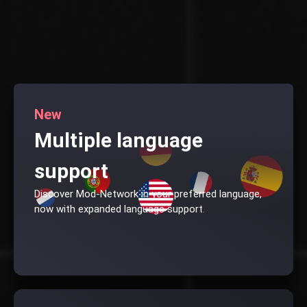
New
Multiple language
support
Discover Mod-Network in your preferred language,
now with expanded language support.