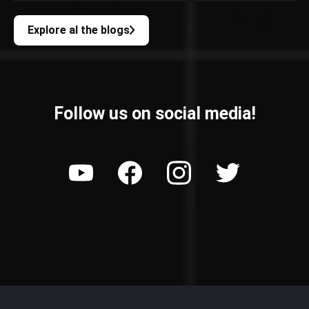
Explore al the blogs
Follow us on social media!