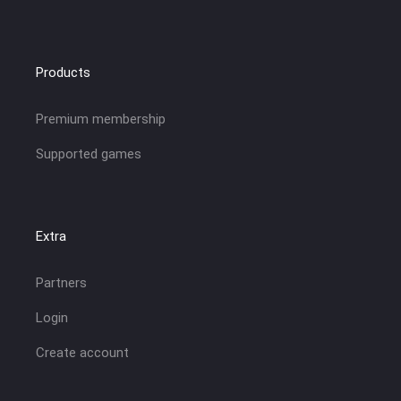
Products
Premium membership
Supported games
Extra
Partners
Login
Create account