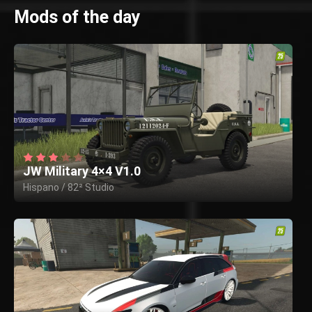
Mods of the day
JW Military 4×4 V1.0
Hispano / 82² Studio