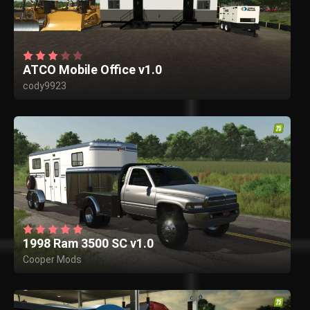
ATCO Mobile Office v1.0
cody9923
1998 Ram 3500 SC v1.0
Cooper Mods