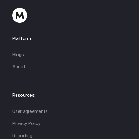
Platform:
Blogs
About
Resources:
User agreements
Privacy Policy
Reporting