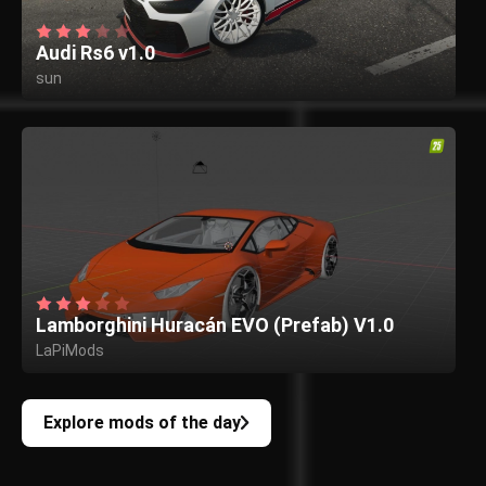
Audi Rs6 v1.0
sun
Lamborghini Huracán EVO (Prefab) V1.0
LaPiMods
Explore mods of the day