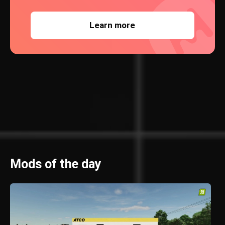
Learn more
Mods of the day