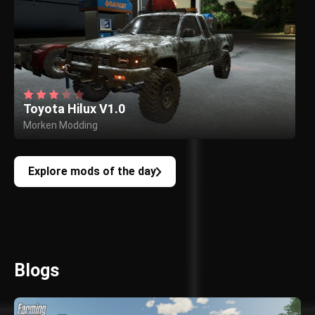
Toyota Hilux V1.0
Morken Modding
Explore mods of the day
Blogs