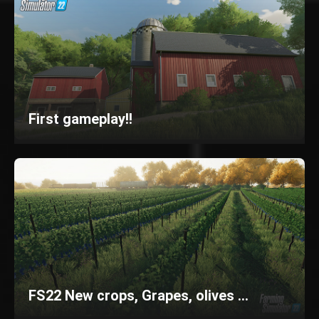
First gameplay!!
FS22 New crops, Grapes, olives ...