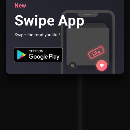
New
Swipe App
Swipe the mod you like!