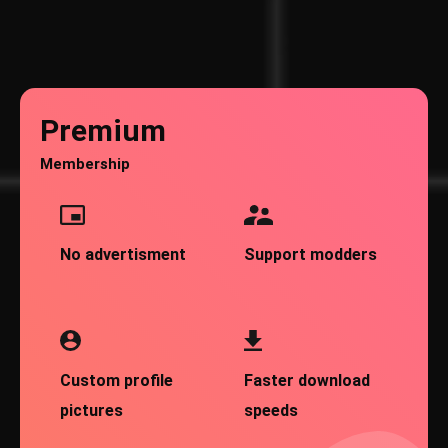
Premium
Membership
No advertisment
Support modders
Custom profile
Faster download
pictures
speeds