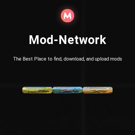
Mod-Network
The Best Place to find, download, and upload mods