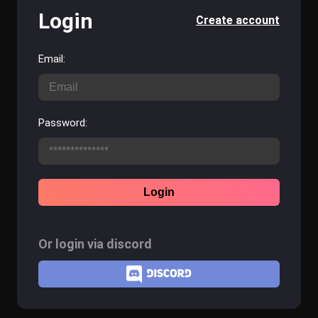
Login
Create account
Email:
Password:
Login
Or login via discord