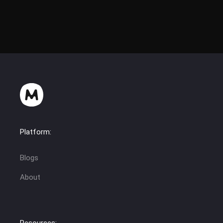
Platform:
Blogs
About
Resources: