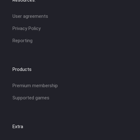
User agreements
Privacy Policy
Reporting
Products
Premium membership
Supported games
Extra