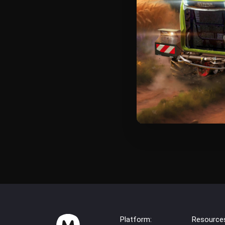
Platform:
Resource