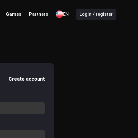
Games
Partners
EN
Login / register
Create account