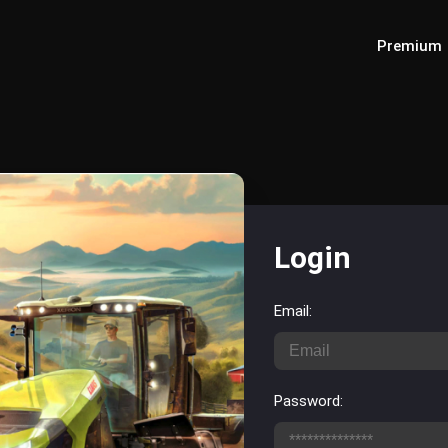
Premium
Login
Email:
Password: