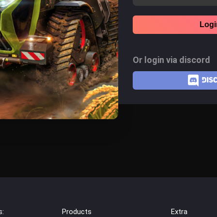
Logi
Or login via discord
s:
Products
Extra