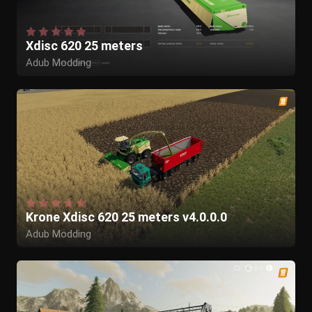
Xdisc 620 25 meters
Adub Modding
Krone Xdisc 620 25 meters v4.0.0.0
Adub Modding