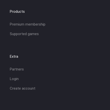
Products
Premium membership
Supported games
Extra
Partners
Login
Create account