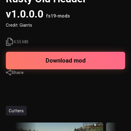
v1.0.0.0
fs19-mods
Credit: Giants
4.55 MB
Download mod
Share
Cutters