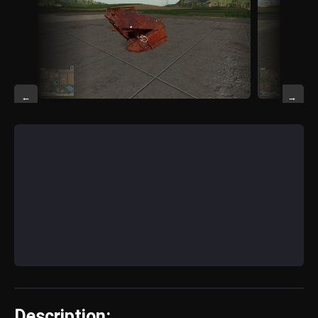
←
→
Description: