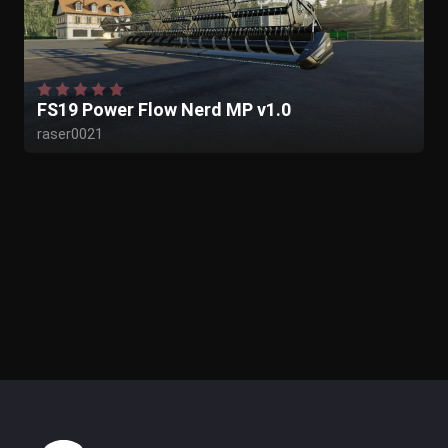
FS19 Power Flow Nerd MP v1.0
raser0021