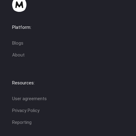
Platform:
Blogs
About
Resources:
User agreements
Privacy Policy
Reporting