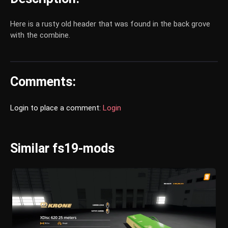
Here is a rusty old header that was found in the back grove
with the combine.
Comments:
Login to place a comment:
Login
Similar fs19-mods