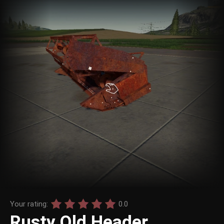
Your rating:
0.0
Rusty Old Header