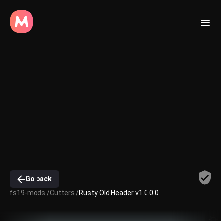
Go back
fs19-mods /
Cutters /
Rusty Old Header v1.0.0.0