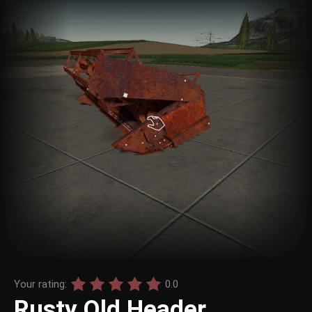
Your rating:
0.0
Rusty Old Header