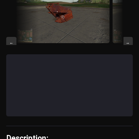
←
→
Description: