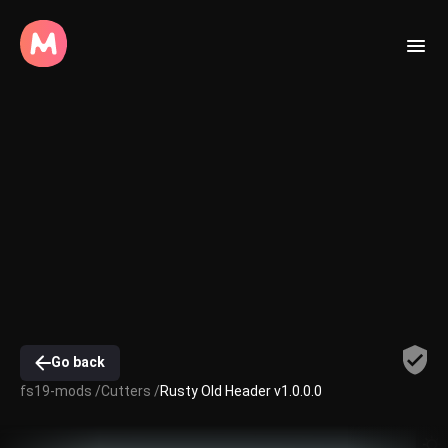
Go back
fs19-mods /
Cutters /
Rusty Old Header v1.0.0.0