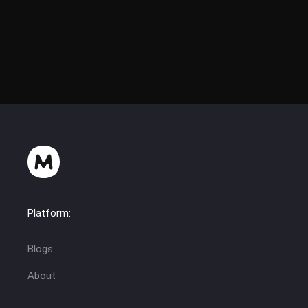
Platform:
Blogs
About