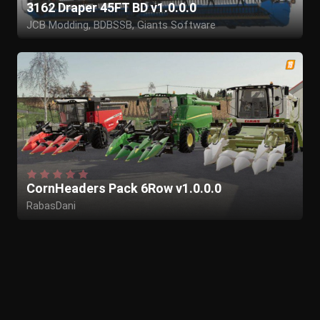
3162 Draper 45FT BD v1.0.0.0
JCB Modding, BDBSSB, Giants Software
CornHeaders Pack 6Row v1.0.0.0
RabasDani