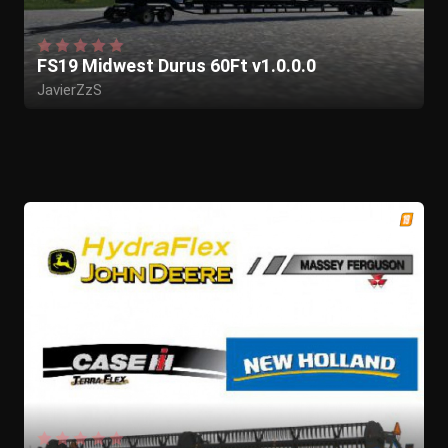
FS19 Midwest Durus 60Ft v1.0.0.0
JavierZzS