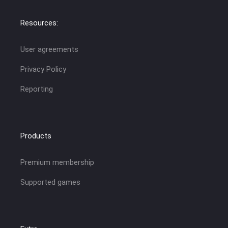
Resources:
User agreements
Privacy Policy
Reporting
Products
Premium membership
Supported games