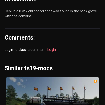
Here is a rusty old header that was found in the back grove
with the combine.
Comments:
Login to place a comment:
Login
Similar fs19-mods