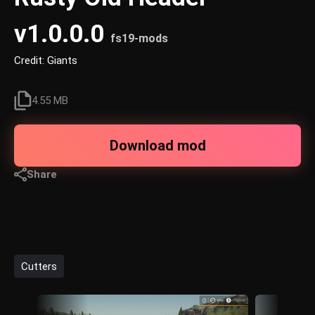
v1.0.0.0
fs19-mods
Credit: Giants
4.55 MB
Download mod
Share
Cutters