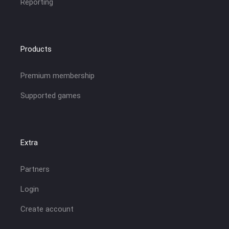
Reporting
Products
Premium membership
Supported games
Extra
Partners
Login
Create account