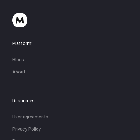
Platform:
Blogs
About
Resources:
User agreements
Privacy Policy