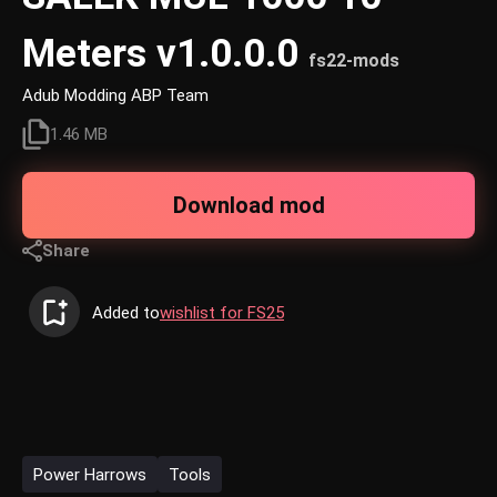
Meters v1.0.0.0
fs22-mods
Adub Modding ABP Team
1.46 MB
Download mod
Share
Added to
wishlist for FS25
Power Harrows
Tools