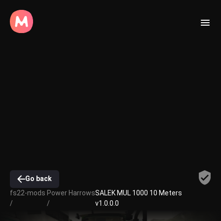
Go back
fs22-mods
Power Harrows
SALEK MUL 1000 10 Meters
/
/
v1.0.0.0