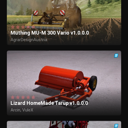
Müthing MU-M 300 Vario v1.0.0.0
AgrarDesignAustria
Lizard HomeMade Tarup v1.0.0.0
Arcin, VuleX