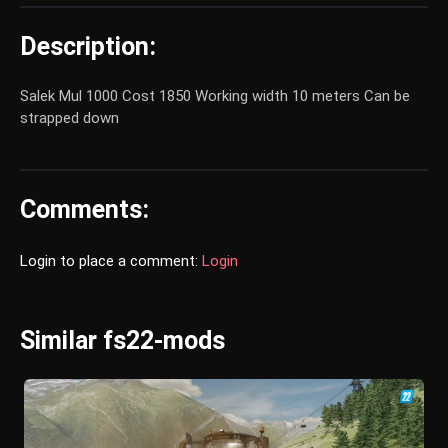
Description:
Salek Mul 1000 Cost 1850 Working width 10 meters Can be
strapped down
Comments:
Login to place a comment:
Login
Similar fs22-mods