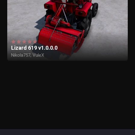
Lizard 619 v1.0.0.0
Nikola757, VuleX