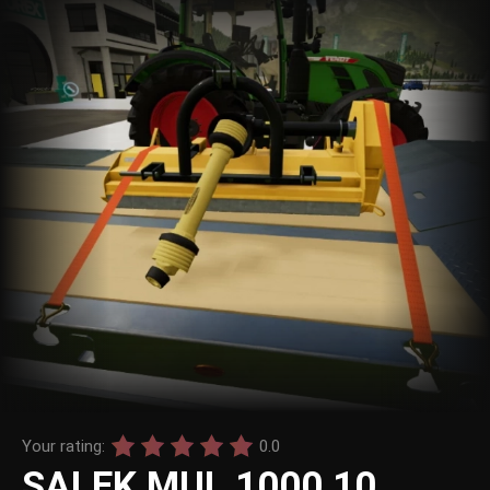
Your rating:
0.0
SALEK MUL 1000 10