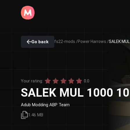
Go back
fs22-mods /
Power Harrows /
SALEK MUL 
Your rating:
0.0
SALEK MUL 1000 10 
Adub Modding ABP Team
1.46 MB