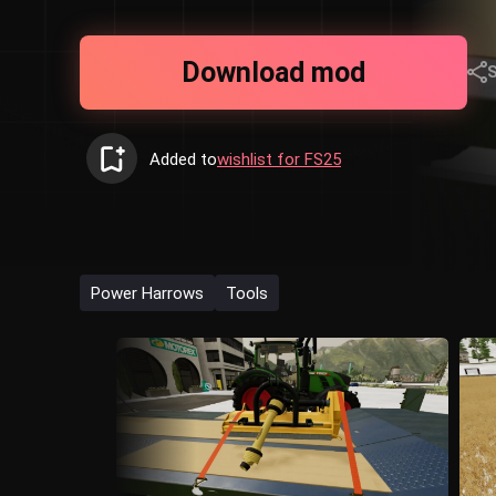
Download mod
Added to
wishlist for FS25
Power Harrows
Tools