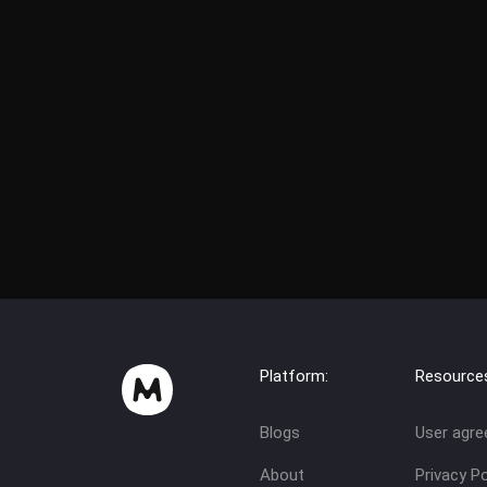
Platform:
Resource
Blogs
User agr
About
Privacy Po