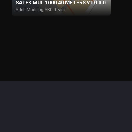
SALEK MUL 1000 40 METERS v1.0.0.0
Adub Modding ABP Team