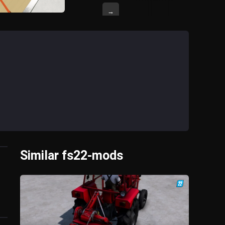
→
Similar fs22-mods