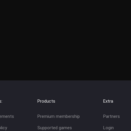
s:
Products
Extra
eements
Premium membership
Partners
licy
Supported games
Login