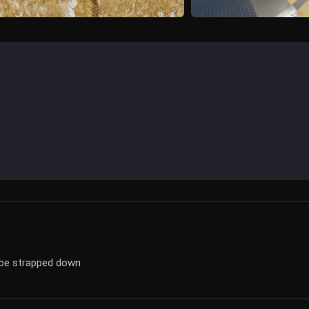
 be strapped down