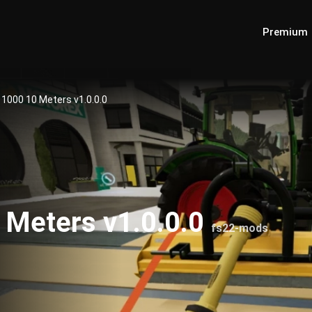
Premium
1000 10 Meters v1.0.0.0
Meters v1.0.0.0
fs22-mods