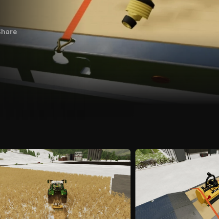
Share