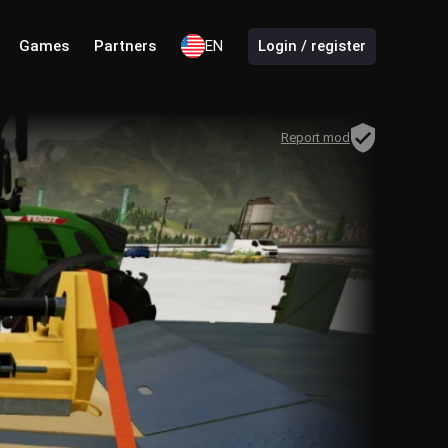
Games
Partners
EN
Login / register
Report mod