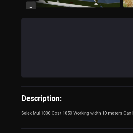
←
Description:
Salek Mul 1000 Cost 1850 Working width 10 meters Can