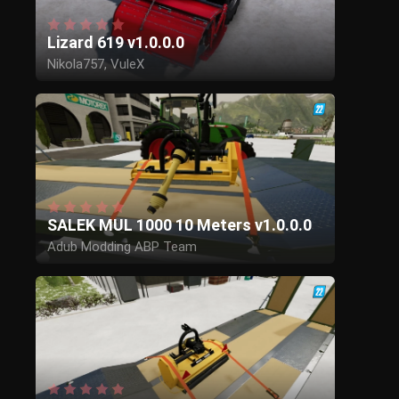
Lizard 619 v1.0.0.0
Nikola757, VuleX
SALEK MUL 1000 10 Meters v1.0.0.0
Adub Modding ABP Team