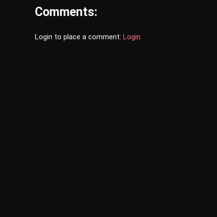
Comments:
Login to place a comment:
Login